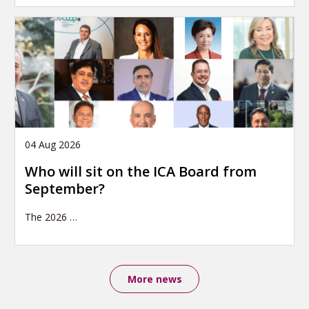
04 Aug 2026
Who will sit on the ICA Board from
September?
The 2026
…
More news