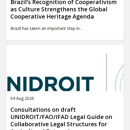
Brazil’s Recognition of Cooperativism
as Culture Strengthens the Global
Cooperative Heritage Agenda
Brazil has taken an important step in…
04 Aug 2026
Consultations on draft
UNIDROIT/FAO/IFAD Legal Guide on
Collaborative Legal Structures for