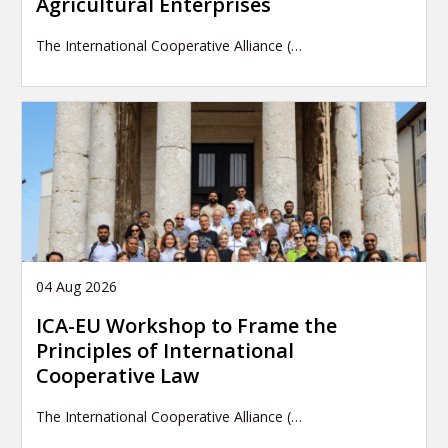
Agricultural Enterprises
The International Cooperative Alliance (…
04 Aug 2026
ICA-EU Workshop to Frame the
Principles of International
Cooperative Law
The International Cooperative Alliance (…