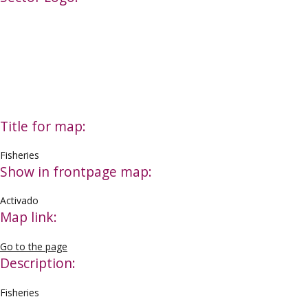
Title for map:
Fisheries
Show in frontpage map:
Activado
Map link:
Go to the page
Description:
Fisheries