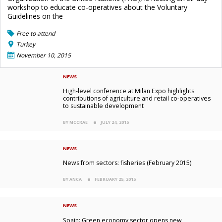
workshop to educate co-operatives about the Voluntary
Guidelines on the
Free to attend
Turkey
November 10, 2015
NEWS
High-level conference at Milan Expo highlights
contributions of agriculture and retail co-operatives
to sustainable development
BY MCCRAE
JULY 24, 2015
NEWS
News from sectors: fisheries (February 2015)
BY ANCA
FEBRUARY 25, 2015
NEWS
Spain: Green economy sector opens new