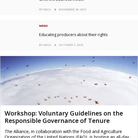
BY ANCA
NOVEMBER 30, 2015
NEWS
Educating producers about their rights
BY ANCA
OCTOBER 2, 2015
Workshop: Voluntary Guidelines on the
Responsible Governance of Tenure
The Alliance, in collaboration with the Food and Agriculture
Organization of the United Nations (FAO), is hosting an all-day