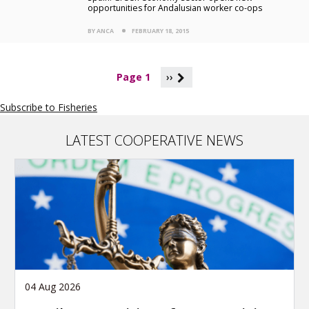
opportunities for Andalusian worker co-ops
BY ANCA
FEBRUARY 18, 2015
P
Page 1
››
a
g
Subscribe to Fisheries
i
n
a
LATEST COOPERATIVE NEWS
t
i
o
n
04 Aug 2026