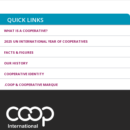
QUICK LINKS
WHAT IS A COOPERATIVE?
2025 UN INTERNATIONAL YEAR OF COOPERATIVES
FACTS & FIGURES
OUR HISTORY
COOPERATIVE IDENTITY
.COOP & COOPERATIVE MARQUE