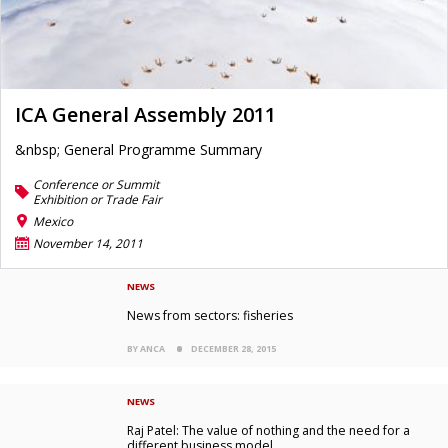
ICA General Assembly 2011
&nbsp; General Programme Summary
Conference or Summit
Exhibition or Trade Fair
Mexico
November 14, 2011
NEWS
News from sectors: fisheries
BY ANCA
DECEMBER 28, 2015
NEWS
Raj Patel: The value of nothing and the need for a
different business model