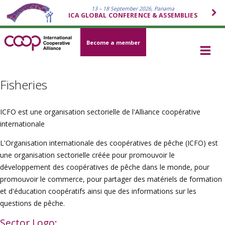
13 – 18 September 2026, Panama
ICA GLOBAL CONFERENCE & ASSEMBLIES
Become a member
Fisheries
ICFO est une organisation sectorielle de l'Alliance coopérative
internationale
L'Organisation internationale des coopératives de pêche (ICFO) est
une organisation sectorielle créée pour promouvoir le
développement des coopératives de pêche dans le monde, pour
promouvoir le commerce, pour partager des matériels de formation
et d'éducation coopératifs ainsi que des informations sur les
questions de pêche.
Sector Logo: