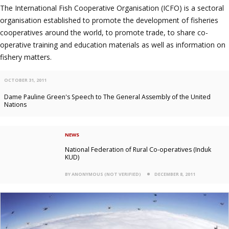
The International Fish Cooperative Organisation (ICFO) is a sectoral
organisation established to promote the development of fisheries
cooperatives around the world, to promote trade, to share co-
operative training and education materials as well as information on
fishery matters.
OCTOBER 31, 2011
Dame Pauline Green's Speech to The General Assembly of the United
Nations
NEWS
National Federation of Rural Co-operatives (Induk
KUD)
BY ANONYMOUS (NOT VERIFIED)
DECEMBER 8, 2011