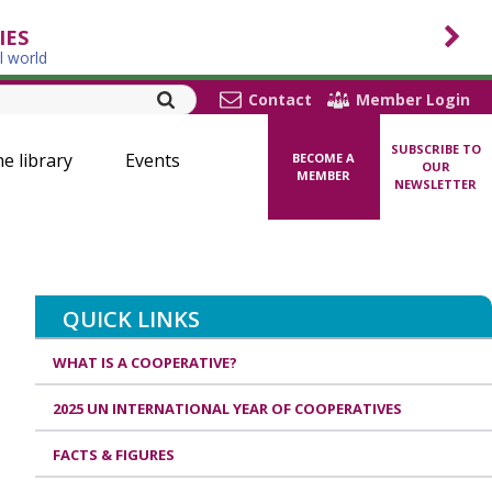
IES
l world
Contact
Member Login
SUBSCRIBE TO
ne library
Events
BECOME A
OUR
MEMBER
NEWSLETTER
QUICK LINKS
WHAT IS A COOPERATIVE?
2025 UN INTERNATIONAL YEAR OF COOPERATIVES
FACTS & FIGURES