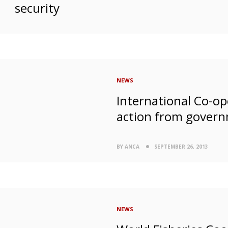
security
NEWS
International Co-ope
action from gover
BY ANCA
SEPTEMBER 26, 2013
NEWS