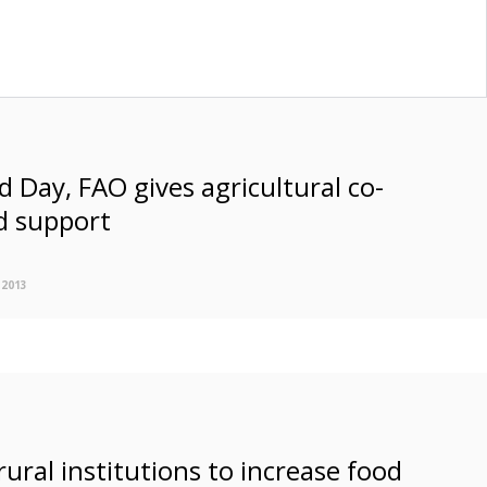
 Day, FAO gives agricultural co-
d support
 2013
rural institutions to increase food