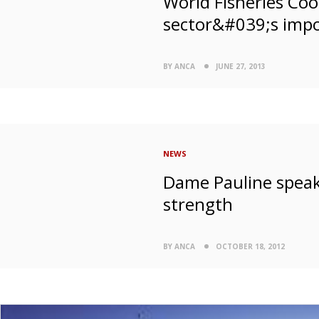
World Fisheries Coo
sector&#039;s impo
BY ANCA
JUNE 27, 2013
NEWS
Dame Pauline speak
strength
BY ANCA
OCTOBER 18, 2012