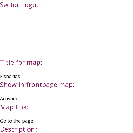
Sector Logo:
Title for map:
Fisheries
Show in frontpage map:
Activado
Map link:
Go to the page
Description: