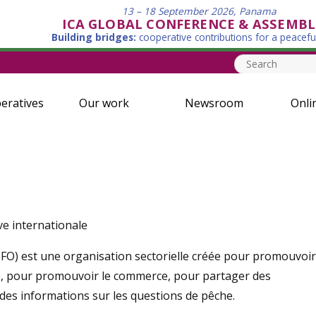
13 – 18 September 2026, Panama
ICA GLOBAL CONFERENCE & ASSEMBL
Building bridges:
cooperative contributions for a peacefu
eratives
Our work
Newsroom
Onli
ve internationale
CFO) est une organisation sectorielle créée pour promouvoir
, pour promouvoir le commerce, pour partager des
 des informations sur les questions de pêche.