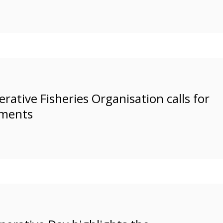
rative Fisheries Organisation calls for
nments