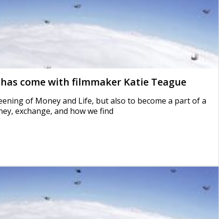
 has come with filmmaker Katie Teague
reening of Money and Life, but also to become a part of a
ney, exchange, and how we find