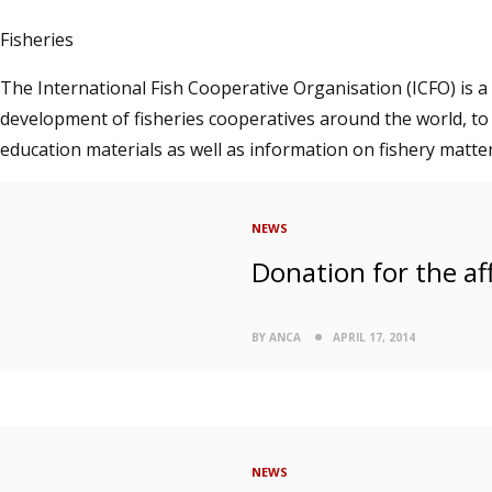
Fisheries
The International Fish Cooperative Organisation (ICFO) is a
development of fisheries cooperatives around the world, to
education materials as well as information on fishery matter
NEWS
Donation for the aff
BY ANCA
APRIL 17, 2014
NEWS