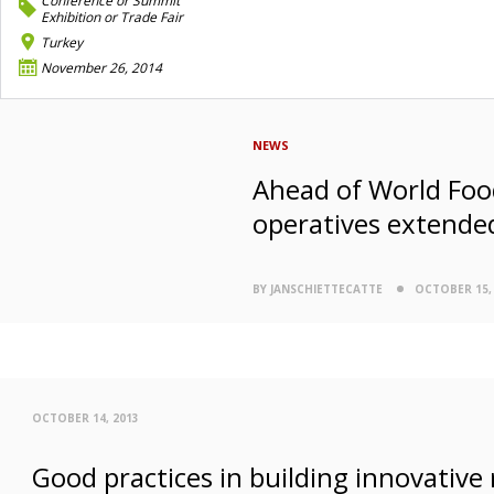
Conference or Summit
Exhibition or Trade Fair
Turkey
November 26, 2014
NEWS
Ahead of World Food
operatives extende
BY JANSCHIETTECATTE
OCTOBER 15,
OCTOBER 14, 2013
Good practices in building innovative 