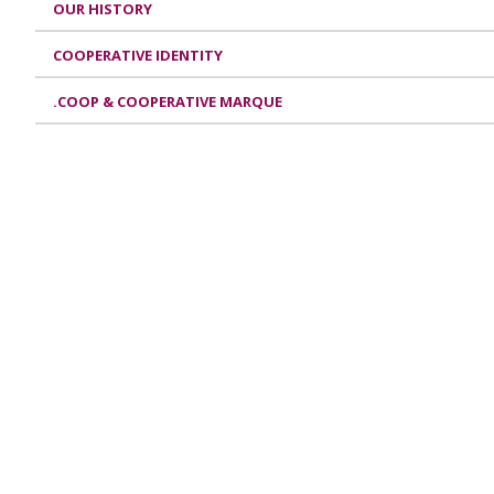
OUR HISTORY
COOPERATIVE IDENTITY
.COOP & COOPERATIVE MARQUE