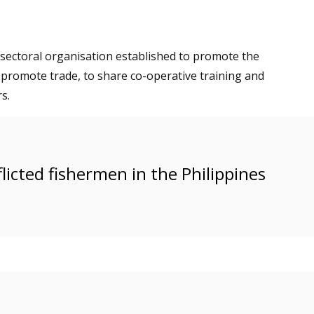
 sectoral organisation established to promote the
 promote trade, to share co-operative training and
s.
licted fishermen in the Philippines