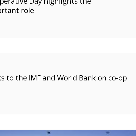
perative Day highlights the
rtant role
s to the IMF and World Bank on co-op