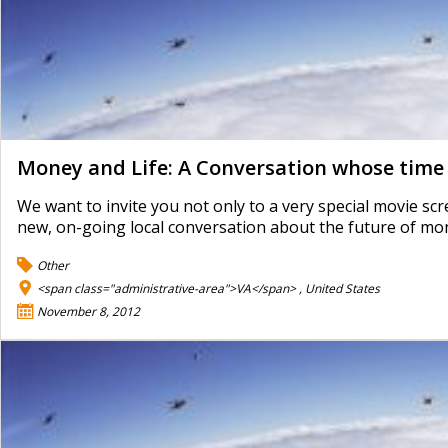
Money and Life: A Conversation whose time
We want to invite you not only to a very special movie sc
new, on-going local conversation about the future of mo
Other
<span class="administrative-area">VA</span> ,
United States
November 8, 2012