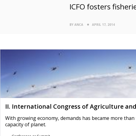
ICFO fosters fisheri
BY ANCA
APRIL 17, 2014
II. International Congress of Agriculture an
With growing economy, demands has became more than the
capacity of planet.