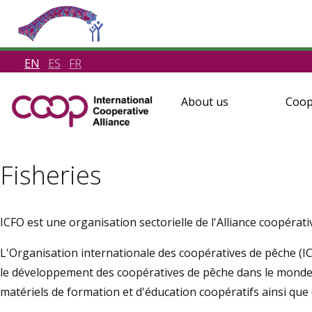
EN
ES
FR
About us
Coop
Fisheries
ICFO est une organisation sectorielle de l'Alliance coopérati
L'Organisation internationale des coopératives de pêche (I
le développement des coopératives de pêche dans le monde
matériels de formation et d'éducation coopératifs ainsi que