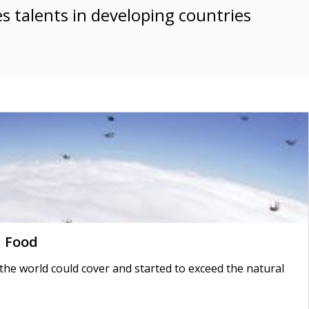
es talents in developing countries
d Food
 world could cover and started to exceed the natural