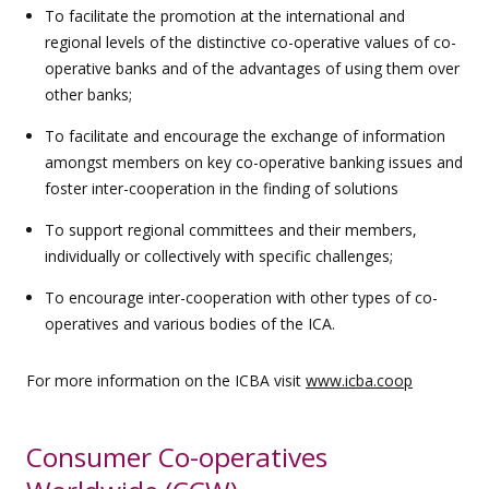
To facilitate the promotion at the international and
regional levels of the distinctive co-operative values of co-
operative banks and of the advantages of using them over
other banks;
To facilitate and encourage the exchange of information
amongst members on key co-operative banking issues and
foster inter-cooperation in the finding of solutions
To support regional committees and their members,
individually or collectively with specific challenges;
To encourage inter-cooperation with other types of co-
operatives and various bodies of the ICA.
For more information on the ICBA visit
www.icba.coop
Consumer Co-operatives