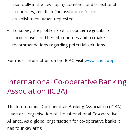
especially in the developing countries and transitional
economies, and help find assistance for their
establishment, when requested.
To survey the problems which concern agricultural
cooperatives in different countries and to make
recommendations regarding potential solutions
For more information on the ICAO visit
www.icao.coop
International Co-operative Banking
Association (ICBA)
The International Co-operative Banking Association (ICBA) is
a sectoral organisation of the International Co-operative
Alliance. As a global organisation for co-operative banks it
has four key aims: