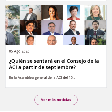
05 Ago 2026
¿Quién se sentará en el Consejo de la
ACI a partir de septiembre?
En la Asamblea general de la ACI del 15...
Ver más noticias