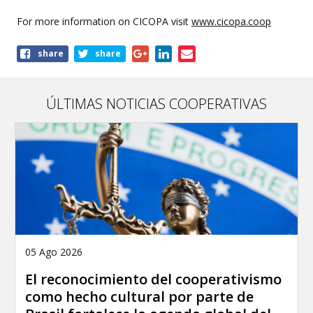
For more information on CICOPA visit
www.cicopa.coop
Share
share
share
this
page
ÚLTIMAS NOTICIAS COOPERATIVAS
05 Ago 2026
El reconocimiento del cooperativismo
como hecho cultural por parte de