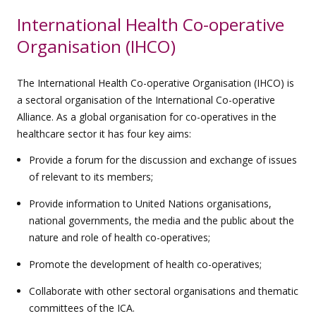
International Health Co-operative
Organisation (IHCO)
The International Health Co-operative Organisation (IHCO) is
a sectoral organisation of the International Co-operative
Alliance. As a global organisation for co-operatives in the
healthcare sector it has four key aims:
Provide a forum for the discussion and exchange of issues
of relevant to its members;
Provide information to United Nations organisations,
national governments, the media and the public about the
nature and role of health co-operatives;
Promote the development of health co-operatives;
Collaborate with other sectoral organisations and thematic
committees of the ICA.