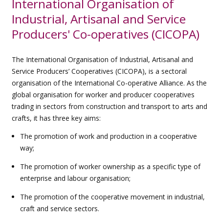
International Organisation of
Industrial, Artisanal and Service
Producers' Co-operatives (CICOPA)
The International Organisation of Industrial, Artisanal and
Service Producers’ Cooperatives (CICOPA), is a sectoral
organisation of the International Co-operative Alliance. As the
global organisation for worker and producer cooperatives
trading in sectors from construction and transport to arts and
crafts, it has three key aims:
The promotion of work and production in a cooperative
way;
The promotion of worker ownership as a specific type of
enterprise and labour organisation;
The promotion of the cooperative movement in industrial,
craft and service sectors.