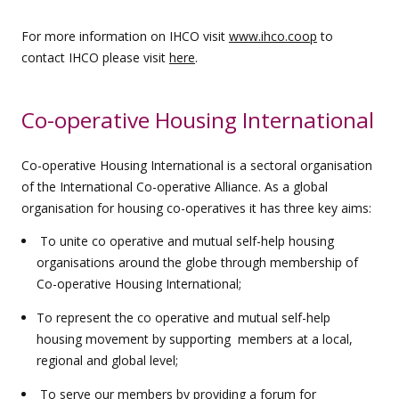
For more information on IHCO visit
www.ihco.coop
to
contact IHCO please visit
here
.
Co-operative Housing International
Co-operative Housing International is a sectoral organisation
of the International Co-operative Alliance. As a global
organisation for housing co-operatives it has three key aims:
To unite co operative and mutual self-help housing
organisations around the globe through membership of
Co-operative Housing International;
To represent the co operative and mutual self-help
housing movement by supporting members at a local,
regional and global level;
To serve our members by providing a forum for