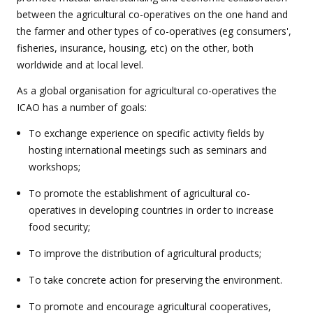
between the agricultural co-operatives on the one hand and
the farmer and other types of co-operatives (eg consumers',
fisheries, insurance, housing, etc) on the other, both
worldwide and at local level.
As a global organisation for agricultural co-operatives the
ICAO has a number of goals:
To exchange experience on specific activity fields by
hosting international meetings such as seminars and
workshops;
To promote the establishment of agricultural co-
operatives in developing countries in order to increase
food security;
To improve the distribution of agricultural products;
To take concrete action for preserving the environment.
To promote and encourage agricultural cooperatives,