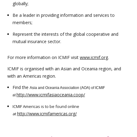
globally;
Be a leader in providing information and services to
members;
Represent the interests of the global cooperative and
mutual insurance sector.
For more information on ICMIF visit
www.icmif.org
.
ICMIF is organised with an Asian and Oceania region, and
with an Americas region.
Find the
Asia and Oceania Association (AOA) of ICMIF
http://www.icmifasiaoceania.coop/
at
ICMIF Americas is to be found online
http://www.icmifamericas.org/
at