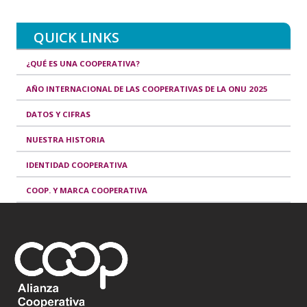
QUICK LINKS
¿QUÉ ES UNA COOPERATIVA?
AÑO INTERNACIONAL DE LAS COOPERATIVAS DE LA ONU 2025
DATOS Y CIFRAS
NUESTRA HISTORIA
IDENTIDAD COOPERATIVA
COOP. Y MARCA COOPERATIVA