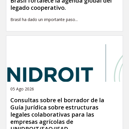
Brasil fortalece la agenda global del
legado cooperativo.
Brasil ha dado un importante paso...
05 Ago 2026
Consultas sobre el borrador de la
Guía Jurídica sobre estructuras
legales colaborativas para las
empresas agrícolas de
UNIDROIT/FAO/IFAD.