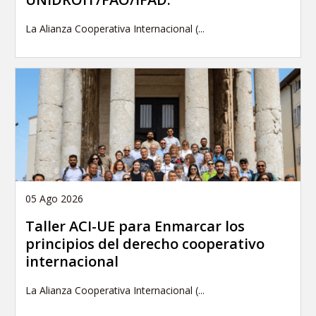
La Alianza Cooperativa Internacional (...
05 Ago 2026
Taller ACI-UE para Enmarcar los
principios del derecho cooperativo
internacional
La Alianza Cooperativa Internacional (...