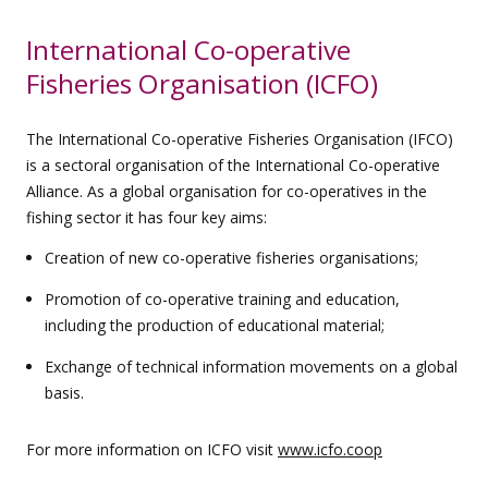
International Co-operative
Fisheries Organisation (ICFO)
The International Co-operative Fisheries Organisation (IFCO)
is a sectoral organisation of the International Co-operative
Alliance. As a global organisation for co-operatives in the
fishing sector it has four key aims:
Creation of new co-operative fisheries organisations;
Promotion of co-operative training and education,
including the production of educational material;
Exchange of technical information movements on a global
basis.
For more information on ICFO visit
www.icfo.coop