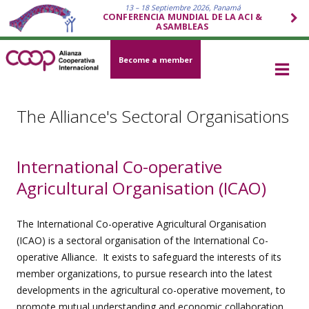
13 – 18 Septiembre 2026, Panamá
CONFERENCIA MUNDIAL DE LA ACI &
ASAMBLEAS
Become a member
The Alliance's Sectoral Organisations
International Co-operative
Agricultural Organisation (ICAO)
The International Co-operative Agricultural Organisation
(ICAO) is a sectoral organisation of the International Co-
operative Alliance. It exists to safeguard the interests of its
member organizations, to pursue research into the latest
developments in the agricultural co-operative movement, to
promote mutual understanding and economic collaboration