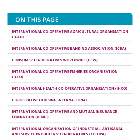
ON THIS PAGE
INTERNATIONAL CO-OPERATIVE AGRICULTURAL ORGANISATION
(ICAO)
INTERNATIONAL CO-OPERATIVE BANKING ASSOCIATION (ICBA)
CONSUMER CO-OPERATIVES WORLDWIDE (CCW)
INTERNATIONAL CO-OPERATIVE FISHERIES ORGANISATION
(ICFO)
INTERNATIONAL HEALTH CO-OPERATIVE ORGANISATION (IHCO)
CO-OPERATIVE HOUSING INTERNATIONAL
INTERNATIONAL CO-OPERATIVE AND MUTUAL INSURANCE
FEDERATION (ICMIF)
INTERNATIONAL ORGANISATION OF INDUSTRIAL, ARTISANAL
AND SERVICE PRODUCERS' CO-OPERATIVES (CICOPA)