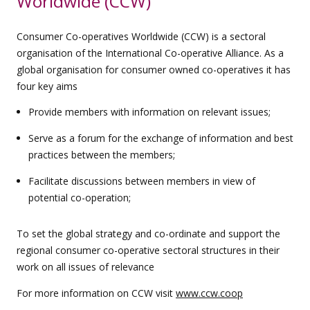
Worldwide (CCW)
Consumer Co-operatives Worldwide (CCW) is a sectoral
organisation of the International Co-operative Alliance. As a
global organisation for consumer owned co-operatives it has
four key aims
Provide members with information on relevant issues;
Serve as a forum for the exchange of information and best
practices between the members;
Facilitate discussions between members in view of
potential co-operation;
To set the global strategy and co-ordinate and support the
regional consumer co-operative sectoral structures in their
work on all issues of relevance
For more information on CCW visit
www.ccw.coop