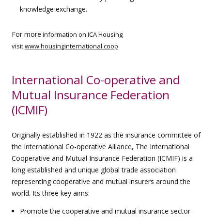
knowledge exchange.
For more
information on ICA Housing
visit
www.housinginternational.coop
International Co-operative and
Mutual Insurance Federation
(ICMIF)
Originally established in 1922 as the insurance committee of
the International Co-operative Alliance, The International
Cooperative and Mutual Insurance Federation (ICMIF) is a
long established and unique global trade association
representing cooperative and mutual insurers around the
world. Its three key aims:
Promote the cooperative and mutual insurance sector