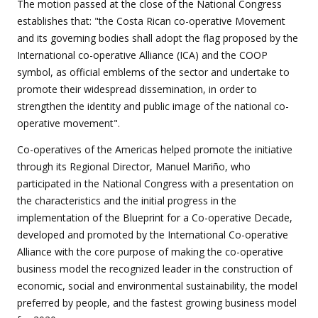
The motion passed at the close of the National Congress
establishes that: "the Costa Rican co-operative Movement
and its governing bodies shall adopt the flag proposed by the
International co-operative Alliance (ICA) and the COOP
symbol, as official emblems of the sector and undertake to
promote their widespread dissemination, in order to
strengthen the identity and public image of the national co-
operative movement".
Co-operatives of the Americas helped promote the initiative
through its Regional Director, Manuel Mariño, who
participated in the National Congress with a presentation on
the characteristics and the initial progress in the
implementation of the Blueprint for a Co-operative Decade,
developed and promoted by the International Co-operative
Alliance with the core purpose of making the co-operative
business model the recognized leader in the construction of
economic, social and environmental sustainability, the model
preferred by people, and the fastest growing business model