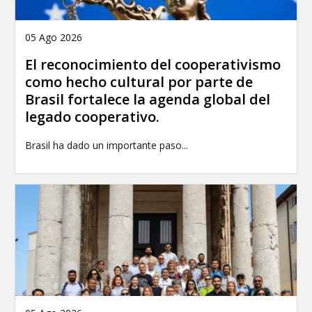
05 Ago 2026
El reconocimiento del cooperativismo
como hecho cultural por parte de
Brasil fortalece la agenda global del
legado cooperativo.
Brasil ha dado un importante paso...