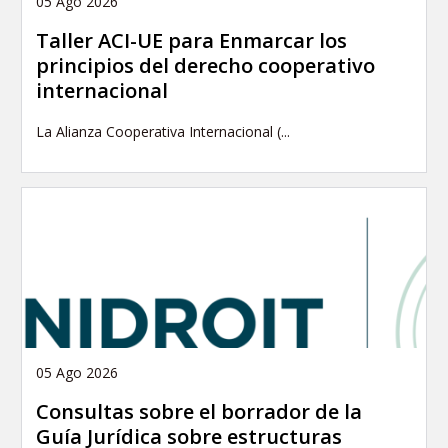
05 Ago 2026
Taller ACI-UE para Enmarcar los
principios del derecho cooperativo
internacional
La Alianza Cooperativa Internacional (...
05 Ago 2026
Consultas sobre el borrador de la
Guía Jurídica sobre estructuras