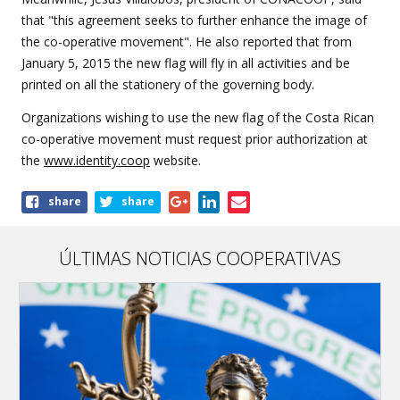
that "this agreement seeks to further enhance the image of
the co-operative movement". He also reported that from
January 5, 2015 the new flag will fly in all activities and be
printed on all the stationery of the governing body.
Organizations wishing to use the new flag of the Costa Rican
co-operative movement must request prior authorization at
the
www.identity.coop
website.
Share
share
share
this
article
ÚLTIMAS NOTICIAS COOPERATIVAS