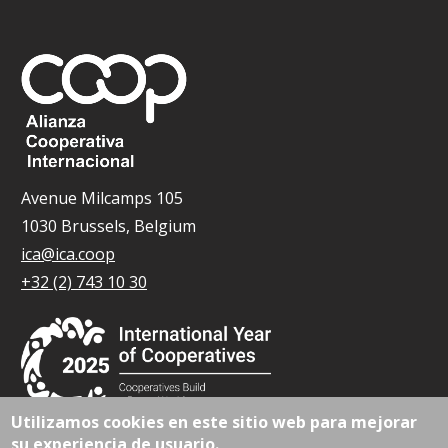
Avenue Milcamps 105
1030 Brussels, Belgium
ica@ica.coop
+32 (2) 743 10 30
Utilizamos cookies en este sitio web para mejorar
su experiencia de usuario.