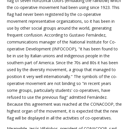
flag of seven horizontal colors (emulating the rainbow) which
the co-operative movement had been using since 1923. This
flag had never been registered by the co-operative
movement representative organizations, so it has been in
use by other social groups around the world, generating
frequent confusion. According to Gustavo Fernández,
communications manager of the National Institute for Co-
operative Development (INFOCOOP), "it has been found to
be in use by Italian unions and indigenous people in the
southern part of America. Since the 70s and 80s it has been
used by the diversity movement, a group that managed to
position it very well internationally." The symbols of the co-
operative movement are not binding so "in recent years
some groups, particularly students' co-operatives, have
refused to use the previous flag" admitted Fernández.
Because this agreement was reached at the CONACOOP, the
highest organ of the movement, it is expected that the new
flag will be displayed in all the activities of co-operatives.
Meanwhile, Jesús Villalobos, president of CONACOOP, said