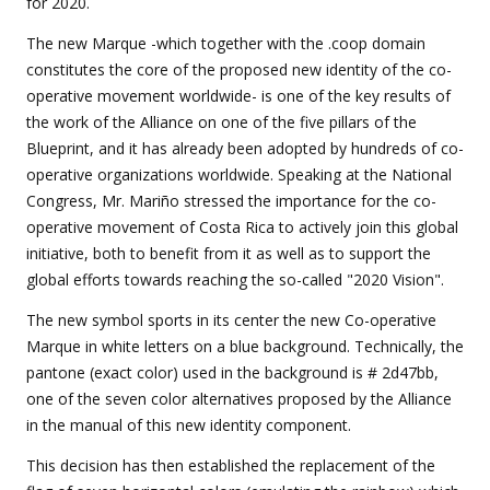
for 2020.
The new Marque -which together with the .coop domain
constitutes the core of the proposed new identity of the co-
operative movement worldwide- is one of the key results of
the work of the Alliance on one of the five pillars of the
Blueprint, and it has already been adopted by hundreds of co-
operative organizations worldwide. Speaking at the National
Congress, Mr. Mariño stressed the importance for the co-
operative movement of Costa Rica to actively join this global
initiative, both to benefit from it as well as to support the
global efforts towards reaching the so-called "2020 Vision".
The new symbol sports in its center the new Co-operative
Marque in white letters on a blue background. Technically, the
pantone (exact color) used in the background is # 2d47bb,
one of the seven color alternatives proposed by the Alliance
in the manual of this new identity component.
This decision has then established the replacement of the