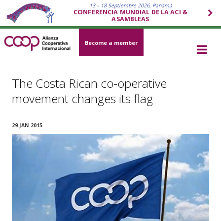
13 – 18 Septiembre 2026, Panamá
CONFERENCIA MUNDIAL DE LA ACI &
ASAMBLEAS
Become a member
The Costa Rican co-operative
movement changes its flag
29 JAN 2015