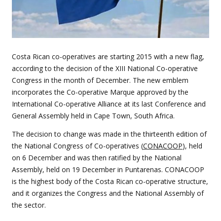
Costa Rican co-operatives are starting 2015 with a new flag,
according to the decision of the XIII National Co-operative
Congress in the month of December. The new emblem
incorporates the Co-operative Marque approved by the
International Co-operative Alliance at its last Conference and
General Assembly held in Cape Town, South Africa.
The decision to change was made in the thirteenth edition of
the National Congress of Co-operatives (
CONACOOP
), held
on 6 December and was then ratified by the National
Assembly, held on 19 December in Puntarenas. CONACOOP
is the highest body of the Costa Rican co-operative structure,
and it organizes the Congress and the National Assembly of
the sector.