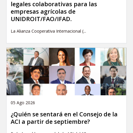
legales colaborativas para las
empresas agrícolas de
UNIDROIT/FAO/IFAD.
La Alianza Cooperativa Internacional (...
05 Ago 2026
¿Quién se sentará en el Consejo de la
ACI a partir de septiembre?