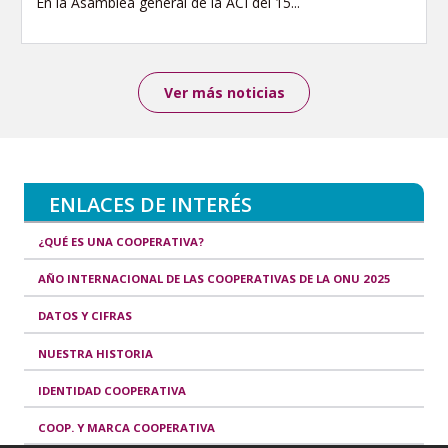
En la Asamblea general de la ACI del 15...
Ver más noticias
ENLACES DE INTERÉS
¿QUÉ ES UNA COOPERATIVA?
AÑO INTERNACIONAL DE LAS COOPERATIVAS DE LA ONU 2025
DATOS Y CIFRAS
NUESTRA HISTORIA
IDENTIDAD COOPERATIVA
COOP. Y MARCA COOPERATIVA