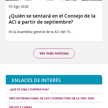
05 Ago 2026
¿Quién se sentará en el Consejo de la
ACI a partir de septiembre?
En la Asamblea general de la ACI del 15...
Ver más noticias
ENLACES DE INTERÉS
¿QUÉ ES UNA COOPERATIVA?
AÑO INTERNACIONAL DE LAS COOPERATIVAS DE LA ONU 2025
DATOS Y CIFRAS