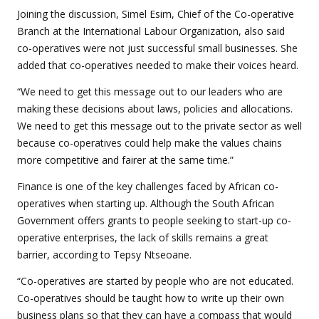
Joining the discussion, Simel Esim, Chief of the Co-operative
Branch at the International Labour Organization, also said
co-operatives were not just successful small businesses. She
added that co-operatives needed to make their voices heard.
“We need to get this message out to our leaders who are
making these decisions about laws, policies and allocations.
We need to get this message out to the private sector as well
because co-operatives could help make the values chains
more competitive and fairer at the same time.”
Finance is one of the key challenges faced by African co-
operatives when starting up. Although the South African
Government offers grants to people seeking to start-up co-
operative enterprises, the lack of skills remains a great
barrier, according to Tepsy Ntseoane.
“Co-operatives are started by people who are not educated.
Co-operatives should be taught how to write up their own
business plans so that they can have a compass that would