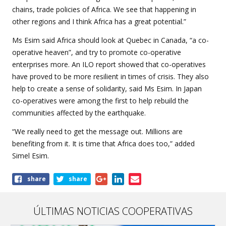
chains, trade policies of Africa. We see that happening in
other regions and I think Africa has a great potential.”
Ms Esim said Africa should look at Quebec in Canada, “a co-
operative heaven”, and try to promote co-operative
enterprises more. An ILO report showed that co-operatives
have proved to be more resilient in times of crisis. They also
help to create a sense of solidarity, said Ms Esim. In Japan
co-operatives were among the first to help rebuild the
communities affected by the earthquake.
“We really need to get the message out. Millions are
benefiting from it. It is time that Africa does too,” added
Simel Esim.
Share
share
share
this
article
ÚLTIMAS NOTICIAS COOPERATIVAS