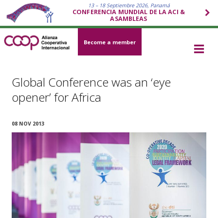
13 – 18 Septiembre 2026, Panamá
CONFERENCIA MUNDIAL DE LA ACI &
ASAMBLEAS
Become a member
Global Conference was an ‘eye
opener’ for Africa
08 NOV 2013