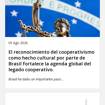
05 Ago 2026
El reconocimiento del cooperativismo
como hecho cultural por parte de
Brasil fortalece la agenda global del
legado cooperativo.
Brasil ha dado un importante paso...