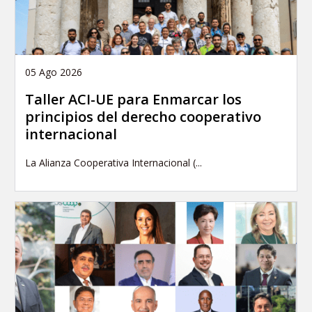
05 Ago 2026
Taller ACI-UE para Enmarcar los
principios del derecho cooperativo
internacional
La Alianza Cooperativa Internacional (...