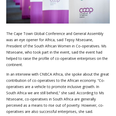
The Cape Town Global Conference and General Assembly
was an eye opener for Africa, said Tepsy Ntseoane,
President of the South African Women in Co-operatives. Ms
Ntseoane, who took part in the event, said the event had
helped to raise the profile of co-operative enterprises on the
continent.
In an interview with CNBCA Africa, she spoke about the great
contribution of co-operatives to the African economy.
“Co-
operatives are a vehicle to promote inclusive growth. In
South Africa we are still behind,” she said. According to Ms
Ntseoane, co-operatives in South Africa are generally
perceived as a means to rise out of poverty. However, co-
operatives are also successful enterprises, she said.