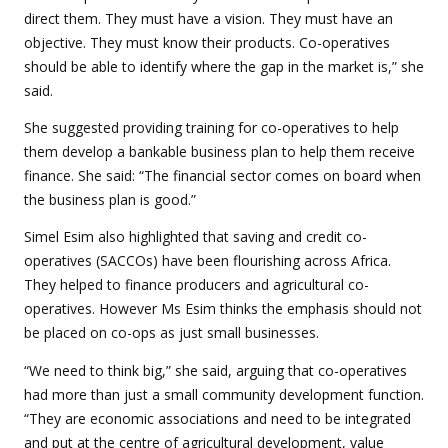
direct them. They must have a vision. They must have an
objective. They must know their products. Co-operatives
should be able to identify where the gap in the market is,” she
said.
She suggested providing training for co-operatives to help
them develop a bankable business plan to help them receive
finance. She said:
“The financial sector comes on board when
the business plan is good.”
Simel Esim also highlighted that saving and credit co-
operatives (SACCOs) have been flourishing across Africa.
They helped to finance producers and agricultural co-
operatives. However Ms Esim thinks the emphasis should not
be placed on co-ops as just small businesses.
“We need to think big,” she said, arguing that co-operatives
had more than just a small community development function.
“They are economic associations and need to be integrated
and put at the centre of agricultural development, value