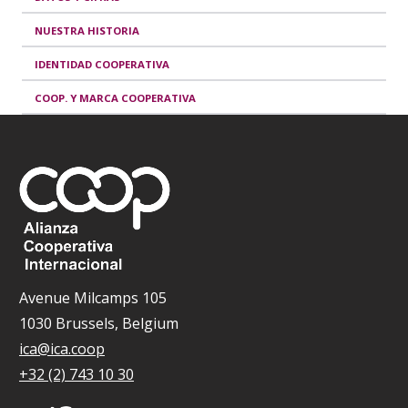
NUESTRA HISTORIA
IDENTIDAD COOPERATIVA
COOP. Y MARCA COOPERATIVA
Avenue Milcamps 105
1030 Brussels, Belgium
ica@ica.coop
+32 (2) 743 10 30