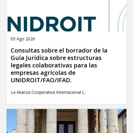
05 Ago 2026
Consultas sobre el borrador de la
Guía Jurídica sobre estructuras
legales colaborativas para las
empresas agrícolas de
UNIDROIT/FAO/IFAD.
La Alianza Cooperativa Internacional (...