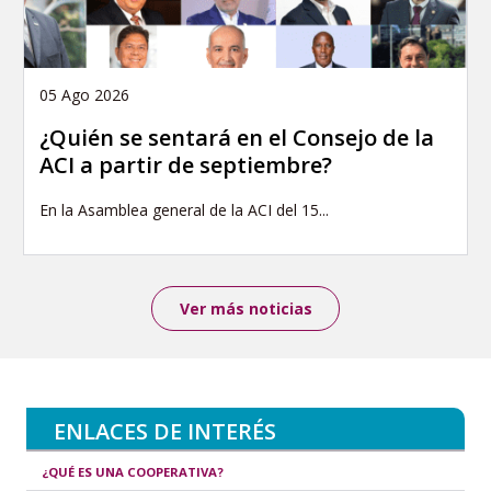
05 Ago 2026
¿Quién se sentará en el Consejo de la
ACI a partir de septiembre?
En la Asamblea general de la ACI del 15...
Ver más noticias
ENLACES DE INTERÉS
¿QUÉ ES UNA COOPERATIVA?