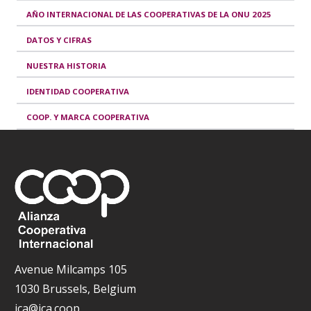
AÑO INTERNACIONAL DE LAS COOPERATIVAS DE LA ONU 2025
DATOS Y CIFRAS
NUESTRA HISTORIA
IDENTIDAD COOPERATIVA
COOP. Y MARCA COOPERATIVA
Avenue Milcamps 105
1030 Brussels, Belgium
ica@ica.coop