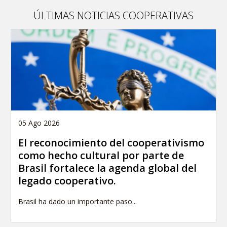
publication
ÚLTIMAS NOTICIAS COOPERATIVAS
05 Ago 2026
El reconocimiento del cooperativismo
como hecho cultural por parte de
Brasil fortalece la agenda global del
legado cooperativo.
Brasil ha dado un importante paso...