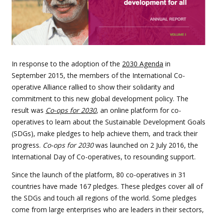
In response to the adoption of the
2030 Agenda
in
September 2015, the members of the International Co-
operative Alliance rallied to show their solidarity and
commitment to this new global development policy. The
result was
Co-ops for 2030
, an online platform for co-
operatives to learn about the Sustainable Development Goals
(SDGs), make pledges to help achieve them, and track their
progress.
Co-ops for 2030
was launched on 2 July 2016, the
International Day of Co-operatives, to resounding support.
Since the launch of the platform, 80 co-operatives in 31
countries have made 167 pledges. These pledges cover all of
the SDGs and touch all regions of the world. Some pledges
come from large enterprises who are leaders in their sectors,