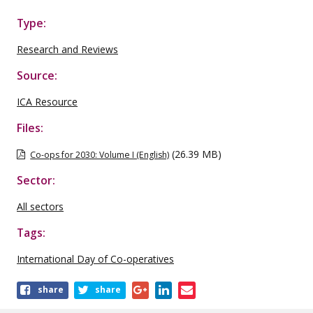
Type:
Research and Reviews
Source:
ICA Resource
Files:
(26.39 MB)
Co-ops for 2030: Volume I (English)
Sector:
All sectors
Tags:
International Day of Co-operatives
Share
share
share
this