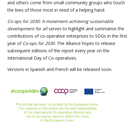
and others come from small community groups who touch
the lives of those most in need of a helping hand.
Co-ops for 2030: A movement achieving sustainable
development for all
serves to highlight and summarise the
contributions of co-operative enterprises to SDGs in the first
year of
Co-ops for 2030
. The Alliance hopes to release
subsequent editions of the report every year on the
International Day of Co-operatives.
Versions in Spanish and French will be released soon.