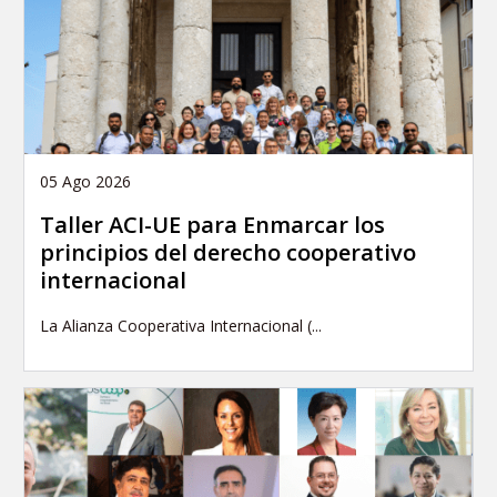
05 Ago 2026
Taller ACI-UE para Enmarcar los
principios del derecho cooperativo
internacional
La Alianza Cooperativa Internacional (...