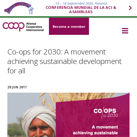
13 – 18 Septiembre 2026, Panamá
CONFERENCIA MUNDIAL DE LA ACI &
ASAMBLEAS
Become a member
Co-ops for 2030: A movement
achieving sustainable development
for all
29 JUN 2017