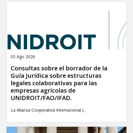
05 Ago 2026
Consultas sobre el borrador de la
Guía Jurídica sobre estructuras
legales colaborativas para las
empresas agrícolas de
UNIDROIT/FAO/IFAD.
La Alianza Cooperativa Internacional (...