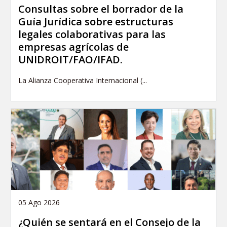
Consultas sobre el borrador de la
Guía Jurídica sobre estructuras
legales colaborativas para las
empresas agrícolas de
UNIDROIT/FAO/IFAD.
La Alianza Cooperativa Internacional (...
05 Ago 2026
¿Quién se sentará en el Consejo de la