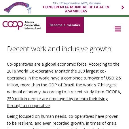
13 – 18 Septiembre 2026, Panamá
CONFERENCIA MUNDIAL DE LA ACI &
ASAMBLEAS
Become a member
Decent work and inclusive growth
Co-operatives are a global economic force. According to the
2016
World Co-operative Monitor
the 300 largest co-
operatives in the world have a combined turnover of USD 2.5
trillion, more than the GDP of Brazil, the world’s 7th largest
national economy. According to a recent study from CICOPA,
250 million people are employed by or earn their living
through a co-operative
.
Being focused on human needs, co-operatives have proven
to be resilient, and even recorded growth, in times of crisis.