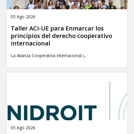
05 Ago 2026
Taller ACI-UE para Enmarcar los
principios del derecho cooperativo
internacional
La Alianza Cooperativa Internacional (...
05 Ago 2026