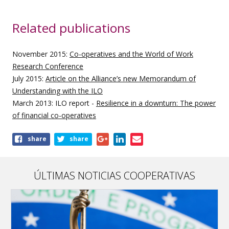
Related publications
November 2015:
Co-operatives and the World of Work
Research Conference
July 2015:
Article on the Alliance’s new Memorandum of
Understanding with the ILO
March 2013: ILO report -
Resilience in a downturn: The power
of financial co-operatives
Share
share
share
this
page
ÚLTIMAS NOTICIAS COOPERATIVAS