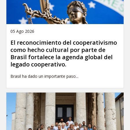
05 Ago 2026
El reconocimiento del cooperativismo
como hecho cultural por parte de
Brasil fortalece la agenda global del
legado cooperativo.
Brasil ha dado un importante paso...