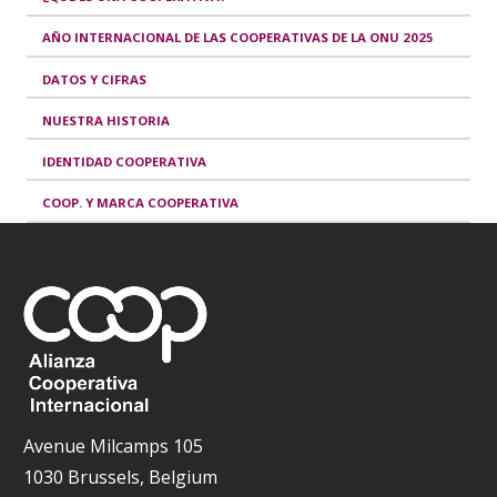
AÑO INTERNACIONAL DE LAS COOPERATIVAS DE LA ONU 2025
DATOS Y CIFRAS
NUESTRA HISTORIA
IDENTIDAD COOPERATIVA
COOP. Y MARCA COOPERATIVA
Avenue Milcamps 105
1030 Brussels, Belgium