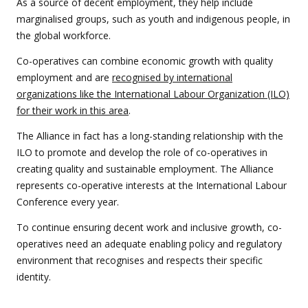
As a source of decent employment, they help include
marginalised groups, such as youth and indigenous people, in
the global workforce.
Co-operatives can combine economic growth with quality
employment and are
recognised by international
organizations like the International Labour Organization (ILO)
for their work in this area
.
The Alliance in fact has a long-standing relationship with the
ILO to promote and develop the role of co-operatives in
creating quality and sustainable employment. The Alliance
represents co-operative interests at the International Labour
Conference every year.
To continue ensuring decent work and inclusive growth, co-
operatives need an adequate enabling policy and regulatory
environment that recognises and respects their specific
identity.