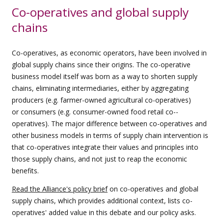
Co-operatives and global supply
chains
Co-­operatives, as economic operators, have been involved in
global supply chains since their origins. The co-­operative
business model itself was born as a way to shorten supply
chains, eliminating intermediaries, either by aggregating
producers (e.g. farmer-­owned agricultural co-­operatives)
or consumers (e.g. consumer-­owned food retail co-­
operatives). The major difference between co-­operatives and
other business models in terms of supply chain intervention is
that co-­operatives integrate their values and principles into
those supply chains, and not just to reap the economic
benefits.
Read the Alliance's policy brief
on co-operatives and global
supply chains, which provides additional context, lists co-
operatives' added value in this debate and our policy asks.