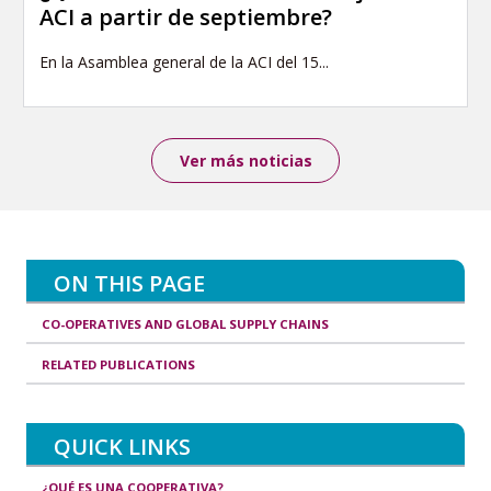
ACI a partir de septiembre?
En la Asamblea general de la ACI del 15...
Ver más noticias
ON THIS PAGE
CO-OPERATIVES AND GLOBAL SUPPLY CHAINS
RELATED PUBLICATIONS
QUICK LINKS
¿QUÉ ES UNA COOPERATIVA?