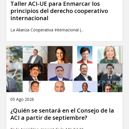
Taller ACI-UE para Enmarcar los
principios del derecho cooperativo
internacional
La Alianza Cooperativa Internacional (...
05 Ago 2026
¿Quién se sentará en el Consejo de la
ACI a partir de septiembre?