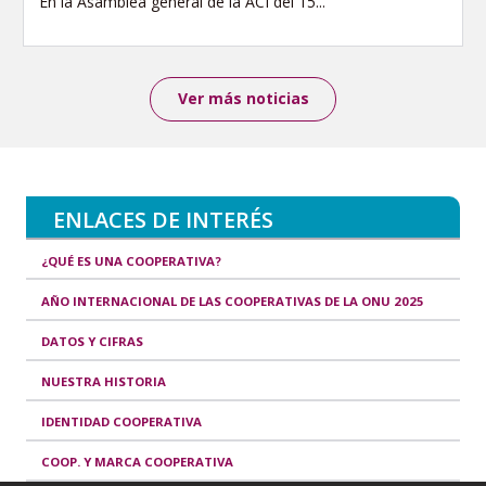
En la Asamblea general de la ACI del 15...
Ver más noticias
ENLACES DE INTERÉS
¿QUÉ ES UNA COOPERATIVA?
AÑO INTERNACIONAL DE LAS COOPERATIVAS DE LA ONU 2025
DATOS Y CIFRAS
NUESTRA HISTORIA
IDENTIDAD COOPERATIVA
COOP. Y MARCA COOPERATIVA