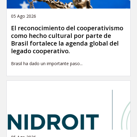
05 Ago 2026
El reconocimiento del cooperativismo
como hecho cultural por parte de
Brasil fortalece la agenda global del
legado cooperativo.
Brasil ha dado un importante paso...