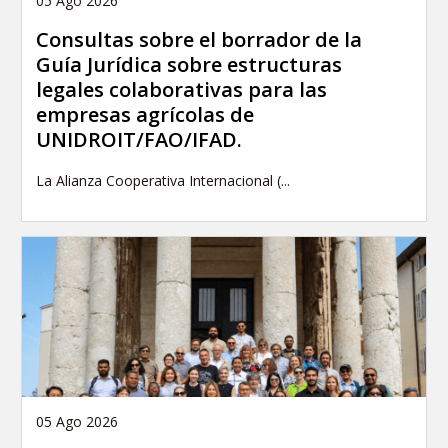
05 Ago 2026
Consultas sobre el borrador de la
Guía Jurídica sobre estructuras
legales colaborativas para las
empresas agrícolas de
UNIDROIT/FAO/IFAD.
La Alianza Cooperativa Internacional (...
05 Ago 2026