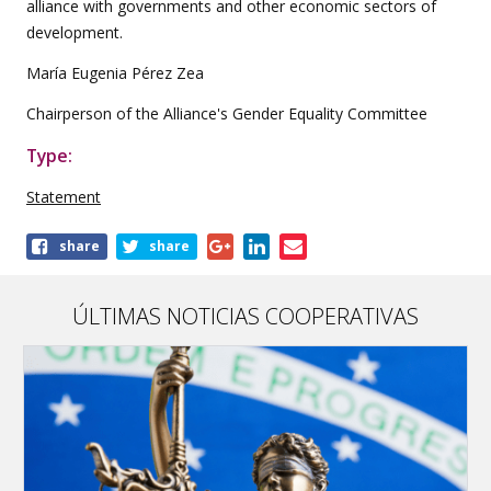
alliance with governments and other economic sectors of
development.
María Eugenia Pérez Zea
Chairperson of the Alliance's Gender Equality Committee
Type:
Statement
Share
share
share
this
publication
ÚLTIMAS NOTICIAS COOPERATIVAS