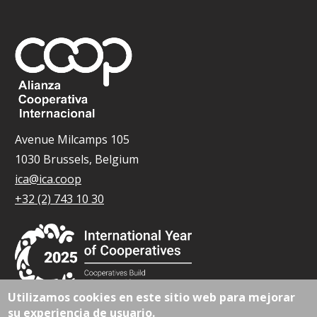
Avenue Milcamps 105
1030 Brussels, Belgium
ica@ica.coop
+32 (2) 743 10 30
Utilizamos cookies en este sitio web para mejorar
su experiencia de usuario.