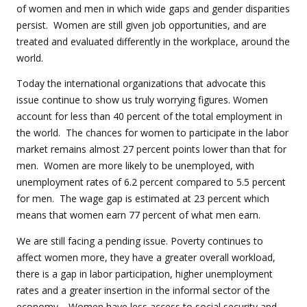
of women and men in which wide gaps and gender disparities
persist. Women are still given job opportunities, and are
treated and evaluated differently in the workplace, around the
world.
Today the international organizations that advocate this
issue continue to show us truly worrying figures. Women
account for less than 40 percent of the total employment in
the world. The chances for women to participate in the labor
market remains almost 27 percent points lower than that for
men. Women are more likely to be unemployed, with
unemployment rates of 6.2 percent compared to 5.5 percent
for men. The wage gap is estimated at 23 percent which
means that women earn 77 percent of what men earn.
We are still facing a pending issue. Poverty continues to
affect women more, they have a greater overall workload,
there is a gap in labor participation, higher unemployment
rates and a greater insertion in the informal sector of the
economy. Women have less access to social security and