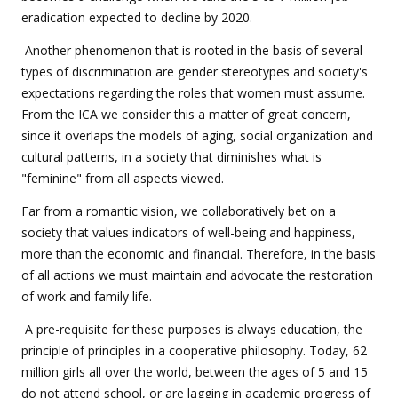
eradication expected to decline by 2020.
Another phenomenon that is rooted in the basis of several
types of discrimination are gender stereotypes and society's
expectations regarding the roles that women must assume.
From the ICA we consider this a matter of great concern,
since it overlaps the models of aging, social organization and
cultural patterns, in a society that diminishes ​​what is
"feminine" from all aspects viewed.
Far from a romantic vision, we collaboratively bet on a
society that values indicators of well-being and happiness,
more than the economic and financial. Therefore, in the basis
of all actions we must maintain and advocate the restoration
of work and family life.
A pre-requisite for these purposes is always education, the
principle of principles in a cooperative philosophy. Today, 62
million girls all over the world, between the ages of 5 and 15
do not attend school, or are lagging in academic progress of