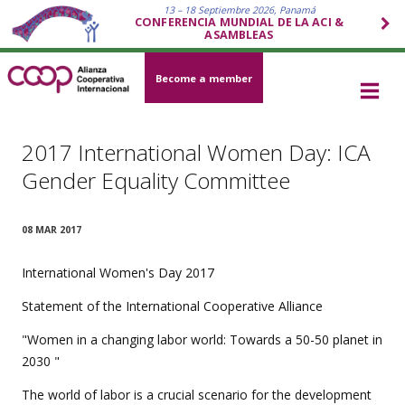
13 – 18 Septiembre 2026, Panamá
CONFERENCIA MUNDIAL DE LA ACI &
ASAMBLEAS
Become a member
2017 International Women Day: ICA
Gender Equality Committee
08 MAR 2017
International Women's Day 2017
Statement of the International Cooperative Alliance
"Women in a changing labor world: Towards a 50-50 planet in
2030 "
The world of labor is a crucial scenario for the development