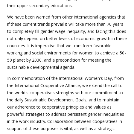
their upper secondary educations.
We have been warned from other international agencies that
if these current trends prevail it will take more than 70 years
to completely fill gender wage inequality, and facing this does
not only depend on better levels of economic growth in these
countries. It is imperative that we transform favorable
working and social environments for women to achieve a 50-
50 planet by 2030, and a precondition for meeting the
sustainable developmental agenda.
In commemoration of the International Women's Day, from
the International Cooperative Alliance, we extend the call to
the world's cooperatives strengths with our commitment to
the daily Sustainable Development Goals, and to maintain
our adherence to cooperative principles and values ​​as
powerful strategies to address persistent gender inequalities
in the work industry. Collaboration between cooperatives in
support of these purposes is vital, as well as a strategic