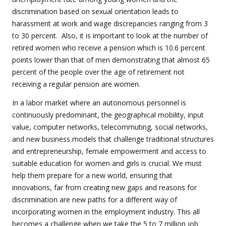
discrimination based on sexual orientation leads to
harassment at work and wage discrepancies ranging from 3
to 30 percent. Also, it is important to look at the number of
retired women who receive a pension which is 10.6 percent
points lower than that of men demonstrating that almost 65
percent of the people over the age of retirement not
receiving a regular pension are women.
In a labor market where an autonomous personnel is
continuously predominant, the geographical mobility, input
value, computer networks, telecommuting, social networks,
and new business models that challenge traditional structures
and entrepreneurship, female empowerment and access to
suitable education for women and girls is crucial. We must
help them prepare for a new world, ensuring that
innovations, far from creating new gaps and reasons for
discrimination are new paths for a different way of
incorporating women in the employment industry. This all
becomes a challenge when we take the 5 to 7 million job