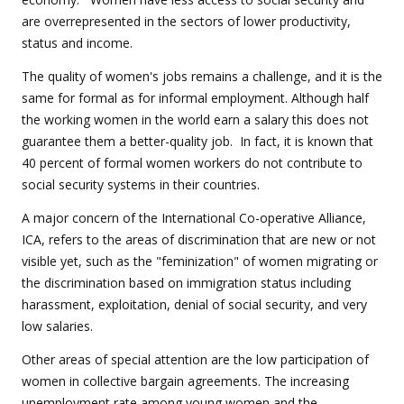
are overrepresented in the sectors of lower productivity,
status and income.
The quality of women's jobs remains a challenge, and it is the
same for formal as for informal employment. Although half
the working women in the world earn a salary this does not
guarantee them a better-quality job. In fact, it is known that
40 percent of formal women workers do not contribute to
social security systems in their countries.
A major concern of the International Co-operative Alliance,
ICA, refers to the areas of discrimination that are new or not
visible yet, such as the "feminization" of women migrating or
the discrimination based on immigration status including
harassment, exploitation, denial of social security, and very
low salaries.
Other areas of special attention are the low participation of
women in collective bargain agreements. The increasing
unemployment rate among young women and the