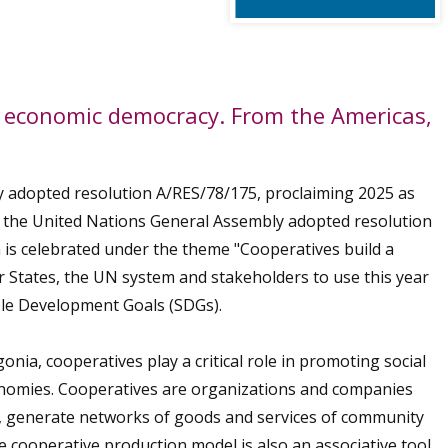
nd economic democracy. From the Americas,
 adopted resolution A/RES/78/175, proclaiming 2025 as
4, the United Nations General Assembly adopted resolution
ch is celebrated under the theme "Cooperatives build a
 States, the UN system and stakeholders to use this year
ble Development Goals (SDGs).
nia, cooperatives play a critical role in promoting social
conomies. Cooperatives are organizations and companies
t, generate networks of goods and services of community
he cooperative production model is also an associative tool