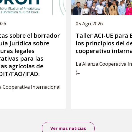
026
05 Ago 2026
as sobre el borrador
Taller ACI-UE para
uía Jurídica sobre
los principios del 
uras legales
cooperativo intern
ativas para las
La Alianza Cooperativa I
as agrícolas de
(...
IT/FAO/IFAD.
a Cooperativa Internacional
Ver más noticias