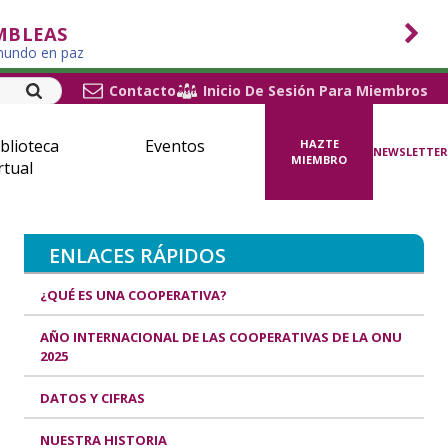
MBLEAS
 mundo en paz
Contacto
Inicio De Sesión Para Miembros
blioteca
Eventos
HAZTE
NEWSLETTER
MIEMBRO
rtual
ENLACES RÁPIDOS
¿QUÉ ES UNA COOPERATIVA?
AÑO INTERNACIONAL DE LAS COOPERATIVAS DE LA ONU
2025
DATOS Y CIFRAS
NUESTRA HISTORIA