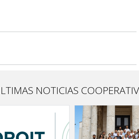
LTIMAS NOTICIAS COOPERATI