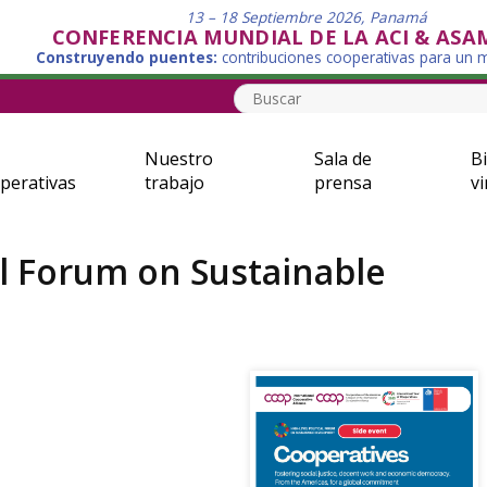
13 – 18 Septiembre 2026, Panamá
CONFERENCIA MUNDIAL DE LA ACI & ASA
Construyendo puentes:
contribuciones cooperativas para un
Nuestro
Sala de
Bi
perativas
trabajo
prensa
vi
al Forum on Sustainable