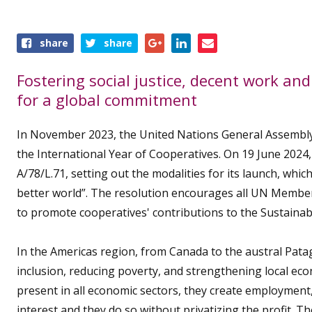
Share
share
share
this
event
Fostering social justice, decent work a
for a global commitment
In November 2023, the United Nations General Assembly
the International Year of Cooperatives. On 19 June 202
A/78/L.71, setting out the modalities for its launch, whi
better world”. The resolution encourages all UN Member
to promote cooperatives' contributions to the Sustaina
In the Americas region, from Canada to the austral Patago
inclusion, reducing poverty, and strengthening local e
present in all economic sectors, they create employmen
interest and they do so without privatizing the profit. T