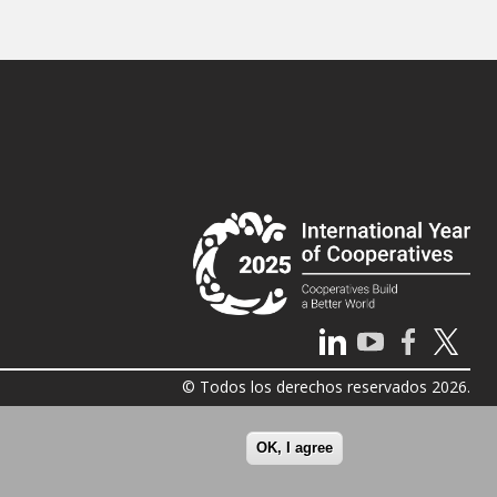
© Todos los derechos reservados 2026.
OK, I agree