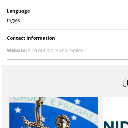
Language
Inglés
Contact information
Website:
Find out more and register
Ú