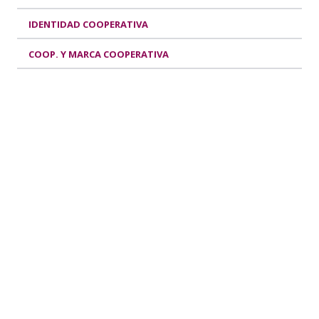
IDENTIDAD COOPERATIVA
COOP. Y MARCA COOPERATIVA