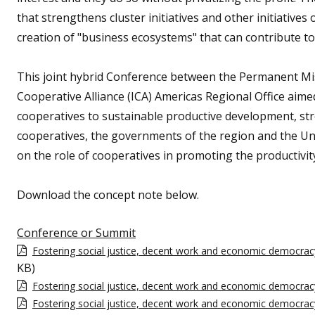
that strengthens cluster initiatives and other initiatives 
creation of "business ecosystems" that can contribute to
This joint hybrid Conference between the Permanent Miss
Cooperative Alliance (ICA) Americas Regional Office aime
cooperatives to sustainable productive development, s
cooperatives, the governments of the region and the Un
on the role of cooperatives in promoting the productivit
Download the concept note below.
Conference or Summit
Fostering social justice, decent work and economic democrac
KB)
Fostering social justice, decent work and economic democrac
Fostering social justice, decent work and economic democra