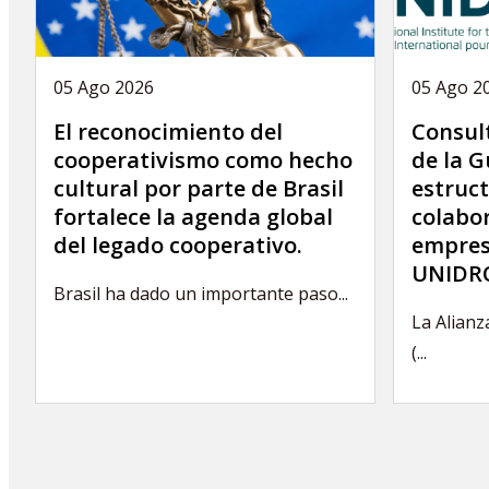
05 Ago 2026
05 Ago 2
El reconocimiento del
Consult
cooperativismo como hecho
de la G
cultural por parte de Brasil
estruct
fortalece la agenda global
colabor
del legado cooperativo.
empres
UNIDRO
Brasil ha dado un importante paso...
La Alianz
(...