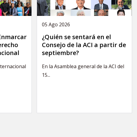
05 Ago 2026
 Enmarcar
¿Quién se sentará en el
derecho
Consejo de la ACI a partir de
acional
septiembre?
nternacional
En la Asamblea general de la ACI del
15...