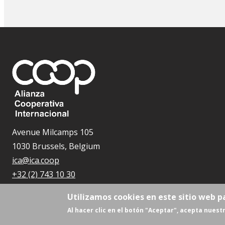
Avenue Milcamps 105
1030 Brussels, Belgium
ica@ica.coop
+32 (2) 743 10 30
Utilizamos cookies en este sitio web p
Al hacer clic en el botón "Aceptar", acepta nuestr