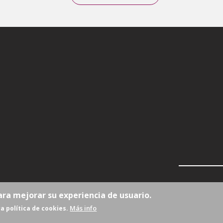
ara mejorar su experiencia de usuario.
Más info
a política de cookies.