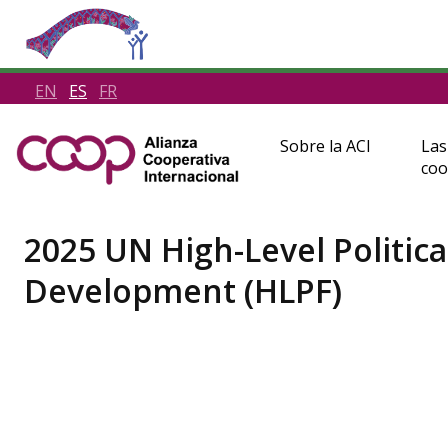
EN
ES
FR
Sobre la ACI
Las
coo
2025 UN High-Level Politic
Development (HLPF)