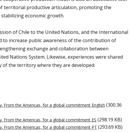
of territorial productive articulation, promoting the
 stabilizing economic growth.
ion of Chile to the United Nations, and the International
d to increase public awareness of the contribution of
trengthening exchange and collaboration between
ited Nations System. Likewise, experiences were shared
y of the territory where they are developed.
(300.36
y. From the Americas, for a global commitment English
(298.19 KB)
y. From the Americas, for a global commitment ES
(293.69 KB)
cy. From the Americas, for a global commitment PT