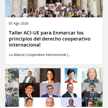
05 Ago 2026
Taller ACI-UE para Enmarcar los
principios del derecho cooperativo
internacional
La Alianza Cooperativa Internacional (...