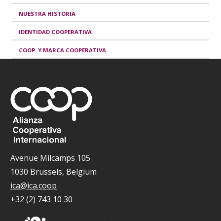
NUESTRA HISTORIA
IDENTIDAD COOPERATIVA
COOP. Y MARCA COOPERATIVA
Avenue Milcamps 105
1030 Brussels, Belgium
ica@ica.coop
+32 (2) 743 10 30