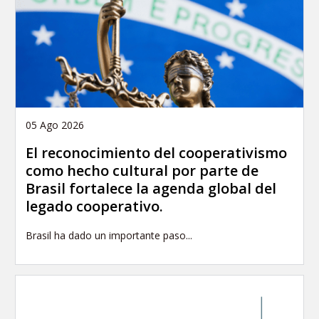
05 Ago 2026
El reconocimiento del cooperativismo
como hecho cultural por parte de
Brasil fortalece la agenda global del
legado cooperativo.
Brasil ha dado un importante paso...