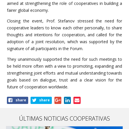
aimed at strengthening the role of cooperatives in building a
fairer global economy.
Closing the event,
Prof. Stefanov stressed the need for
cooperative leaders to know each other personally, to share
thoughts and intentions for cooperation, and called for the
adoption of a joint resolution, which was supported by the
signature of all participants in the Forum.
They
unanimously supported the need for such meetings to
be held more often with a view to promoting, expanding and
strengthening joint efforts and mutual understanding towards
goals based on dialogue, trust and a clear vision for the
future of cooperation worldwide.
Share
share
share
this
article
ÚLTIMAS NOTICIAS COOPERATIVAS