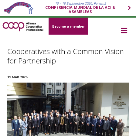
13 – 18 Septiembre 2026, Panamá
CONFERENCIA MUNDIAL DE LA ACI &
ASAMBLEAS
Become a member
Cooperatives with a Common Vision
for Partnership
19 MAR 2026