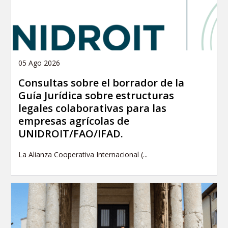
05 Ago 2026
Consultas sobre el borrador de la
Guía Jurídica sobre estructuras
legales colaborativas para las
empresas agrícolas de
UNIDROIT/FAO/IFAD.
La Alianza Cooperativa Internacional (...