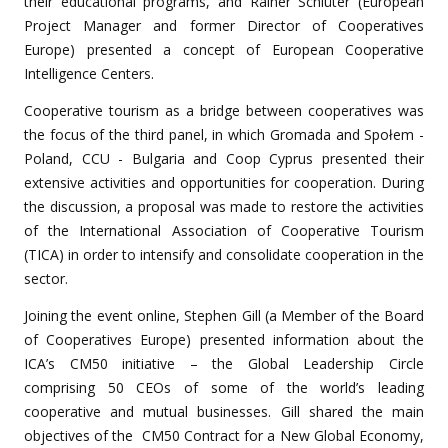
their educational programs, and Rainer Schlüter (European
Project Manager and former Director of Cooperatives
Europe) presented a concept of European Cooperative
Intelligence Centers.
Cooperative tourism as a bridge between cooperatives was
the focus of the third panel, in which Gromada and Społem -
Poland, CCU - Bulgaria and Coop Cyprus presented their
extensive activities and opportunities for cooperation. During
the discussion, a proposal was made to restore the activities
of the International Association of Cooperative Tourism
(ТICA) in order to intensify and consolidate cooperation in the
sector.
Joining the event online, Stephen Gill (a Member of the Board
of Cooperatives Europe) presented information about the
ICA’s
CM50 initiative – the Global Leadership Circle
comprising 50 CEOs of some of the world’s leading
cooperative and mutual businesses.
Gill shared the main
objectives of the
CM50 Contract for a New Global Economy
,