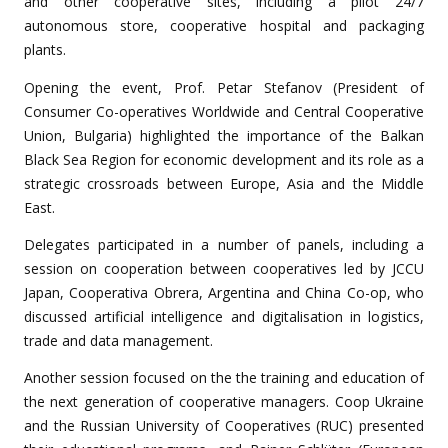
and other cooperative sites, including a pilot 24/7
autonomous store, cooperative hospital and packaging
plants.
Opening the event, Prof. Petar Stefanov (President of
Consumer Co-operatives Worldwide and Central Cooperative
Union, Bulgaria) highlighted the importance of the Balkan
Black Sea Region for economic development and its role as a
strategic crossroads between Europe, Asia and the Middle
East.
Delegates participated in a number of panels, including a
session on
cooperation between cooperatives
led by JCCU
Japan, Cooperativa Obrera, Argentina and China Co-op, who
discussed artificial intelligence and digitalisation in logistics,
trade and data management.
Another session focused on the
the training and education
of
the next generation of cooperative managers. Coop Ukraine
and the Russian University of Cooperatives (RUC) presented