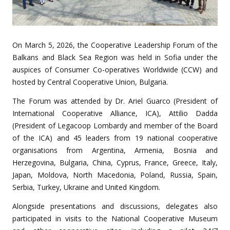
On March 5, 2026, the
Cooperative Leadership Forum of the
Balkans and Black Sea Region was held in Sofia
under the
auspices of Consumer Co-operatives Worldwide (CCW) and
hosted by Central Cooperative Union, Bulgaria.
The Forum was attended by Dr. Ariel Guarco (President of
International Cooperative Alliance, ICA), Attilio Dadda
(President of Legacoop Lombardy and member of the Board
of the ICA) and
45 leaders
from
19 national cooperative
organisations
from Argentina, Armenia, Bosnia and
Herzegovina, Bulgaria, China, Cyprus, France, Greece, Italy,
Japan, Moldova, North Macedonia, Poland, Russia, Spain,
Serbia, Turkey, Ukraine and United Kingdom.
Alongside presentations and discussions,
delegates also
participated in visits to the National Cooperative Museum