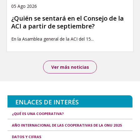
05 Ago 2026
¿Quién se sentará en el Consejo de la
ACI a partir de septiembre?
En la Asamblea general de la ACI del 15...
Ver más noticias
ENLACES DE INTERÉS
¿QUÉ ES UNA COOPERATIVA?
AÑO INTERNACIONAL DE LAS COOPERATIVAS DE LA ONU 2025
DATOS Y CIFRAS