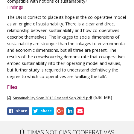
compatible with
notions of sustainability?
Findings
The UN is correct to place its hope in the co-operative model
as an engine of sustainability.
There is a clear and direct
relationship between sustainability and how co‑operatives
describe
themselves. The linkages to social dimensions of
sustainability are stronger than the linkages to
environmental
and economic dimensions, but all three are present. The
results of the crowdsourcing
demonstrate that co‑operatives
embed sustainability into their operating model and
values,
but further study is required to understand definitively the
degree to which co‑operatives
are ‘walking the talk’.
Files:
(6.36 MB)
Sustainability Scan 2013 Revised Sep 2015.pdf
Share
share
share
this
page
ÚLTIMAS NOTICIAS COOPERATIVAS