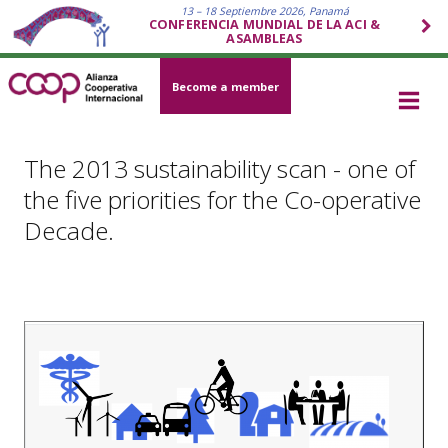
13 – 18 Septiembre 2026, Panamá
CONFERENCIA MUNDIAL DE LA ACI &
ASAMBLEAS
Become a member
The 2013 sustainability scan - one of
the five priorities for the Co-operative
Decade.