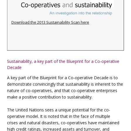
Download the 2013 Sustainability Scan here
Sustainability, a key part of the
Blueprint for a Co-operative
Decade
A key part of the Blueprint for a Co-operative Decade is to
demonstrate convincingly that sustainability is inherent to the
nature of co-operatives, and that co-operative enterprises
make a positive contribution to sustainability.
The United Nations sees a unique potential for the co-
operative model. It is noted that in the face of multiple
crises
and natural disasters, co-operatives have maintained
high credit ratings, increased assets and
turnover, and