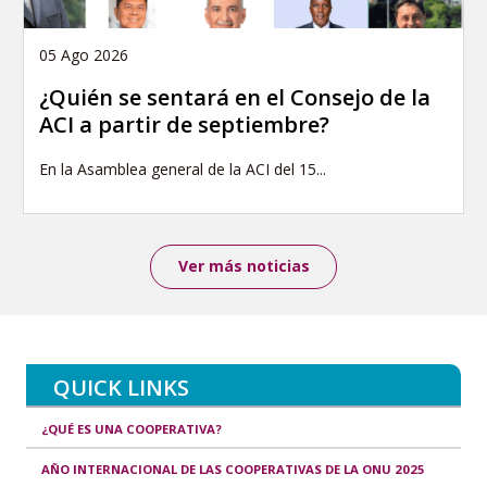
05 Ago 2026
¿Quién se sentará en el Consejo de la
ACI a partir de septiembre?
En la Asamblea general de la ACI del 15...
Ver más noticias
QUICK LINKS
¿QUÉ ES UNA COOPERATIVA?
AÑO INTERNACIONAL DE LAS COOPERATIVAS DE LA ONU 2025