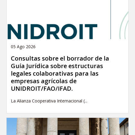
05 Ago 2026
Consultas sobre el borrador de la
Guía Jurídica sobre estructuras
legales colaborativas para las
empresas agrícolas de
UNIDROIT/FAO/IFAD.
La Alianza Cooperativa Internacional (...