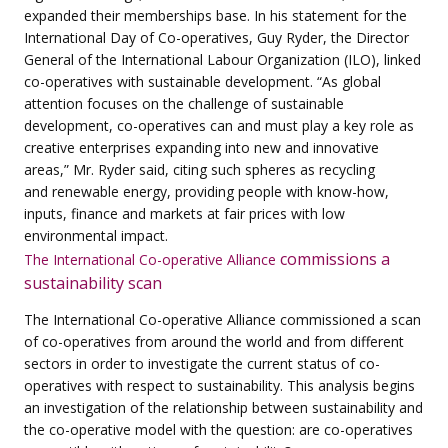
expanded their memberships base. In his statement for the
International Day of
Co-operatives, Guy Ryder, the Director
General of the International Labour Organization (ILO),
linked
co-operatives with sustainable development. “As global
attention focuses on the challenge
of sustainable
development, co-operatives can and must play a key role as
creative enterprises
expanding into new and innovative
areas,” Mr. Ryder said, citing such spheres as recycling
and
renewable energy, providing people with know-how,
inputs, finance and markets at fair prices
with low
environmental impact.
commissions a
The International Co-operative Alliance
sustainability scan
The International Co-operative Alliance commissioned a scan
of co-operatives from around the world and from different
sectors in order to investigate the current status of co-
operatives with respect to sustainability.
This analysis begins
an investigation of the relationship between
sustainability and
the co-operative model with the question: are co-operatives