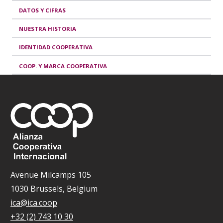
DATOS Y CIFRAS
NUESTRA HISTORIA
IDENTIDAD COOPERATIVA
COOP. Y MARCA COOPERATIVA
Avenue Milcamps 105
1030 Brussels, Belgium
ica@ica.coop
+32 (2) 743 10 30