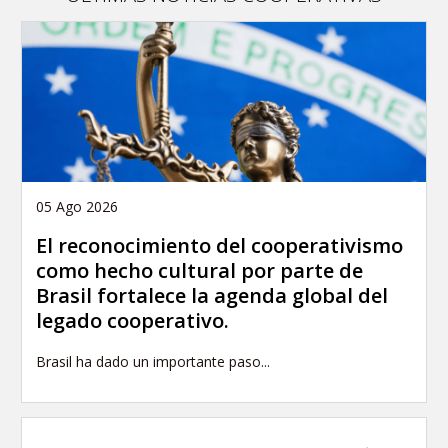
05 Ago 2026
El reconocimiento del cooperativismo
como hecho cultural por parte de
Brasil fortalece la agenda global del
legado cooperativo.
Brasil ha dado un importante paso...