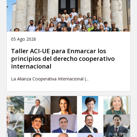
05 Ago 2026
Taller ACI-UE para Enmarcar los
principios del derecho cooperativo
internacional
La Alianza Cooperativa Internacional (...