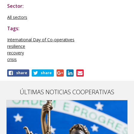
Sector:
All sectors
Tags:
International Day of Co-operatives
resilience
recovery
crisis
Share
share
share
this
publication
ÚLTIMAS NOTICIAS COOPERATIVAS