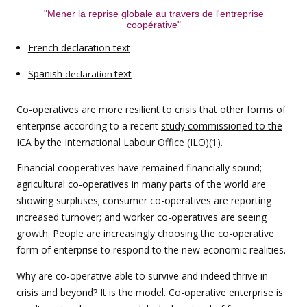
"Mener la reprise globale au travers de l'entreprise
coopérative"
French declaration text
Spanish
text
declaration
Co-operatives are more resilient to crisis that other forms of
enterprise according to a recent
study commissioned to the
ICA by the International Labour Office (ILO)(1)
.
Financial cooperatives have remained financially sound;
agricultural co-operatives in many parts of the world are
showing surpluses; consumer co-operatives are reporting
increased turnover; and worker co-operatives are seeing
growth. People are increasingly choosing the co-operative
form of enterprise to respond to the new economic realities.
Why are co-operative able to survive and indeed thrive in
crisis and beyond? It is the model. Co-operative enterprise is