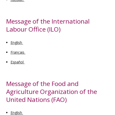
Message of the International
Labour Office (ILO)
English
Français
Español
Message of the Food and
Agriculture Organization of the
United Nations (FAO)
English