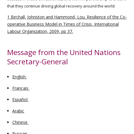
that they continue driving global recovery around the world.
1 Birchall, Johnston and Hammond, Lou. Resilience of the Co-
operative Business Model in Times of Crisis, International
Labour Organization, 2009, pp 37.
Message from the United Nations
Secretary-General
English
Français
Español
Arabic
Chinese
Russian