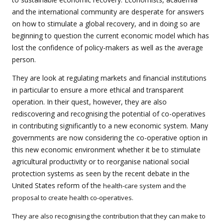
and the international community are desperate for answers
on how to stimulate a global recovery, and in doing so are
beginning to question the current economic model which has
lost the confidence of policy-makers as well as the average
person.
They are look at regulating markets and financial institutions
in particular to ensure a more ethical and transparent
operation. In their quest, however, they are also
rediscovering and recognising the potential of co-operatives
in contributing significantly to a new economic system. Many
governments are now considering the co-operative option in
this new economic environment whether it be to stimulate
agricultural productivity or to reorganise national social
protection systems as seen by the recent debate in the
United States reform of the
health-care system and the
proposal to create health co-operatives.
They are also recognising the contribution that they can make to