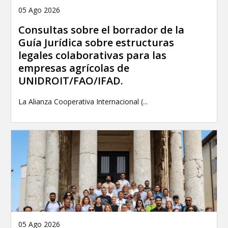
05 Ago 2026
Consultas sobre el borrador de la
Guía Jurídica sobre estructuras
legales colaborativas para las
empresas agrícolas de
UNIDROIT/FAO/IFAD.
La Alianza Cooperativa Internacional (...
05 Ago 2026