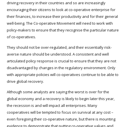
driving recovery in their countries and so are increasingly
encouraging their citizens to look at co-operative enterprise for
their finances, to increase their productivity and for their general
well-being. The Co-operative Movement will need to work with
policy-makers to ensure that they recognise the particular nature
of co-operatives.
They should not be over-regulated, and their essentially risk-
averse nature should be understood. A consistent and well
articulated policy response is crucial to ensure that they are not
disadvantaged by changes in the regulatory environment. Only
with appropriate policies will co-operatives continue to be able to
drive global recovery.
Although some analysts are saying the worst is over for the
global economy and a recovery is likely to begin later this year,
the recession is and will impact all enterprises. Many
cooperatives will be tempted to focus on survival at any cost –
even foregoing their co-operative nature, but there is mounting
evidence to demonstrate that putting co-operative values and