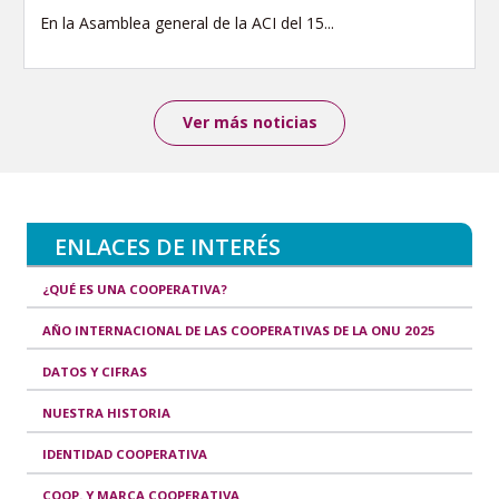
En la Asamblea general de la ACI del 15...
Ver más noticias
ENLACES DE INTERÉS
¿QUÉ ES UNA COOPERATIVA?
AÑO INTERNACIONAL DE LAS COOPERATIVAS DE LA ONU 2025
DATOS Y CIFRAS
NUESTRA HISTORIA
IDENTIDAD COOPERATIVA
COOP. Y MARCA COOPERATIVA