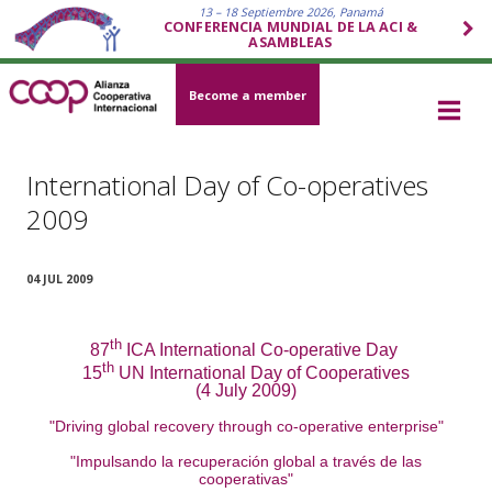
13 – 18 Septiembre 2026, Panamá
CONFERENCIA MUNDIAL DE LA ACI &
ASAMBLEAS
Become a member
International Day of Co-operatives
2009
04 JUL 2009
th
87
ICA International Co-operative Day
th
15
UN International Day of Cooperatives
(4 July 2009)
"Driving global recovery through co-operative enterprise"
"Impulsando la recuperación global a través de las
cooperativas"