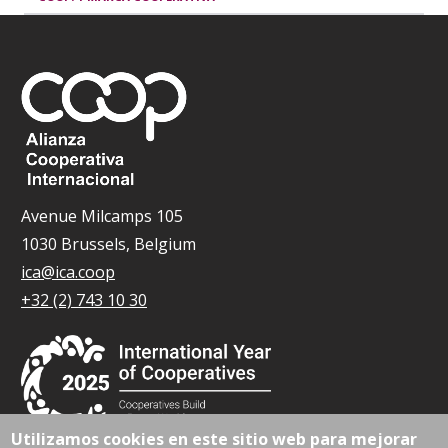
Avenue Milcamps 105
1030 Brussels, Belgium
ica@ica.coop
+32 (2) 743 10 30
Utilizamos cookies en este sitio web para mejorar