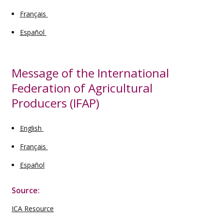
Français
Español
Message of the International
Federation of Agricultural
Producers (IFAP)
English
Français
Español
Source:
ICA Resource