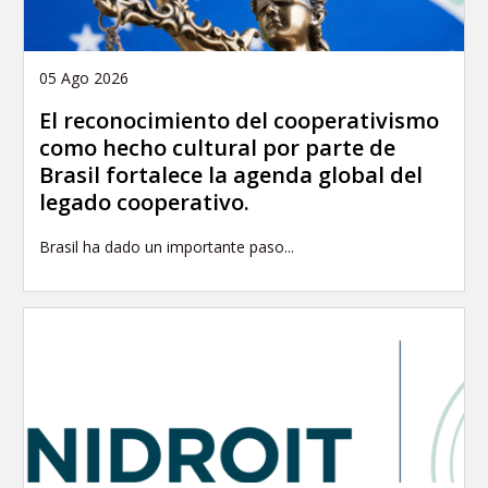
05 Ago 2026
El reconocimiento del cooperativismo
como hecho cultural por parte de
Brasil fortalece la agenda global del
legado cooperativo.
Brasil ha dado un importante paso...