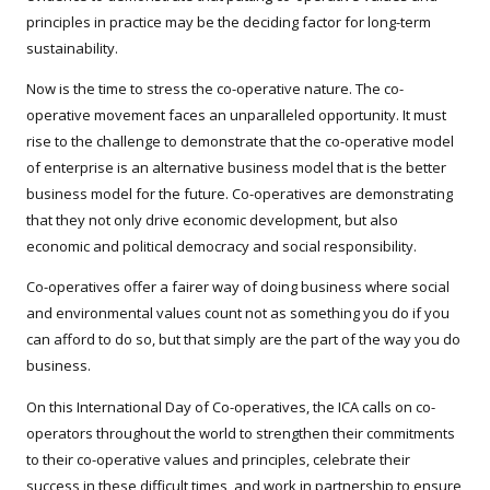
principles in practice may be the deciding factor for long-term
sustainability.
Now is the time to stress the co-operative nature. The co-
operative movement faces an unparalleled opportunity. It must
rise to the challenge to demonstrate that the co-operative model
of enterprise is an alternative business model that is the better
business model for the future. Co-operatives are demonstrating
that they not only drive economic development, but also
economic and political democracy and social responsibility.
Co-operatives offer a fairer way of doing business where social
and environmental values count not as something you do if you
can afford to do so, but that simply are the part of the way you do
business.
On this International Day of Co-operatives, the ICA calls on co-
operators throughout the world to strengthen their commitments
to their co-operative values and principles, celebrate their
success in these difficult times, and work in partnership to ensure