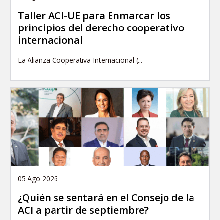
Taller ACI-UE para Enmarcar los
principios del derecho cooperativo
internacional
La Alianza Cooperativa Internacional (...
05 Ago 2026
¿Quién se sentará en el Consejo de la
ACI a partir de septiembre?