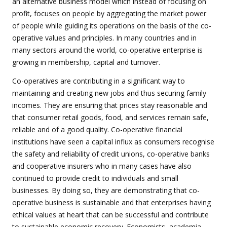
an alternative business model which instead of focusing on
profit, focuses on people by aggregating the market power
of people while guiding its operations on the basis of the co-
operative values and principles. In many countries and in
many sectors around the world, co-operative enterprise is
growing in membership, capital and turnover.
Co-operatives are contributing in a significant way to
maintaining and creating new jobs and thus securing family
incomes. They are ensuring that prices stay reasonable and
that consumer retail goods, food, and services remain safe,
reliable and of a good quality. Co-operative financial
institutions have seen a capital influx as consumers recognise
the safety and reliability of credit unions, co-operative banks
and cooperative insurers who in many cases have also
continued to provide credit to individuals and small
businesses. By doing so, they are demonstrating that co-
operative business is sustainable and that enterprises having
ethical values at heart that can be successful and contribute
to sustainable economic recovery. Economists, academia