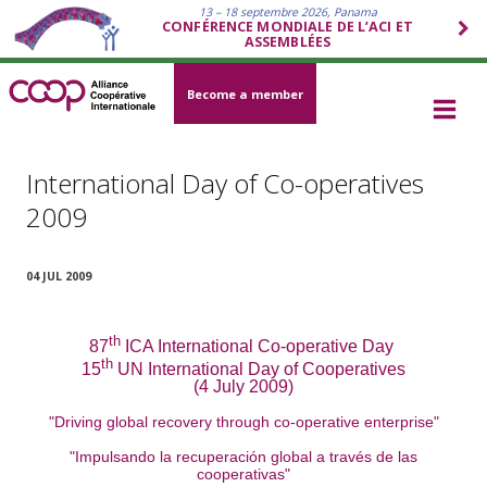
13 – 18 septembre 2026, Panama
CONFÉRENCE MONDIALE DE L’ACI ET
ASSEMBLÉES
Become a member
International Day of Co-operatives
2009
04 JUL 2009
th
87
ICA International Co-operative Day
th
15
UN International Day of Cooperatives
(4 July 2009)
"Driving global recovery through co-operative enterprise"
"Impulsando la recuperación global a través de las
cooperativas"