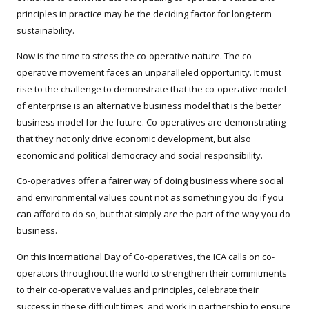
principles in practice may be the deciding factor for long-term
sustainability.
Now is the time to stress the co-operative nature. The co-
operative movement faces an unparalleled opportunity. It must
rise to the challenge to demonstrate that the co-operative model
of enterprise is an alternative business model that is the better
business model for the future. Co-operatives are demonstrating
that they not only drive economic development, but also
economic and political democracy and social responsibility.
Co-operatives offer a fairer way of doing business where social
and environmental values count not as something you do if you
can afford to do so, but that simply are the part of the way you do
business.
On this International Day of Co-operatives, the ICA calls on co-
operators throughout the world to strengthen their commitments
to their co-operative values and principles, celebrate their
success in these difficult times, and work in partnership to ensure