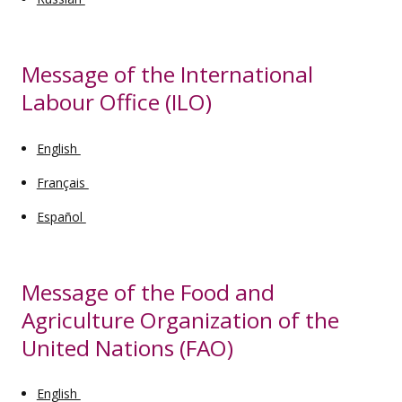
Message of the International
Labour Office (ILO)
English
Français
Español
Message of the Food and
Agriculture Organization of the
United Nations (FAO)
English