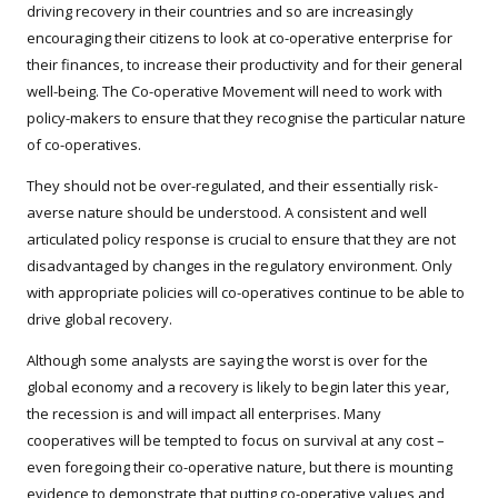
driving recovery in their countries and so are increasingly
encouraging their citizens to look at co-operative enterprise for
their finances, to increase their productivity and for their general
well-being. The Co-operative Movement will need to work with
policy-makers to ensure that they recognise the particular nature
of co-operatives.
They should not be over-regulated, and their essentially risk-
averse nature should be understood. A consistent and well
articulated policy response is crucial to ensure that they are not
disadvantaged by changes in the regulatory environment. Only
with appropriate policies will co-operatives continue to be able to
drive global recovery.
Although some analysts are saying the worst is over for the
global economy and a recovery is likely to begin later this year,
the recession is and will impact all enterprises. Many
cooperatives will be tempted to focus on survival at any cost –
even foregoing their co-operative nature, but there is mounting
evidence to demonstrate that putting co-operative values and