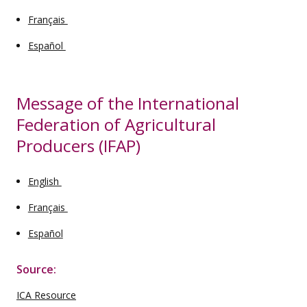
Français
Español
Message of the International
Federation of Agricultural
Producers (IFAP)
English
Français
Español
Source:
ICA Resource