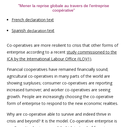
"Mener la reprise globale au travers de l'entreprise
coopérative"
French declaration text
Spanish
text
declaration
Co-operatives are more resilient to crisis that other forms of
enterprise according to a recent
study commissioned to the
ICA by the International Labour Office (ILO)(1)
.
Financial cooperatives have remained financially sound;
agricultural co-operatives in many parts of the world are
showing surpluses; consumer co-operatives are reporting
increased turnover; and worker co-operatives are seeing
growth. People are increasingly choosing the co-operative
form of enterprise to respond to the new economic realities.
Why are co-operative able to survive and indeed thrive in
crisis and beyond? It is the model. Co-operative enterprise is