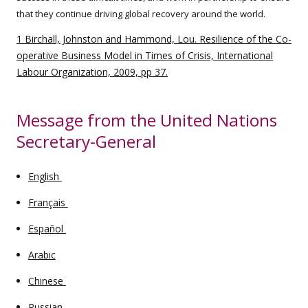
that they continue driving global recovery around the world.
1 Birchall, Johnston and Hammond, Lou. Resilience of the Co-
operative Business Model in Times of Crisis, International
Labour Organization, 2009, pp 37.
Message from the United Nations
Secretary-General
English
Français
Español
Arabic
Chinese
Russian