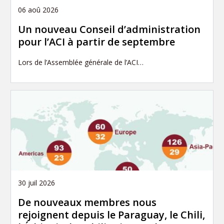
06 aoû 2026
Un nouveau Conseil d’administration
pour l’ACI à partir de septembre
Lors de l’Assemblée générale de l’ACI…
30 juil 2026
De nouveaux membres nous
rejoignent depuis le Paraguay, le Chili,