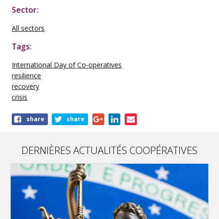
Sector:
All sectors
Tags:
International Day of Co-operatives
resilience
recovery
crisis
Share
share
share
this
publication
DERNIÈRES ACTUALITÉS COOPÉRATIVES