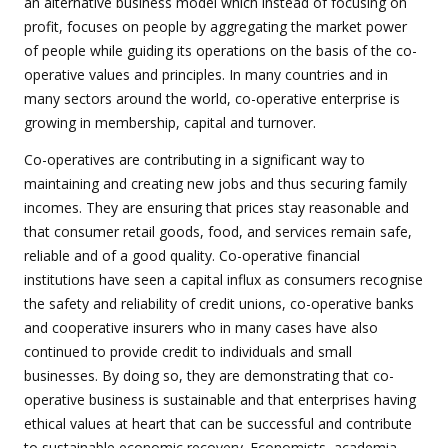
an alternative business model which instead of focusing on
profit, focuses on people by aggregating the market power
of people while guiding its operations on the basis of the co-
operative values and principles. In many countries and in
many sectors around the world, co-operative enterprise is
growing in membership, capital and turnover.
Co-operatives are contributing in a significant way to
maintaining and creating new jobs and thus securing family
incomes. They are ensuring that prices stay reasonable and
that consumer retail goods, food, and services remain safe,
reliable and of a good quality. Co-operative financial
institutions have seen a capital influx as consumers recognise
the safety and reliability of credit unions, co-operative banks
and cooperative insurers who in many cases have also
continued to provide credit to individuals and small
businesses. By doing so, they are demonstrating that co-
operative business is sustainable and that enterprises having
ethical values at heart that can be successful and contribute
to sustainable economic recovery. Economists, academia