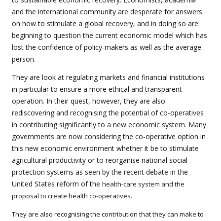
and the international community are desperate for answers
on how to stimulate a global recovery, and in doing so are
beginning to question the current economic model which has
lost the confidence of policy-makers as well as the average
person.
They are look at regulating markets and financial institutions
in particular to ensure a more ethical and transparent
operation. In their quest, however, they are also
rediscovering and recognising the potential of co-operatives
in contributing significantly to a new economic system. Many
governments are now considering the co-operative option in
this new economic environment whether it be to stimulate
agricultural productivity or to reorganise national social
protection systems as seen by the recent debate in the
United States reform of the
health-care system and the
proposal to create health co-operatives.
They are also recognising the contribution that they can make to