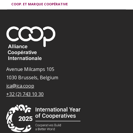
COOP. ET MARQUE COOPÉRATIVE
Avenue Milcamps 105
1030 Brussels, Belgium
ica@ica.coop
+32 (2) 743 10 30