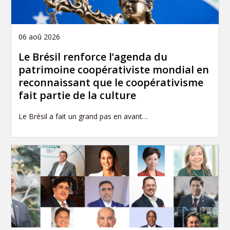
06 aoû 2026
Le Brésil renforce l’agenda du
patrimoine coopérativiste mondial en
reconnaissant que le coopérativisme
fait partie de la culture
Le Brésil a fait un grand pas en avant…