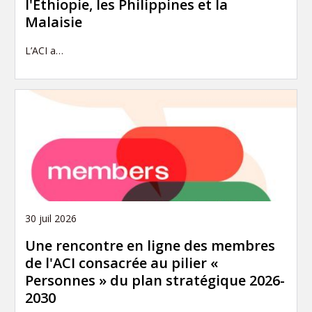
l'Éthiopie, les Philippines et la
Malaisie
L’ACI a…
30 juil 2026
Une rencontre en ligne des membres
de l'ACI consacrée au pilier «
Personnes » du plan stratégique 2026-
2030