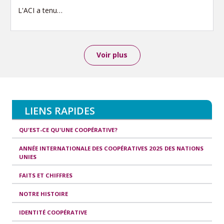
L'ACI a tenu…
Voir plus
LIENS RAPIDES
QU'EST-CE QU'UNE COOPÉRATIVE?
ANNÉE INTERNATIONALE DES COOPÉRATIVES 2025 DES NATIONS
UNIES
FAITS ET CHIFFRES
NOTRE HISTOIRE
IDENTITÉ COOPÉRATIVE