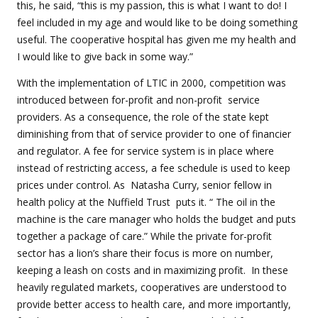
this, he said, “this is my passion, this is what I want to do! I
feel included in my age and would like to be doing something
useful. The cooperative hospital has given me my health and
I would like to give back in some way.”
With the implementation of LTIC in 2000, competition was
introduced between for-profit and non-profit
service
providers. As a consequence, the role of the state kept
diminishing from that of service provider to one of financier
and regulator. A fee for service system is in place where
instead of restricting access, a fee schedule is used to keep
prices under control. As
Natasha Curry, senior fellow in
health policy at the Nuffield Trust
puts it. “
The oil in the
machine is the care manager who holds the budget and puts
together a package of care.” While the private for-profit
sector has a lion’s share their focus is more on number,
keeping a leash on costs and in maximizing profit.
In these
heavily regulated markets, cooperatives are understood to
provide better access to health care, and more importantly,