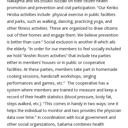
Nakajima and Ms.Etsuko Isozaki on their citizen health
promotion and prevention and civil participation. “Our
Kenko
Hiroba
activities include
physical exercise in public facilities
and parks, such as walking, dancing, practicing yoga, and
other fitness activities. These are organized to draw citizens
out of their homes and engage them. We believe prevention
is better than cure.” Social exclusion is another ill which ails
the elderly. “In order for our members to feel socially included
we hold “
Anshin Room
activities” that include tea parties
either in members’ houses or in public or cooperative
facilities. At these parties, members take part in homemade
cooking sessions, handicraft workshops, singing
performances and games, etc.” The cooperative has a
system where members are trained to measure and keep a
record of their health statistics (blood pressure, body fat,
steps walked, etc.). “This comes in handy in two ways; one it
helps the individual to monitor and two provides the physician
data over time.” In coordination with local government and
other social organizations, Saitama combines health