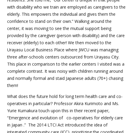
with disability who we train are employed as caregivers to the
elderly. This empowers the individual and gives them the
confidence to stand on their own.” Walking around the
center, it was moving to see the mutual support being
provided by the caregiver (person with disability) and the care
receiver (elderly) to each other! We then moved to the
Urayasu Local Business Place where JWCU was managing
three after-schools centers outsourced from Urayasu City.
This place in comparison to the earlier centers I visited was a
complete contrast. It was noisy with children running around
and normally formal and staid Japanese adults (70+) chasing
them!
What does the future hold for long term health care and co-
operatives in particular? Professor Akira Kurimoto and Ms.
Yurie Kumakura touch upon this in their recent paper,
“Emergence and evolution of
co-operatives for elderly care
in Japan
.”
The 2014 LTCI Act introduced the idea of
integrated community care (ICC), prioritizing the coordinated