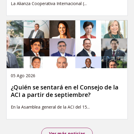
La Alianza Cooperativa Internacional (...
05 Ago 2026
¿Quién se sentará en el Consejo de la
ACI a partir de septiembre?
En la Asamblea general de la ACI del 15...
Ver más noticias