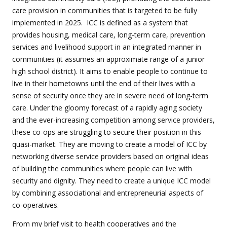
care provision in communities that is targeted to be fully
implemented in 2025.
ICC is defined as a system that
provides housing, medical care, long-term care, prevention
services and livelihood support in an integrated manner in
communities (it assumes an approximate range of a junior
high school district). It aims to enable people to continue to
live in their hometowns until the end of their lives with a
sense of security once they are in severe need of long-term
care. Under the gloomy forecast of a rapidly aging society
and the ever-increasing competition among service providers,
these co-ops are struggling to secure their position in this
quasi-market. They are moving to create a model of ICC by
networking diverse service providers based on original ideas
of building the communities where people can live with
security and dignity. They need to create a unique ICC model
by combining associational and entrepreneurial aspects of
co-operatives.
From my brief visit to health cooperatives and the