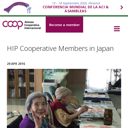
13 – 18 Septiembre 2026, Panamá
CONFERENCIA MUNDIAL DE LA ACI &
ASAMBLEAS
Become a member
HIP Cooperative Members in Japan
29 APR 2016