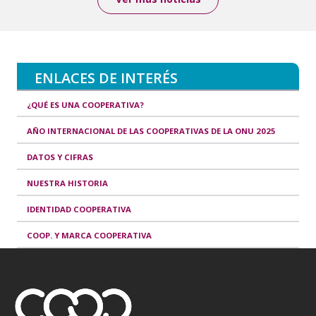
ENLACES DE INTERÉS
¿QUÉ ES UNA COOPERATIVA?
AÑO INTERNACIONAL DE LAS COOPERATIVAS DE LA ONU 2025
DATOS Y CIFRAS
NUESTRA HISTORIA
IDENTIDAD COOPERATIVA
COOP. Y MARCA COOPERATIVA