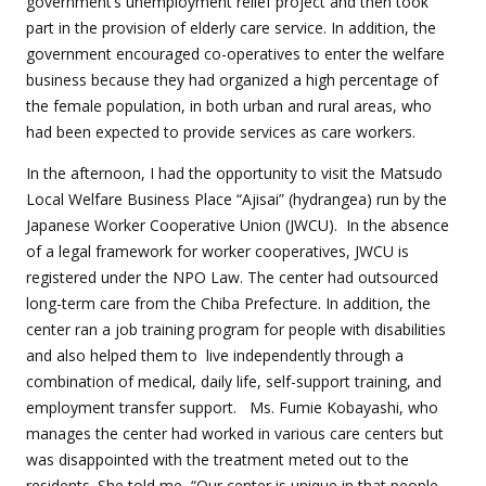
government’s unemployment relief project and then took
part in the provision of elderly care service. In addition, the
government encouraged co-operatives to enter the welfare
business because they had organized a high percentage of
the female population, in both urban and rural areas, who
had been expected to provide services as care workers.
In the afternoon, I had the opportunity to visit the Matsudo
Local Welfare Business Place “Ajisai” (hydrangea) run by the
Japanese Worker Cooperative Union (JWCU).
In the absence
of a legal framework for worker cooperatives, JWCU is
registered under the NPO Law. The center had outsourced
long-term care from the Chiba Prefecture. In addition, the
center ran a job training program for people with disabilities
and also helped them to
live independently through a
combination of medical, daily life, self-support training, and
employment transfer support.
Ms. Fumie Kobayashi, who
manages the center had worked in various care centers but
was disappointed with the treatment meted out to the
residents. She told me, “Our center is unique in that people