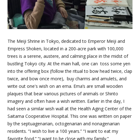
The Meiji Shrine in Tokyo, dedicated to Emperor Meiji and
Empress Shoken, located in a 200-acre park with 100,000
trees is a serene, austere, and calming place in the midst of
bustling Tokyo city. At the main hall, one can
toss some yen
into the offering box (follow the ritual to bow head twice, clap
twice, and bow once more),
buy charms and amulets, and
write out one's wish on an ema. Ema’s are small wooden
plaques that bear various pictures of animals or Shinto
imagery and often have a wish written. Earlier in the day, I
had seen a similar wish wall at the Health Aging Center of the
Saitama Cooperative Hospital. This one was written on paper
by the septuagenarian, octogenarian and nonagenarian
residents. “I wish to live a 100 years.” “I want to eat my
favorite food.” “I want to be close with my family.”