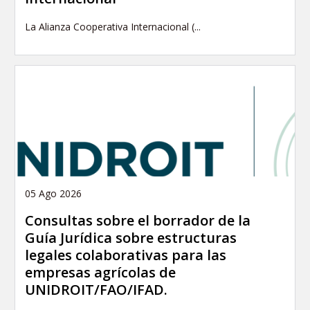
La Alianza Cooperativa Internacional (...
05 Ago 2026
Consultas sobre el borrador de la
Guía Jurídica sobre estructuras
legales colaborativas para las
empresas agrícolas de
UNIDROIT/FAO/IFAD.