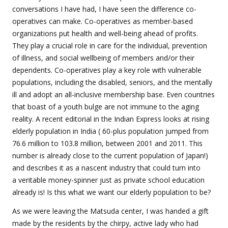
conversations I have had, I have seen the difference co-
operatives can make. Co-operatives as member-based
organizations put health and well-being ahead of profits.
They play a crucial role in care for the individual, prevention
of illness, and social wellbeing of members and/or their
dependents. Co-operatives play a key role with vulnerable
populations, including the disabled, seniors, and the mentally
ill and adopt an all-inclusive membership base. Even countries
that boast of a youth bulge are not immune to the aging
reality. A recent editorial in the Indian Express looks at rising
elderly population in India (
60-plus population jumped from
76.6 million to 103.8 million, between 2001 and 2011. This
number is already close to the current population of Japan!)
and describes it as a nascent industry that could turn into
a veritable money-spinner just as private school education
already is! Is this what we want our elderly population to be?
As we were leaving the Matsuda center, I was handed a gift
made by the residents by the chirpy, active lady who had