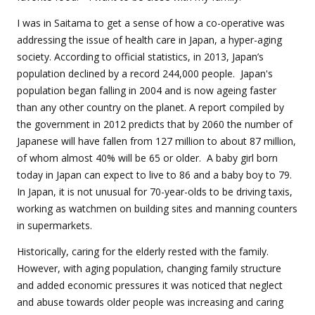
I was in Saitama to get a sense of how a co-operative was
addressing the issue of health care in Japan, a hyper-aging
society. According to official statistics, in 2013, Japan’s
population declined by a record 244,000 people. Japan's
population began falling in 2004 and is now ageing faster
than any other country on the planet. A report compiled by
the government in 2012 predicts that by 2060 the number of
Japanese will have fallen from 127 million to about 87 million,
of whom almost 40% will be 65 or older.
A baby girl born
today in Japan can expect to live to 86 and a baby boy to 79.
In Japan, it is not unusual for 70-year-olds to be driving taxis,
working as watchmen on building sites and manning counters
in supermarkets.
Historically, caring for the elderly rested with the family.
However, with aging population, changing family structure
and added economic pressures it was noticed that neglect
and abuse towards older people was increasing and caring