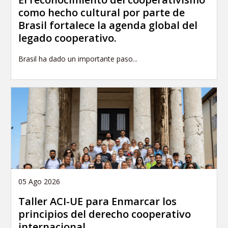
como hecho cultural por parte de
Brasil fortalece la agenda global del
legado cooperativo.
Brasil ha dado un importante paso...
05 Ago 2026
Taller ACI-UE para Enmarcar los
principios del derecho cooperativo
internacional