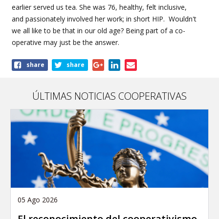
earlier served us tea. She was 76,
healthy
, felt
inclusive
,
and
passionately
involved her work;
in short HIP
. Wouldn't
we all like to be that in our old age? Being part of a co-
operative may just be the answer.
Share
share
share
this
article
ÚLTIMAS NOTICIAS COOPERATIVAS
05 Ago 2026
El reconocimiento del cooperativismo