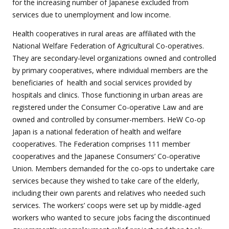
for the increasing number of Japanese excluded from
services due to unemployment and low income.
Health cooperatives in rural areas are affiliated with the
National Welfare Federation of Agricultural Co-operatives.
They are secondary-level organizations owned and controlled
by primary cooperatives, where individual members are the
beneficiaries of
health and social services provided by
hospitals and clinics. Those functioning in urban areas are
registered under the Consumer Co-operative Law and are
owned and controlled by consumer-members. HeW Co-op
Japan is a national federation of health and welfare
cooperatives. The Federation comprises 111 member
cooperatives and the Japanese Consumers’ Co-operative
Union. Members demanded for the co-ops to undertake care
services because they wished to take care of the elderly,
including their own parents and relatives who needed such
services. The workers’ coops were set up by middle-aged
workers who wanted to secure jobs facing the discontinued