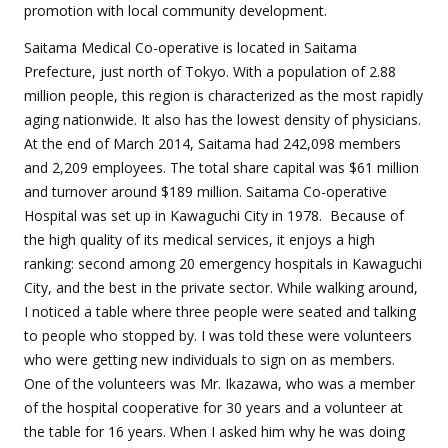
promotion with local community development.
Saitama Medical Co-operative is located in Saitama
Prefecture, just north of Tokyo. With a population of 2.88
million people, this region is characterized as the most rapidly
aging nationwide. It also has the lowest density of physicians.
At the end of March 2014, Saitama had 242,098 members
and 2,209 employees. The total share capital was $61 million
and turnover around $189 million. Saitama Co-operative
Hospital was set up in Kawaguchi City in 1978. Because of
the high quality of its medical services, it enjoys a high
ranking: second among 20 emergency hospitals in Kawaguchi
City, and the best in the private sector. While walking around,
I noticed a table where three people were seated and talking
to people who stopped by. I was told these were volunteers
who were getting new individuals to sign on as members.
One of the volunteers was Mr. Ikazawa, who was a member
of the hospital cooperative for 30 years and a volunteer at
the table for 16 years. When I asked him why he was doing