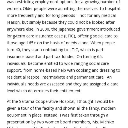
was restricting employment options for a growing number of
women. Older people were admitting themselves
to hospital
more frequently and for long periods – not for any medical
reason, but simply because they could not be looked after
anywhere else. In 2000, the Japanese government introduced
long-term care insurance case (LTIC), offering social care to
those aged 65+ on the basis of needs alone. When people
turn 40, they start contributing to LTIC, which is part
insurance based and part tax-funded. On turning 65,
individuals
become entitled to wide-ranging social care
support, from home-based help with cooking and dressing to
residential respite, intermediate and permanent care. An
individual's needs are assessed and they are assigned a care
level which determines their entitlement.
At the Saitama Cooperative Hospital, I thought I would be
given a tour of the facility and shown all the fancy, modern
equipment in place. Instead, I was first taken through a
presentation by two women board members, Ms. Michiko