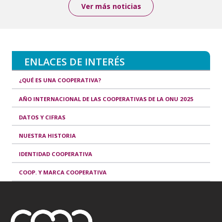
Ver más noticias
ENLACES DE INTERÉS
¿QUÉ ES UNA COOPERATIVA?
AÑO INTERNACIONAL DE LAS COOPERATIVAS DE LA ONU 2025
DATOS Y CIFRAS
NUESTRA HISTORIA
IDENTIDAD COOPERATIVA
COOP. Y MARCA COOPERATIVA