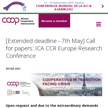
13 – 18 Septiembre 2026, Panamá
CONFERENCIA MUNDIAL DE LA ACI &
ASAMBLEAS
Become a member
[Extended deadline - 7th May] Call
for papers: ICA CCR Europe Research
Conference
09 FEB 2021
Upon request and due to the extraordinary demands