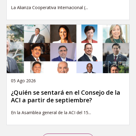
La Alianza Cooperativa Internacional (...
05 Ago 2026
¿Quién se sentará en el Consejo de la
ACI a partir de septiembre?
En la Asamblea general de la ACI del 15...