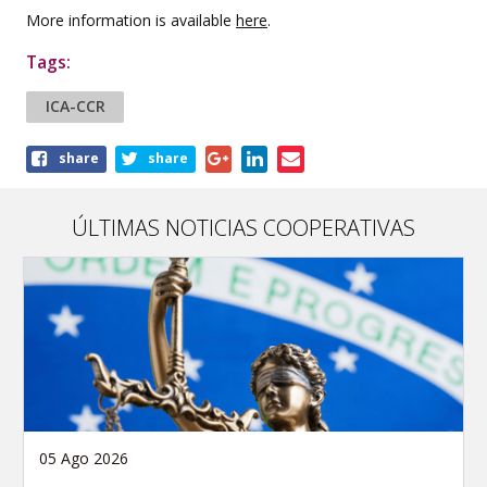
More information is available
here
.
Tags:
ICA-CCR
Share
share
share
this
article
ÚLTIMAS NOTICIAS COOPERATIVAS
05 Ago 2026