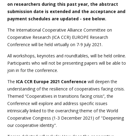
on researchers during this past year, the abstract
submission date is extended and the acceptance and
payment schedules are updated - see below.
The International Cooperative Alliance Committee on
Cooperative Research (ICA CCR) EUROPE Research
Conference will be held virtually on 7-9 July 2021.
All workshops, keynotes and roundtables, will be held online.
Participants who will not be presenting papers will be able to
join in for the conference.
The
ICA CCR Europe 2021 Conference
will deepen the
understanding of the resilience of cooperatives facing crisis.
Themed “Cooperatives in transitions facing crisis”, the
Conference will explore and address specific issues
intrinsically linked to the overarching theme of the World
Cooperative Congress (1-3 December 2021) of "Deepening
our cooperative identity".