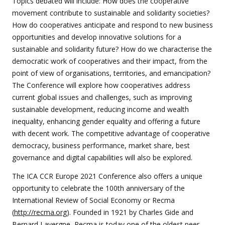
Topics debated will include: How does the cooperative
movement contribute to sustainable and solidarity societies?
How do cooperatives anticipate and respond to new business
opportunities and develop innovative solutions for a
sustainable and solidarity future? How do we characterise the
democratic work of cooperatives and their impact, from the
point of view of organisations, territories, and emancipation?
The Conference will explore how cooperatives address
current global issues and challenges, such as improving
sustainable development, reducing income and wealth
inequality, enhancing gender equality and offering a future
with decent work. The competitive advantage of cooperative
democracy, business performance, market share, best
governance and digital capabilities will also be explored.
The ICA CCR Europe 2021 Conference also offers a unique
opportunity to celebrate the 100th anniversary of the
International Review of Social Economy or Recma
(
http://recma.org
). Founded in 1921 by Charles Gide and
Bernard Lavergne, Recma is today one of the oldest peer-