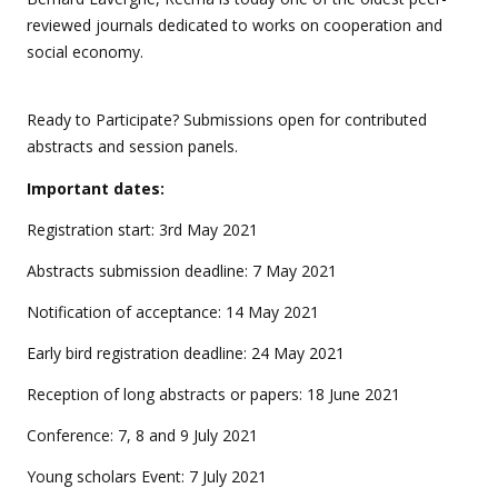
reviewed journals dedicated to works on cooperation and
social economy.
Ready to Participate? Submissions open for contributed
abstracts and session panels.
Important dates:
Registration start: 3rd May 2021
Abstracts submission deadline: 7 May 2021
Notification of acceptance: 14 May 2021
Early bird registration deadline: 24 May 2021
Reception of long abstracts or papers: 18 June 2021
Conference: 7, 8 and 9 July 2021
Young scholars Event: 7 July 2021