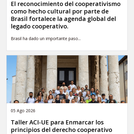
El reconocimiento del cooperativismo
como hecho cultural por parte de
Brasil fortalece la agenda global del
legado cooperativo.
Brasil ha dado un importante paso...
05 Ago 2026
Taller ACI-UE para Enmarcar los
principios del derecho cooperativo