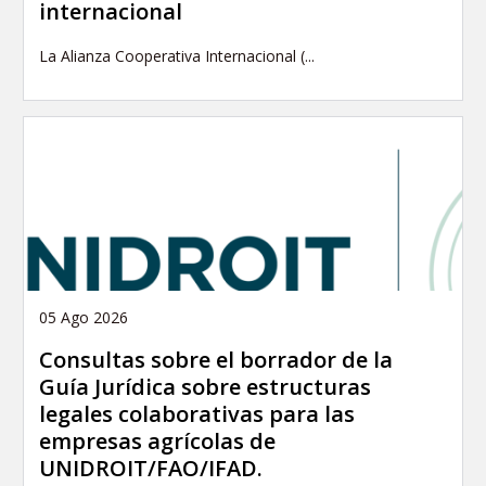
internacional
La Alianza Cooperativa Internacional (...
05 Ago 2026
Consultas sobre el borrador de la
Guía Jurídica sobre estructuras
legales colaborativas para las
empresas agrícolas de
UNIDROIT/FAO/IFAD.