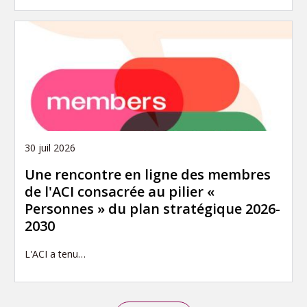
30 juil 2026
Une rencontre en ligne des membres
de l'ACI consacrée au pilier «
Personnes » du plan stratégique 2026-
2030
L'ACI a tenu…