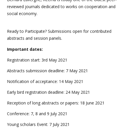
reviewed journals dedicated to works on cooperation and
social economy.
Ready to Participate? Submissions open for contributed
abstracts and session panels.
Important dates:
Registration start: 3rd May 2021
Abstracts submission deadline: 7 May 2021
Notification of acceptance: 14 May 2021
Early bird registration deadline: 24 May 2021
Reception of long abstracts or papers: 18 June 2021
Conference: 7, 8 and 9 July 2021
Young scholars Event: 7 July 2021