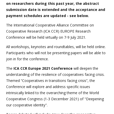
on researchers during this past year, the abstract
submission date is extended and the acceptance and
payment schedules are updated - see below.
The International Cooperative Alliance Committee on
Cooperative Research (ICA CCR) EUROPE Research
Conference will be held virtually on 7-9 July 2021.
All workshops, keynotes and roundtables, will be held online.
Participants who will not be presenting papers will be able to
join in for the conference.
The
ICA CCR Europe 2021 Conference
will deepen the
understanding of the resilience of cooperatives facing crisis.
Themed “Cooperatives in transitions facing crisis”, the
Conference will explore and address specific issues
intrinsically linked to the overarching theme of the World
Cooperative Congress (1-3 December 2021) of "Deepening
our cooperative identity".