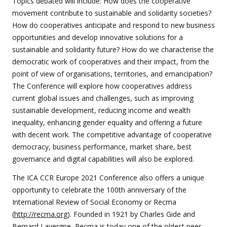
Topics debated will include: How does the cooperative
movement contribute to sustainable and solidarity societies?
How do cooperatives anticipate and respond to new business
opportunities and develop innovative solutions for a
sustainable and solidarity future? How do we characterise the
democratic work of cooperatives and their impact, from the
point of view of organisations, territories, and emancipation?
The Conference will explore how cooperatives address
current global issues and challenges, such as improving
sustainable development, reducing income and wealth
inequality, enhancing gender equality and offering a future
with decent work. The competitive advantage of cooperative
democracy, business performance, market share, best
governance and digital capabilities will also be explored.
The ICA CCR Europe 2021 Conference also offers a unique
opportunity to celebrate the 100th anniversary of the
International Review of Social Economy or Recma
(
http://recma.org
). Founded in 1921 by Charles Gide and
Bernard Lavergne, Recma is today one of the oldest peer-