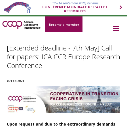
13 – 18 septembre 2026, Panama
CONFÉRENCE MONDIALE DE L’ACI ET
ASSEMBLÉES
Become a member
[Extended deadline - 7th May] Call
for papers: ICA CCR Europe Research
Conference
09 FEB 2021
Upon request and due to the extraordinary demands