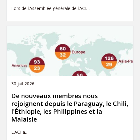
Lors de l’Assemblée générale de l’ACI…
30 juil 2026
De nouveaux membres nous
rejoignent depuis le Paraguay, le Chili,
l'Éthiopie, les Philippines et la
Malaisie
L’ACI a…