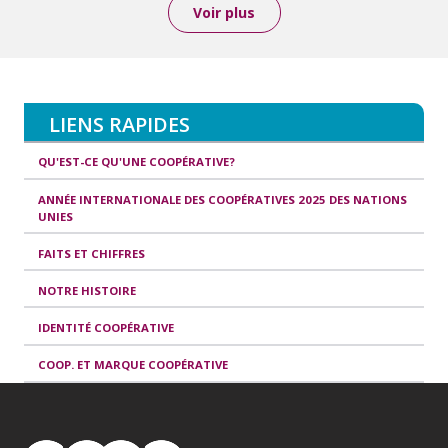
Voir plus
LIENS RAPIDES
QU'EST-CE QU'UNE COOPÉRATIVE?
ANNÉE INTERNATIONALE DES COOPÉRATIVES 2025 DES NATIONS
UNIES
FAITS ET CHIFFRES
NOTRE HISTOIRE
IDENTITÉ COOPÉRATIVE
COOP. ET MARQUE COOPÉRATIVE