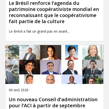
Le Brésil renforce l’agenda du
patrimoine coopérativiste mondial en
reconnaissant que le coopérativisme
fait partie de la culture
Le Brésil a fait un grand pas en avant…
06 aoû 2026
Un nouveau Conseil d’administration
pour l’ACI à partir de septembre