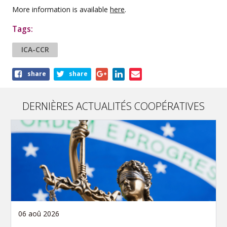
More information is available
here
.
Tags:
ICA-CCR
Share
share
share
this
article
DERNIÈRES ACTUALITÉS COOPÉRATIVES
06 aoû 2026