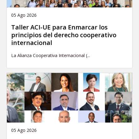
05 Ago 2026
Taller ACI-UE para Enmarcar los
principios del derecho cooperativo
internacional
La Alianza Cooperativa Internacional (...
05 Ago 2026