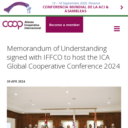
13 – 18 Septiembre 2026, Panamá
CONFERENCIA MUNDIAL DE LA ACI &
ASAMBLEAS
Become a member
Memorandum of Understanding
signed with IFFCO to host the ICA
Global Cooperative Conference 2024
30 APR 2024