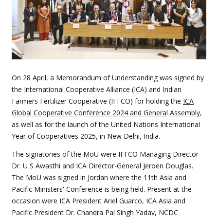
On 28 April, a Memorandum of Understanding was signed by
the International Cooperative Alliance (ICA)
and Indian
Farmers Fertilizer Cooperative (IFFCO) for holding the
ICA
Global Cooperative Conference 2024 and General Assembly
,
as well as for the launch of the United Nations International
Year of Cooperatives 2025, in New Delhi, India.
The signatories of the MoU were IFFCO Managing Director
Dr. U S Awasthi and ICA Director-General Jeroen Douglas.
The MoU was signed in Jordan where the 11th Asia and
Pacific Ministers' Conference is being held. Present at the
occasion were ICA President Ariel Guarco, ICA Asia and
Pacific President Dr. Chandra Pal Singh Yadav, NCDC