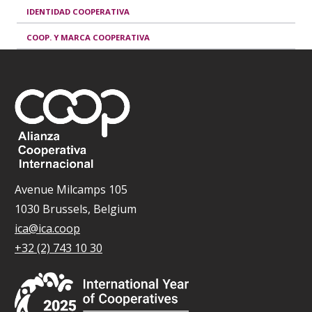
IDENTIDAD COOPERATIVA
COOP. Y MARCA COOPERATIVA
Avenue Milcamps 105
1030 Brussels, Belgium
ica@ica.coop
+32 (2) 743 10 30