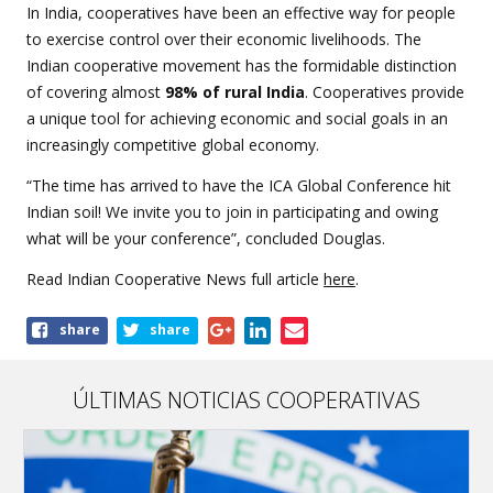
In India, cooperatives have been an effective way for people
to exercise control over their economic livelihoods. The
Indian cooperative movement has the formidable distinction
of covering almost
98% of rural India
. Cooperatives provide
a unique tool for achieving economic and social goals in an
increasingly competitive global economy.
“The time has arrived to have the ICA Global Conference hit
Indian soil! We invite you to join in participating and owing
what will be your conference”, concluded Douglas.
Read Indian Cooperative News full article
here
.
Share
share
share
this
article
ÚLTIMAS NOTICIAS COOPERATIVAS