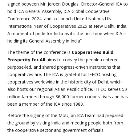
signed between Mr. Jeroen Douglas, Director-General ICA to
hold ICA General Assembly, ICA Global Cooperative
Conference 2024, and to Launch United Nations UN
International Year of Cooperatives 2025 at New Delhi, India.
A moment of pride for India as it’s the first time when ICA is
holding its General Assembly in India”.
The theme of the conference is
Cooperatives Build
Prosperity for All
aims to convey the people-centered,
purpose-led, and shared progress-driven institutions that
cooperatives are. The ICA is grateful for IFFCO hosting
cooperatives worldwide in the historic city of Delhi, which
also hosts our regional Asian Pacific office. IFFCO serves 50
million farmers through 36,000 farmer cooperatives and has
been a member of the ICA since 1980.
Before the signing of the MoU, an ICA team had prepared
the ground by visiting India and meeting people both from
the cooperative sector and government officials.