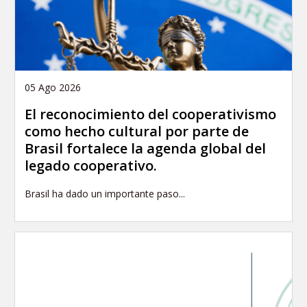
05 Ago 2026
El reconocimiento del cooperativismo
como hecho cultural por parte de
Brasil fortalece la agenda global del
legado cooperativo.
Brasil ha dado un importante paso...