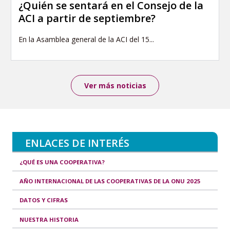
¿Quién se sentará en el Consejo de la
ACI a partir de septiembre?
En la Asamblea general de la ACI del 15...
Ver más noticias
ENLACES DE INTERÉS
¿QUÉ ES UNA COOPERATIVA?
AÑO INTERNACIONAL DE LAS COOPERATIVAS DE LA ONU 2025
DATOS Y CIFRAS
NUESTRA HISTORIA