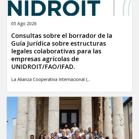
05 Ago 2026
Consultas sobre el borrador de la
Guía Jurídica sobre estructuras
legales colaborativas para las
empresas agrícolas de
UNIDROIT/FAO/IFAD.
La Alianza Cooperativa Internacional (...