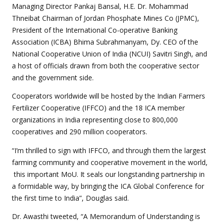
Managing Director Pankaj Bansal, H.E. Dr. Mohammad
Thneibat Chairman of Jordan Phosphate Mines Co (JPMC),
President of the International Co-operative Banking
Association (ICBA) Bhima Subrahmanyam, Dy. CEO of the
National Cooperative Union of India (NCUI) Savitri Singh, and
a host of officials drawn from both the cooperative sector
and the government side.
Cooperators worldwide will be hosted by the Indian Farmers
Fertilizer Cooperative (IFFCO) and the 18 ICA member
organizations in India representing close to 800,000
cooperatives and 290 million cooperators.
“I’m thrilled to sign with IFFCO, and through them the largest
farming community and cooperative movement in the world,
this important MoU. It seals our longstanding partnership in
a formidable way, by bringing the ICA Global Conference for
the first time to India”, Douglas said.
Dr. Awasthi tweeted, “A Memorandum of Understanding is