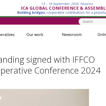
13 – 18 September 2026, Panama
ICA GLOBAL CONFERENCE & ASSEMBL
Building bridges:
cooperative contributions for a peacefu
eratives
Our work
Newsroom
Onli
ding signed with IFFCO
ooperative Conference 2024