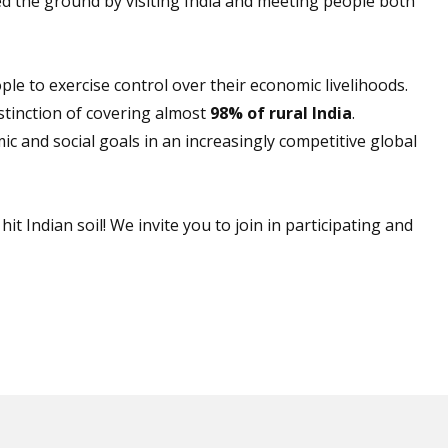
d the ground by visiting India and meeting people both
ple to exercise control over their economic livelihoods.
tinction of covering almost
98% of rural India
.
c and social goals in an increasingly competitive global
t Indian soil! We invite you to join in participating and
.