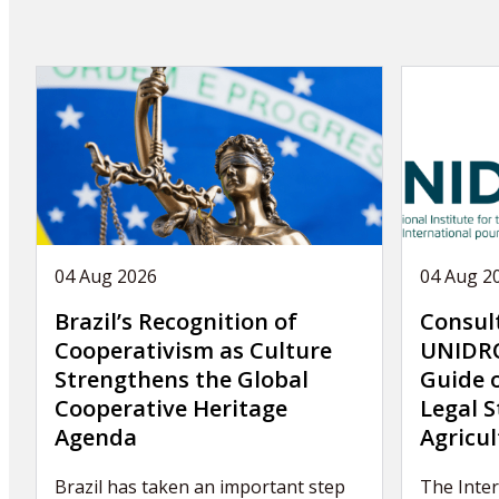
04 Aug 2026
04 Aug 2
Brazil’s Recognition of
Consul
Cooperativism as Culture
UNIDRO
Strengthens the Global
Guide 
Cooperative Heritage
Legal S
Agenda
Agricul
Brazil has taken an important step
The Inter