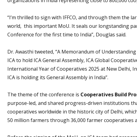
organizations in India representing close to 800,000 coo
“I’m thrilled to sign with IFFCO, and through them the 
world, this important MoU. It seals our longstanding par
Conference for the first time to India”, Douglas said.
Dr. Awasthi tweeted, “A Memorandum of Understanding i
ICA to hold ICA General Assembly, ICA Global Cooperati
International Year of Cooperatives 2025 at New Delhi, Ind
ICA is holding its General Assembly in India”.
The theme of the conference is
Cooperatives Build Pros
purpose-led, and shared progress-driven institutions tha
cooperatives worldwide in the historic city of Delhi, whic
50 million farmers through 36,000 farmer cooperatives 