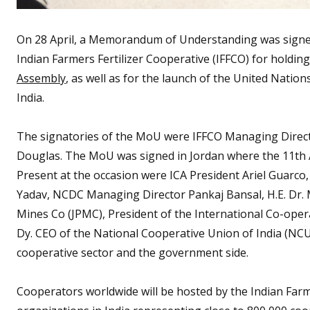
On 28 April, a Memorandum of Understanding was sign
Indian Farmers Fertilizer Cooperative (IFFCO) for holdin
Assembly
, as well as for the launch of the United Natio
India.
The signatories of the MoU were IFFCO Managing Directo
Douglas. The MoU was signed in Jordan where the 11th As
Present at the occasion were ICA President Ariel Guarco,
Yadav, NCDC Managing Director Pankaj Bansal, H.E. D
Mines Co (JPMC), President of the International Co-op
Dy. CEO of the National Cooperative Union of India (NCUI
cooperative sector and the government side.
Cooperators worldwide will be hosted by the Indian Farm