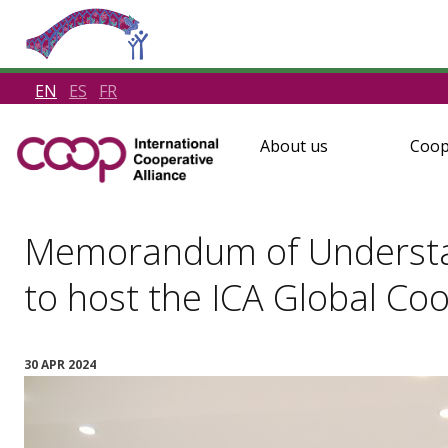
EN
ES
FR
About us
Coop
Memorandum of Understan
to host the ICA Global C
30 APR 2024