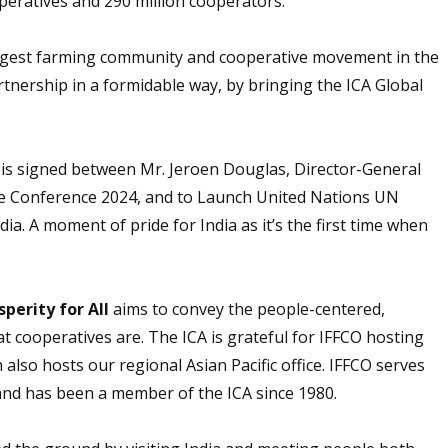
peratives and 290 million cooperators.
largest farming community and cooperative movement in the
tnership in a formidable way, by bringing the ICA Global
s signed between Mr. Jeroen Douglas, Director-General
ve Conference 2024, and to Launch United Nations UN
ia. A moment of pride for India as it’s the first time when
perity for All
aims to convey the people-centered,
t cooperatives are. The ICA is grateful for IFFCO hosting
h also hosts our regional Asian Pacific office. IFFCO serves
and has been a member of the ICA since 1980.