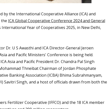
ed by
the International Cooperative Alliance (ICA)
and
g the
ICA Global Cooperative Conference 2024 and General
ns International Year of Cooperatives 2025, in New Delhi,
r Dr. U S Awasthi and ICA Director-General Jeroen
ia and Pacific Ministers' Conference is being held.
 ICA Asia and Pacific President Dr. Chandra Pal Singh
r. Mohammad Thneibat Chairman of Jordan Phosphate
erative Banking Association (ICBA) Bhima Subrahmanyam,
) Savitri Singh, and a host of officials drawn from both the
ers Fertilizer Cooperative (IFFCO) and the 18 ICA member