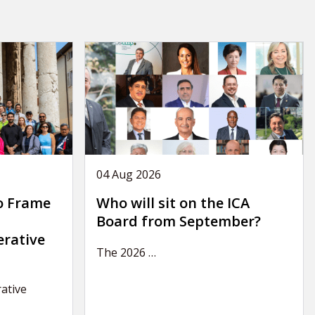
04 Aug 2026
o Frame
Who will sit on the ICA
Board from September?
erative
The 2026
…
ative