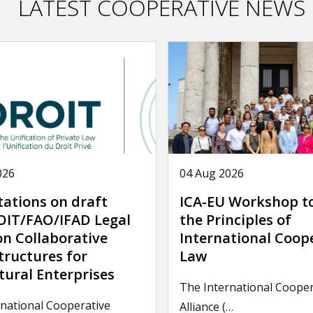
LATEST COOPERATIVE NEWS
026
04 Aug 2026
tations on draft
ICA-EU Workshop t
IT/FAO/IFAD Legal
the Principles of
on Collaborative
International Coop
tructures for
Law
tural Enterprises
The International Cooper
national Cooperative
Alliance (…