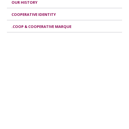
OUR HISTORY
COOPERATIVE IDENTITY
.COOP & COOPERATIVE MARQUE