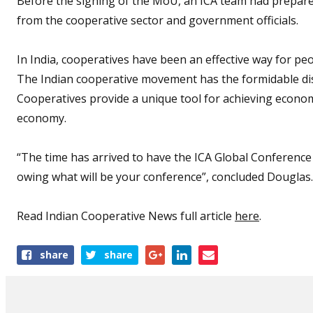
Before the signing of the MoU, an ICA team had prepare
from the cooperative sector and government officials.
In India, cooperatives have been an effective way for peo
The Indian cooperative movement has the formidable dis
Cooperatives provide a unique tool for achieving economi
economy.
“The time has arrived to have the ICA Global Conference hi
owing what will be your conference”, concluded Douglas
Read Indian Cooperative News full article
here
.
Share
share
share
this
article