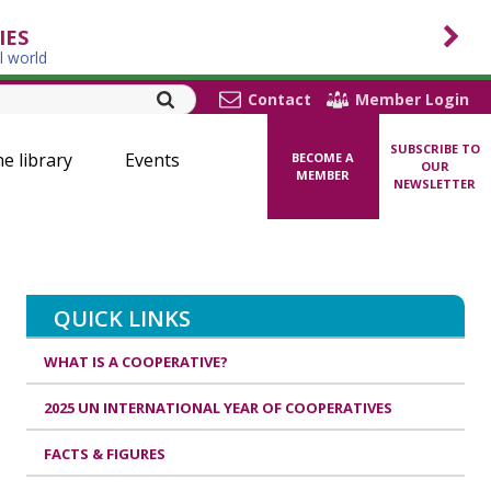
IES
l world
Contact
Member Login
SUBSCRIBE TO
ne library
Events
BECOME A
OUR
MEMBER
NEWSLETTER
QUICK LINKS
WHAT IS A COOPERATIVE?
2025 UN INTERNATIONAL YEAR OF COOPERATIVES
FACTS & FIGURES