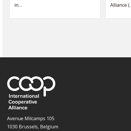
in…
Alliance (
Avenue Milcamps 105
1030 Brussels, Belgium