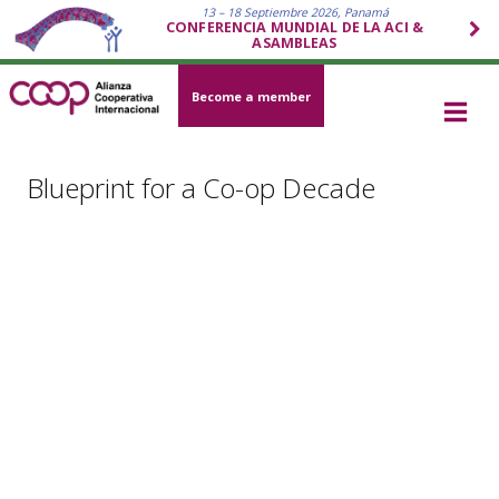
13 – 18 Septiembre 2026, Panamá
CONFERENCIA MUNDIAL DE LA ACI &
ASAMBLEAS
Become a member
Blueprint for a Co-op Decade