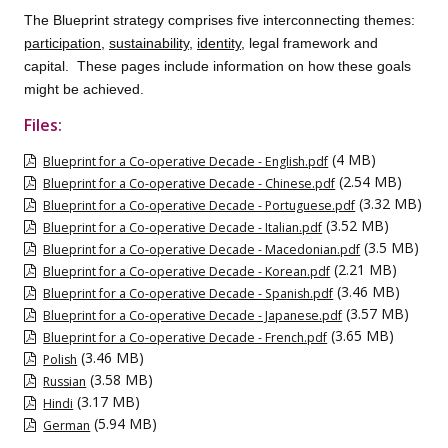
The Blueprint strategy comprises five interconnecting themes:
participation
,
sustainability
,
identity
, legal framework and
capital. These pages include information on how these goals
might be achieved.
Files:
(4 MB)
Blueprint for a Co-operative Decade - English.pdf
(2.54 MB)
Blueprint for a Co-operative Decade - Chinese.pdf
(3.32 MB)
Blueprint for a Co-operative Decade - Portuguese.pdf
(3.52 MB)
Blueprint for a Co-operative Decade - Italian.pdf
(3.5 MB)
Blueprint for a Co-operative Decade - Macedonian.pdf
(2.21 MB)
Blueprint for a Co-operative Decade - Korean.pdf
(3.46 MB)
Blueprint for a Co-operative Decade - Spanish.pdf
(3.57 MB)
Blueprint for a Co-operative Decade - Japanese.pdf
(3.65 MB)
Blueprint for a Co-operative Decade - French.pdf
(3.46 MB)
Polish
(3.58 MB)
Russian
(3.17 MB)
Hindi
(5.94 MB)
German