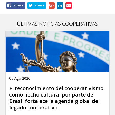
Share
share
share
this
page
ÚLTIMAS NOTICIAS COOPERATIVAS
05 Ago 2026
El reconocimiento del cooperativismo
como hecho cultural por parte de
Brasil fortalece la agenda global del
legado cooperativo.