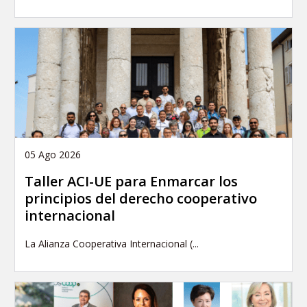
05 Ago 2026
Taller ACI-UE para Enmarcar los
principios del derecho cooperativo
internacional
La Alianza Cooperativa Internacional (...