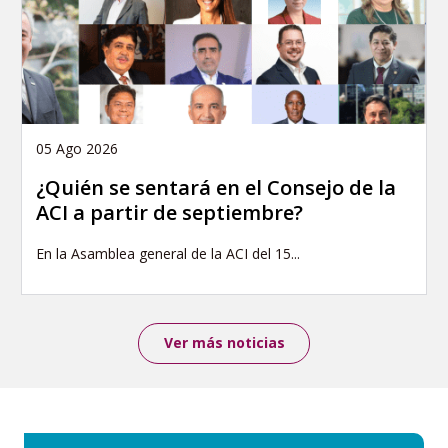
05 Ago 2026
¿Quién se sentará en el Consejo de la
ACI a partir de septiembre?
En la Asamblea general de la ACI del 15...
Ver más noticias