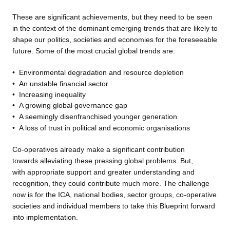
These are significant achievements, but they need to be seen
in the context of the dominant emerging trends that are likely to
shape our politics, societies and economies for the foreseeable
future. Some of the most crucial global trends are:
•
Environmental degradation
and resource depletion
•
An unstable financial sector
•
Increasing inequality
•
A growing global governance
gap
•
A seemingly disenfranchised
younger generation
•
A loss of trust in political and
economic organisations
Co-operatives already make a
significant contribution
towards alleviating these pressing global problems. But,
with appropriate support and greater understanding and
recognition, they could contribute much more. The challenge
now is for the ICA, national bodies, sector groups, co-operative
societies and individual members to take this Blueprint forward
into implementation.