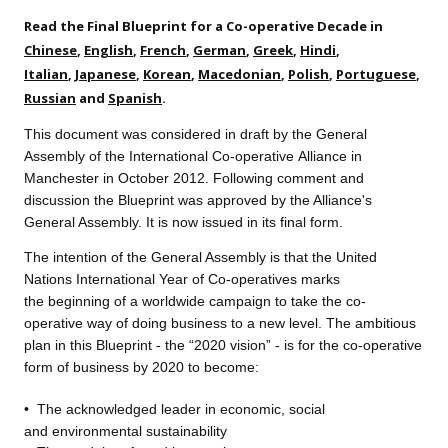
Read the Final Blueprint for a Co-operative Decade in
Chinese
,
English
,
French
,
German
,
Greek
,
Hindi
,
Italian
,
Japanese
,
Korean
,
Macedonian
,
Polish
,
Portuguese
,
Russian
and
Spanish
.
This document was considered in draft by the General
Assembly of the International Co-operative Alliance in
Manchester in October 2012. Following comment and
discussion the Blueprint was approved by the Alliance's
General Assembly. It is now issued in its final form.
The intention of the General A
ssembly is that the United
Nations International Year of Co-operatives marks
the beginning of a worldwide campaign to take the co-
operative way of doing business to a new level. The ambitious
plan in this Blueprint - the “2020 vision” - is for the co-operative
form of business by 2020 to become:
•
The acknowledged leader
in economic, social
and environmental sustainability