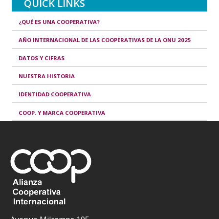
QUICK LINKS
¿QUÉ ES UNA COOPERATIVA?
AÑO INTERNACIONAL DE LAS COOPERATIVAS DE LA ONU 2025
DATOS Y CIFRAS
NUESTRA HISTORIA
IDENTIDAD COOPERATIVA
COOP. Y MARCA COOPERATIVA