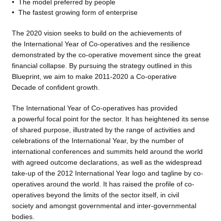
•
The model preferred by people
•
The fastest growing form of
enterprise
The 2020 vision seeks to build
on the achievements of
the International Year of Co-operatives and the resilience
demonstrated by the co-operative movement since the great
financial collapse. By pursuing the strategy outlined in this
Blueprint, we aim to make 2011-2020 a Co-operative
Decade of confident growth.
The International Year of Co-operatives has provided
a powerful focal point for the sector. It has heightened its sense
of shared purpose, illustrated by the range of activities and
celebrations of the International Year, by the number of
international conferences and summits held around the world
with agreed outcome declarations, as well as the widespread
take-up of the 2012 International Year logo and tagline by co-
operatives around the world. It has raised the profile of co-
operatives beyond the limits of the sector itself, in civil
society and amongst governmental and inter-governmental
bodies.