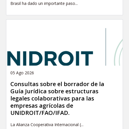
Brasil ha dado un importante paso...
05 Ago 2026
Consultas sobre el borrador de la
Guía Jurídica sobre estructuras
legales colaborativas para las
empresas agrícolas de
UNIDROIT/FAO/IFAD.
La Alianza Cooperativa Internacional (...