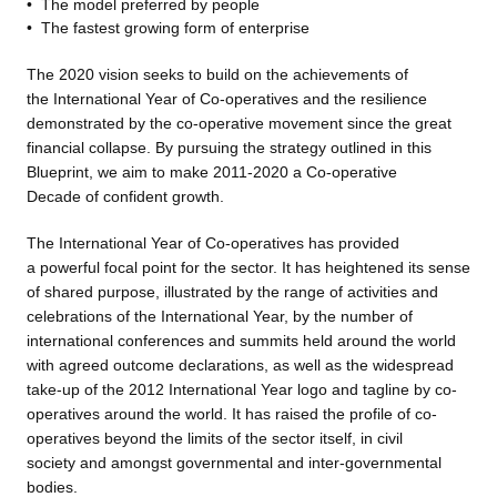
•
The model preferred by people
•
The fastest growing form of
enterprise
The 2020 vision seeks to build
on the achievements of
the International Year of Co-operatives and the resilience
demonstrated by the co-operative movement since the great
financial collapse. By pursuing the strategy outlined in this
Blueprint, we aim to make 2011-2020 a Co-operative
Decade of confident growth.
The International Year of Co-operatives has provided
a powerful focal point for the sector. It has heightened its sense
of shared purpose, illustrated by the range of activities and
celebrations of the International Year, by the number of
international conferences and summits held around the world
with agreed outcome declarations, as well as the widespread
take-up of the 2012 International Year logo and tagline by co-
operatives around the world. It has raised the profile of co-
operatives beyond the limits of the sector itself, in civil
society and amongst governmental and inter-governmental
bodies.