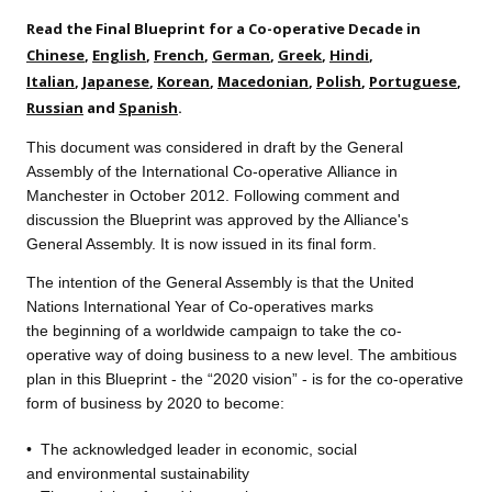
Read the Final Blueprint for a Co-operative Decade in
Chinese
,
English
,
French
,
German
,
Greek
,
Hindi
,
Italian
,
Japanese
,
Korean
,
Macedonian
,
Polish
,
Portuguese
,
Russian
and
Spanish
.
This document was considered in draft by the General
Assembly of the International Co-operative Alliance in
Manchester in October 2012. Following comment and
discussion the Blueprint was approved by the Alliance's
General Assembly. It is now issued in its final form.
The intention of the General A
ssembly is that the United
Nations International Year of Co-operatives marks
the beginning of a worldwide campaign to take the co-
operative way of doing business to a new level. The ambitious
plan in this Blueprint - the “2020 vision” - is for the co-operative
form of business by 2020 to become:
•
The acknowledged leader
in economic, social
and environmental sustainability