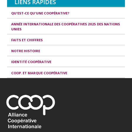
LIENS RAPIDES
QU'EST-CE QU'UNE COOPÉRATIVE?
ANNÉE INTERNATIONALE DES COOPÉRATIVES 2025 DES NATIONS
UNIES
FAITS ET CHIFFRES
NOTRE HISTOIRE
IDENTITÉ COOPÉRATIVE
COOP. ET MARQUE COOPÉRATIVE