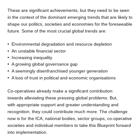
These are significant achievements, but they need to be seen
in the context of the dominant emerging trends that are likely to
shape our politics, societies and economies for the foreseeable
future. Some of the most crucial global trends are:
•
Environmental degradation
and resource depletion
•
An unstable financial sector
•
Increasing inequality
•
A growing global governance
gap
•
A seemingly disenfranchised
younger generation
•
A loss of trust in political and
economic organisations
Co-operatives already make a
significant contribution
towards alleviating these pressing global problems. But,
with appropriate support and greater understanding and
recognition, they could contribute much more. The challenge
now is for the ICA, national bodies, sector groups, co-operative
societies and individual members to take this Blueprint forward
into implementation.