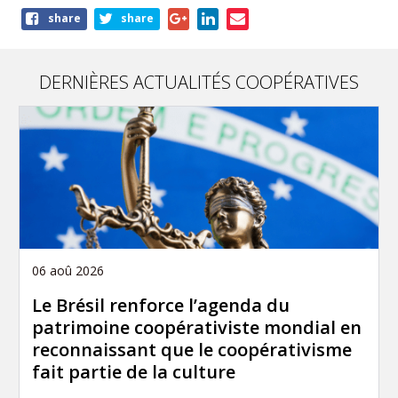
Share
share
share
this
page
DERNIÈRES ACTUALITÉS COOPÉRATIVES
06 aoû 2026
Le Brésil renforce l’agenda du
patrimoine coopérativiste mondial en
reconnaissant que le coopérativisme
fait partie de la culture