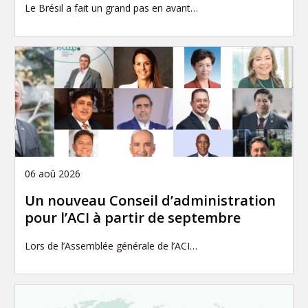
Le Brésil a fait un grand pas en avant…
06 aoû 2026
Un nouveau Conseil d’administration
pour l’ACI à partir de septembre
Lors de l’Assemblée générale de l’ACI…