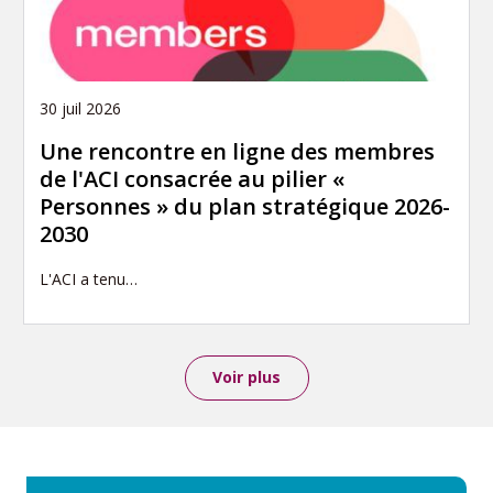
30 juil 2026
Une rencontre en ligne des membres
de l'ACI consacrée au pilier «
Personnes » du plan stratégique 2026-
2030
L'ACI a tenu…
Voir plus