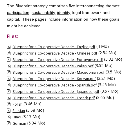
The Blueprint strategy comprises five interconnecting themes:
participation
,
sustainability
,
identity
, legal framework and
capital. These pages include information on how these goals
might be achieved.
Files:
(4 Mo)
Blueprint for a Co-operative Decade - English.pdf
(2.54 Mo)
Blueprint for a Co-operative Decade - Chinese.pdf
(3.32 Mo)
Blueprint for a Co-operative Decade - Portuguese.pdf
(3.52 Mo)
Blueprint for a Co-operative Decade - Italian.pdf
(3.5 Mo)
Blueprint for a Co-operative Decade - Macedonian.pdf
(2.21 Mo)
Blueprint for a Co-operative Decade - Korean.pdf
(3.46 Mo)
Blueprint for a Co-operative Decade - Spanish.pdf
(3.57 Mo)
Blueprint for a Co-operative Decade - Japanese.pdf
(3.65 Mo)
Blueprint for a Co-operative Decade - French.pdf
(3.46 Mo)
Polish
(3.58 Mo)
Russian
(3.17 Mo)
Hindi
(5.94 Mo)
German