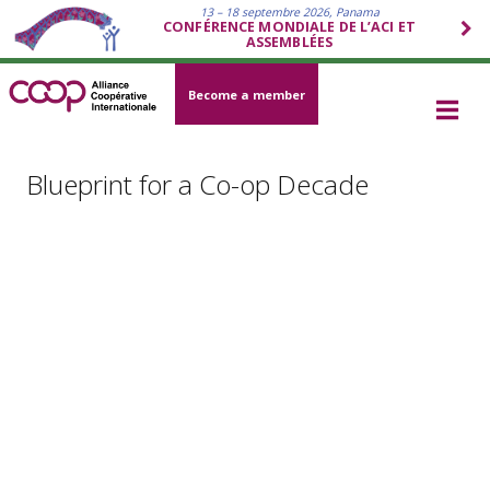
13 – 18 septembre 2026, Panama
CONFÉRENCE MONDIALE DE L’ACI ET
ASSEMBLÉES
Become a member
Blueprint for a Co-op Decade