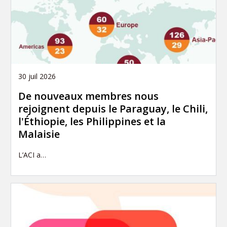
30 juil 2026
De nouveaux membres nous
rejoignent depuis le Paraguay, le Chili,
l'Éthiopie, les Philippines et la
Malaisie
L’ACI a…