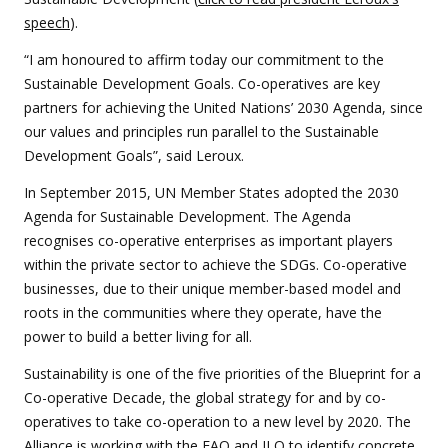
speech
).
“I am honoured to affirm today our commitment to the
Sustainable Development Goals. Co-operatives are key
partners for achieving the United Nations’ 2030 Agenda, since
our values and principles run parallel to the Sustainable
Development Goals”, said Leroux.
In September 2015, UN Member States adopted the 2030
Agenda for Sustainable Development. The Agenda
recognises co-operative enterprises as important players
within the private sector to achieve the SDGs. Co-operative
businesses, due to their unique member-based model and
roots in the communities where they operate, have the
power to build a better living for all.
Sustainability is one of the five priorities of the Blueprint for a
Co-operative Decade, the global strategy for and by co-
operatives to take co-operation to a new level by 2020. The
Alliance is working with the FAO and ILO to identify concrete