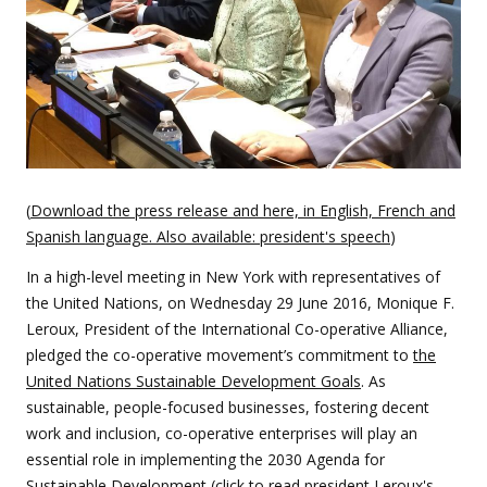
(
Download the press release and here, in English, French and
Spanish language. Also available: president's speech
)
In a high-level meeting in New York with representatives of
the United Nations, on Wednesday 29 June 2016, Monique F.
Leroux, President of the International Co-operative Alliance,
pledged the co-operative movement’s commitment to
the
United Nations Sustainable Development Goals
. As
sustainable, people-focused businesses, fostering decent
work and inclusion, co-operative enterprises will play an
essential role in implementing the 2030 Agenda for
Sustainable Development (
click to read president Leroux's