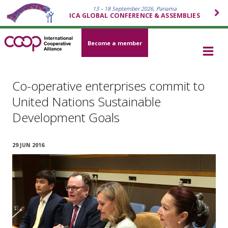
13 – 18 September 2026, Panama
ICA GLOBAL CONFERENCE & ASSEMBLIES
Become a member
Co-operative enterprises commit to
United Nations Sustainable
Development Goals
29 JUN 2016