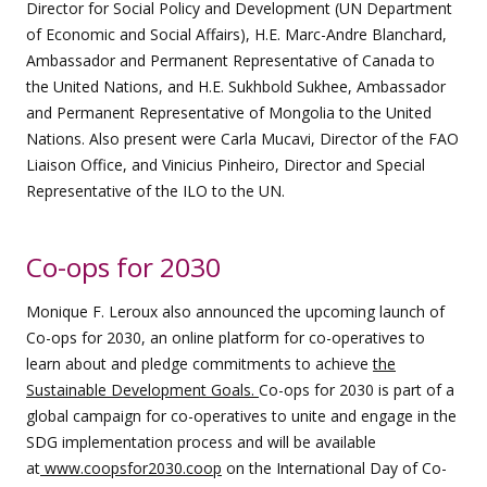
Director for Social Policy and Development (UN Department
of Economic and Social Affairs), H.E. Marc-Andre Blanchard,
Ambassador and Permanent Representative of Canada to
the United Nations, and H.E. Sukhbold Sukhee, Ambassador
and Permanent Representative of Mongolia to the United
Nations. Also present were Carla Mucavi, Director of the FAO
Liaison Office, and Vinicius Pinheiro, Director and Special
Representative of the ILO to the UN.
Co-ops for 2030
Monique F. Leroux also announced the upcoming launch of
Co-ops for 2030, an online platform for co-operatives to
learn about and pledge commitments to achieve
the
Sustainable Development Goals.
Co-ops for 2030 is part of a
global campaign for co-operatives to unite and engage in the
SDG implementation process and will be available
at
www.coopsfor2030.coop
on the International Day of Co-