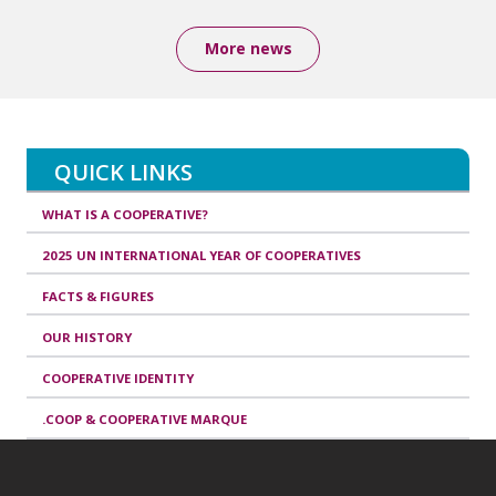
More news
QUICK LINKS
WHAT IS A COOPERATIVE?
2025 UN INTERNATIONAL YEAR OF COOPERATIVES
FACTS & FIGURES
OUR HISTORY
COOPERATIVE IDENTITY
.COOP & COOPERATIVE MARQUE