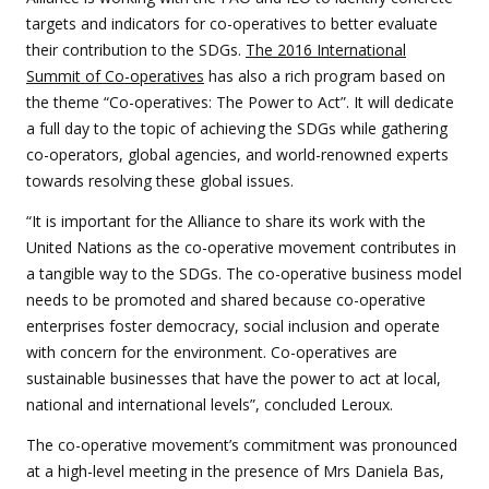
targets and indicators for co-operatives to better evaluate
their contribution to the SDGs.
The 2016 International
Summit of Co-operatives
has also a rich program based on
the theme “Co-operatives: The Power to Act”. It will dedicate
a full day to the topic of achieving the SDGs while gathering
co-operators, global agencies, and world-renowned experts
towards resolving these global issues.
“It is important for the Alliance to share its work with the
United Nations as the co-operative movement contributes in
a tangible way to the SDGs. The co-operative business model
needs to be promoted and shared because co-operative
enterprises foster democracy, social inclusion and operate
with concern for the environment. Co-operatives are
sustainable businesses that have the power to act at local,
national and international levels”, concluded Leroux.
The co-operative movement’s commitment was pronounced
at a high-level meeting in the presence of Mrs Daniela Bas,