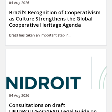
04 Aug 2026
Brazil’s Recognition of Cooperativism
as Culture Strengthens the Global
Cooperative Heritage Agenda
Brazil has taken an important step in…
04 Aug 2026
Consultations on draft
UNIDROIT/FAO/IFAD Legal Guide on