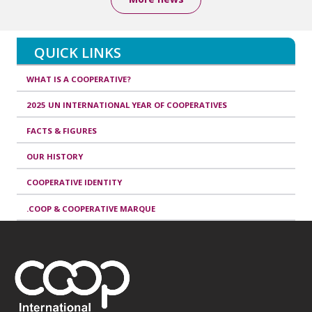
QUICK LINKS
WHAT IS A COOPERATIVE?
2025 UN INTERNATIONAL YEAR OF COOPERATIVES
FACTS & FIGURES
OUR HISTORY
COOPERATIVE IDENTITY
.COOP & COOPERATIVE MARQUE