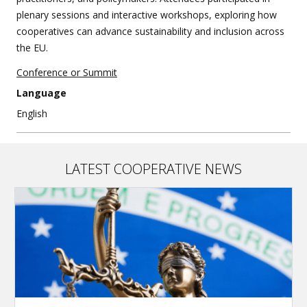
plenary sessions and interactive workshops, exploring how
cooperatives can advance sustainability and inclusion across
the EU.
Conference or Summit
Language
English
LATEST COOPERATIVE NEWS