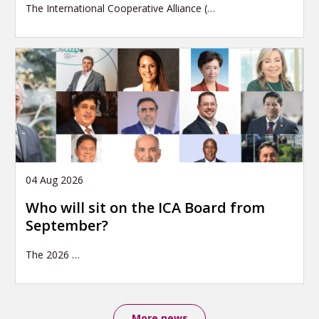
The International Cooperative Alliance (…
04 Aug 2026
Who will sit on the ICA Board from
September?
The 2026
…
More news