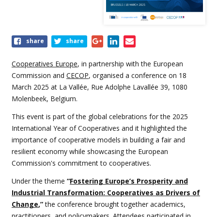
Share
share
share
this
event
Cooperatives Europe
, in partnership with the European
Commission and
CECOP
, organised a conference on 18
March 2025 at La Vallée, Rue Adolphe Lavallée 39, 1080
Molenbeek, Belgium.
This event is part of the global celebrations for the 2025
International Year of Cooperatives and it highlighted the
importance of cooperative models in building a fair and
resilient economy while showcasing the European
Commission's commitment to cooperatives.
Under the theme
“
Fostering Europe’s Prosperity and
Industrial Transformation: Cooperatives as Drivers of
Change
,”
the conference brought together academics,
practitioners, and policymakers. Attendees participated in