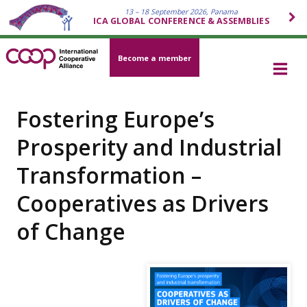
13 – 18 September 2026, Panama
ICA GLOBAL CONFERENCE & ASSEMBLIES
Become a member
Fostering Europe’s
Prosperity and Industrial
Transformation –
Cooperatives as Drivers
of Change