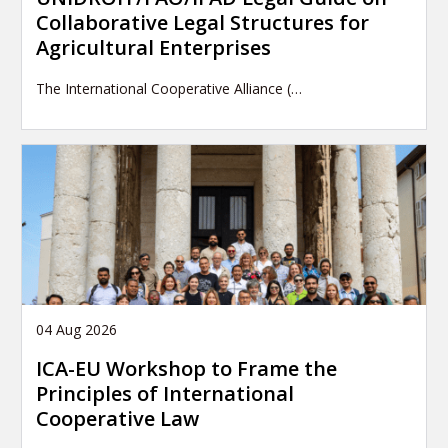
Collaborative Legal Structures for
Agricultural Enterprises
The International Cooperative Alliance (…
04 Aug 2026
ICA-EU Workshop to Frame the
Principles of International
Cooperative Law