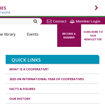
IES
l world
Contact
Member Login
SUBSCRIBE TO
ne library
Events
BECOME A
OUR
MEMBER
NEWSLETTER
QUICK LINKS
WHAT IS A COOPERATIVE?
2025 UN INTERNATIONAL YEAR OF COOPERATIVES
FACTS & FIGURES
OUR HISTORY