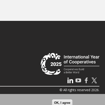
© All rights reserved 2026.
OK, I agree