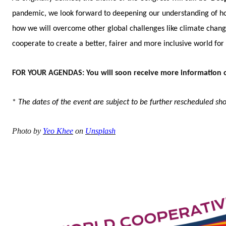
pandemic, we look forward to deepening our understanding of how 
how we will overcome other global challenges like climate chang
cooperate to create a better, fairer and more inclusive world fo
FOR YOUR AGENDAS: You will soon receive more information o
*
The dates of the event are subject to be further rescheduled s
Photo by
Yeo Khee
on
Unsplash