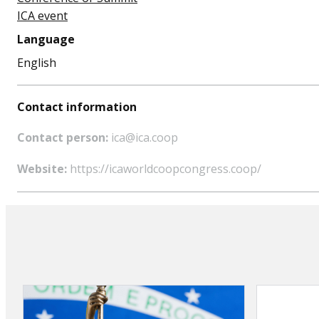
ICA event
Language
English
Contact information
Contact person:
ica@ica.coop
Website:
https://icaworldcoopcongress.coop/