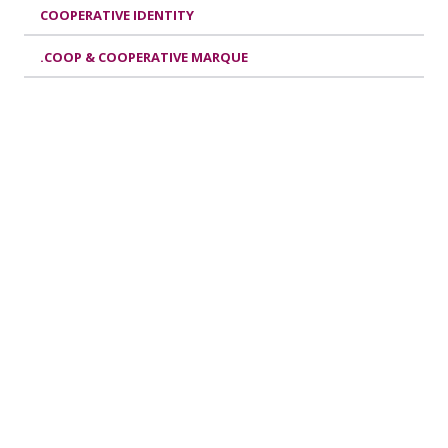
COOPERATIVE IDENTITY
.COOP & COOPERATIVE MARQUE