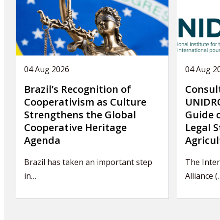
04 Aug 2026
04 Aug 2
Brazil’s Recognition of
Consul
Cooperativism as Culture
UNIDRO
Strengthens the Global
Guide 
Cooperative Heritage
Legal S
Agenda
Agricul
Brazil has taken an important step
The Inter
in…
Alliance (