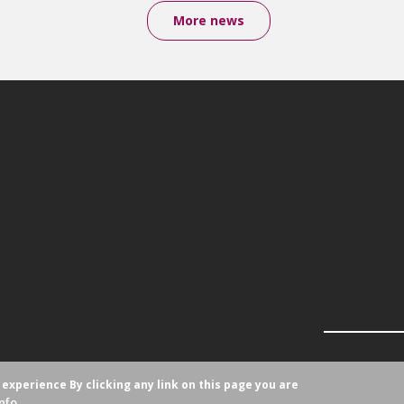
More news
r experience
By clicking any link on this page you are
nfo