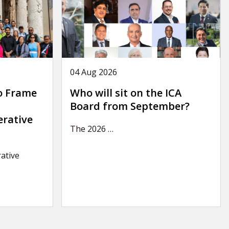
04 Aug 2026
o Frame
Who will sit on the ICA
Board from September?
erative
The 2026
…
ative