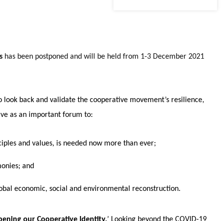
ss
has been postponed and will be held from 1-3 December 2021
o look back and validate the cooperative movement’s resilience,
erve as an important forum to:
inciples and values, is needed now more than ever;
monies; and
global economic, social and environmental reconstruction.
ening our Cooperative Identity.
’ Looking beyond the COVID-19