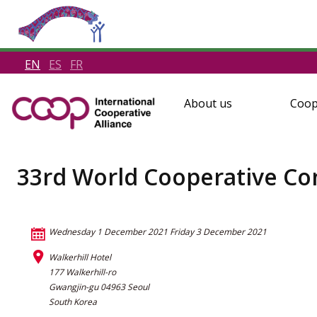
EN
ES
FR
About us
Coop
33rd World Cooperative Co
Wednesday 1 December 2021
Friday 3 December 2021
Walkerhill Hotel
177 Walkerhill-ro
Gwangjin-gu 04963 Seoul
South Korea