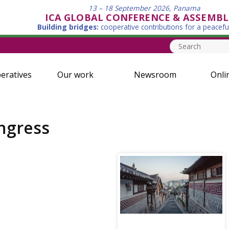
13 – 18 September 2026, Panama
ICA GLOBAL CONFERENCE & ASSEMBL
Building bridges:
cooperative contributions for a peacefu
eratives
Our work
Newsroom
Onli
ngress