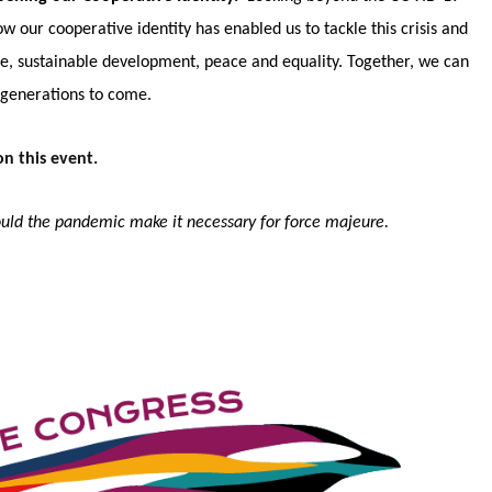
our cooperative identity has enabled us to tackle this crisis and
e, sustainable development, peace and equality. Together, we can
r generations to come.
n this event.
hould the pandemic make it necessary for force majeure.