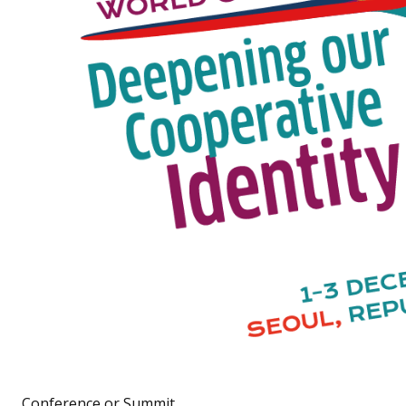
Conference or Summit