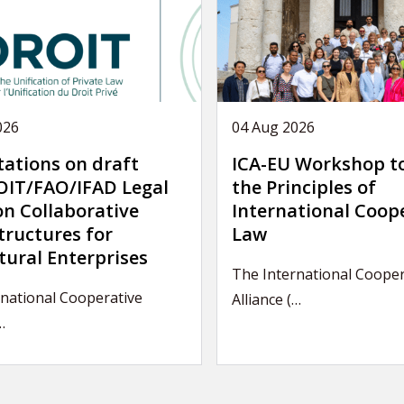
026
04 Aug 2026
tations on draft
ICA-EU Workshop t
IT/FAO/IFAD Legal
the Principles of
on Collaborative
International Coop
tructures for
Law
tural Enterprises
The International Cooper
national Cooperative
Alliance (…
…