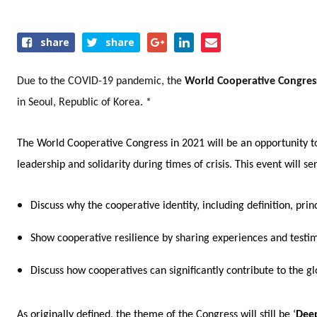
Share
share
share
this
event
Due to the COVID-19 pandemic, the
World Cooperative Congre
in Seoul, Republic of Korea. *
The World Cooperative Congress in 2021 will be an opportunity t
leadership and solidarity during times of crisis. This event will s
Discuss why the cooperative identity, including definition, pr
Show cooperative resilience by sharing experiences and testi
Discuss how cooperatives can significantly contribute to the 
As originally defined,
the theme of the Congress will still be ‘
Deep