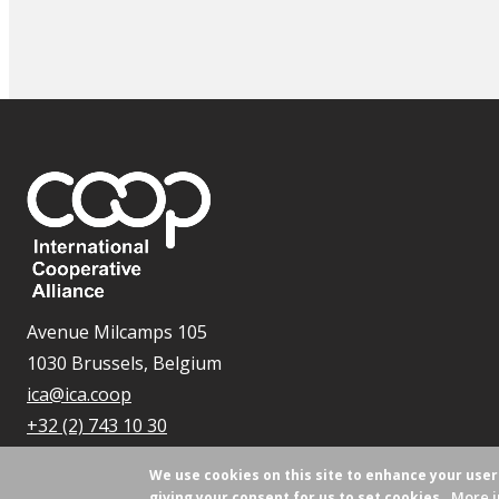
Avenue Milcamps 105
1030 Brussels, Belgium
ica@ica.coop
+32 (2) 743 10 30
We use cookies on this site to enhance your use
More i
giving your consent for us to set cookies.