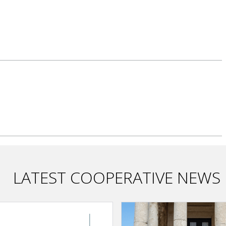
LATEST COOPERATIVE NEWS