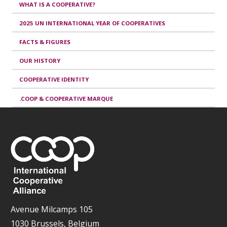
WHAT IS A COOPERATIVE?
2025 UN INTERNATIONAL YEAR OF COOPERATIVES
FACTS & FIGURES
OUR HISTORY
COOPERATIVE IDENTITY
.COOP & COOPERATIVE MARQUE
Avenue Milcamps 105
1030 Brussels, Belgium