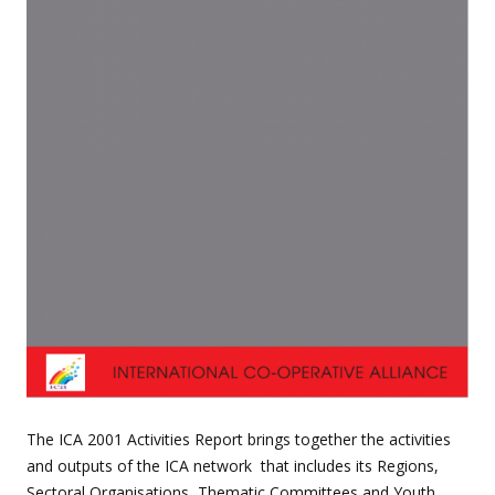
The ICA 2001 Activities Report brings together the activities
and outputs of the ICA network that includes its Regions,
Sectoral Organisations, Thematic Committees and Youth