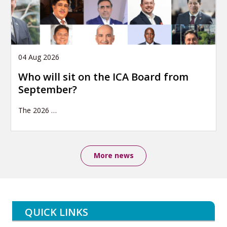
04 Aug 2026
Who will sit on the ICA Board from
September?
The 2026
…
More news
QUICK LINKS