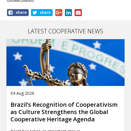
Share
share
share
this
publication
LATEST COOPERATIVE NEWS
04 Aug 2026
Brazil’s Recognition of Cooperativism
as Culture Strengthens the Global
Cooperative Heritage Agenda