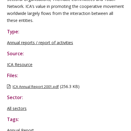
Network. ICA’s value in promoting the cooperative movement
worldwide largely flows from the interaction between all
these entities.
Type:
Annual reports / report of activities
Source:
ICA Resource
Files:
(256.3 KB)
ICA Annual Report 2001.pdf
Sector:
All sectors
Tags:
Annual Report