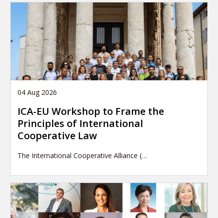
04 Aug 2026
ICA-EU Workshop to Frame the
Principles of International
Cooperative Law
The International Cooperative Alliance (…