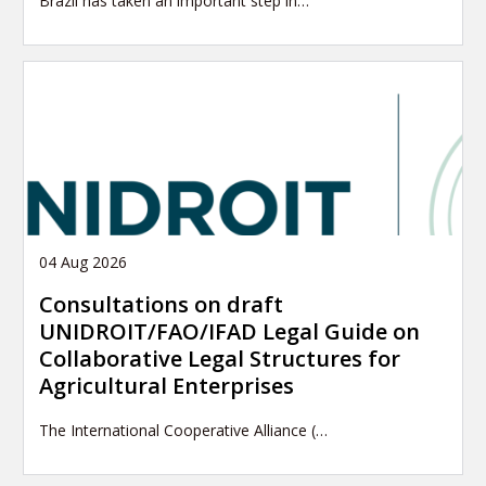
Brazil has taken an important step in…
04 Aug 2026
Consultations on draft
UNIDROIT/FAO/IFAD Legal Guide on
Collaborative Legal Structures for
Agricultural Enterprises
The International Cooperative Alliance (…