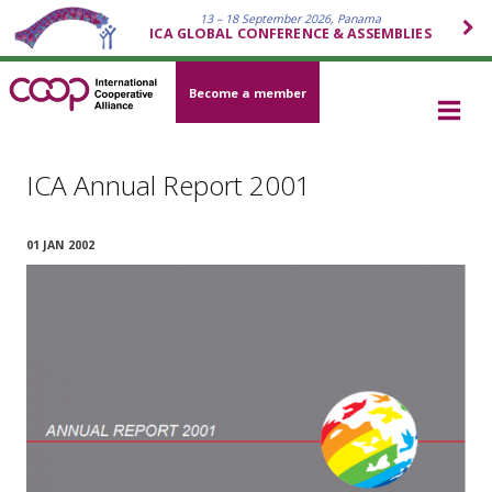
13 – 18 September 2026, Panama
ICA GLOBAL CONFERENCE & ASSEMBLIES
Become a member
ICA Annual Report 2001
01 JAN 2002