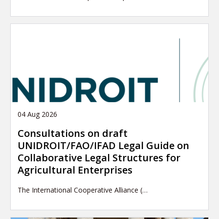
04 Aug 2026
Consultations on draft
UNIDROIT/FAO/IFAD Legal Guide on
Collaborative Legal Structures for
Agricultural Enterprises
The International Cooperative Alliance (…