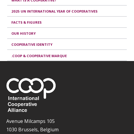
WHAT IS A COOPERATIVE?
2025 UN INTERNATIONAL YEAR OF COOPERATIVES
FACTS & FIGURES
OUR HISTORY
COOPERATIVE IDENTITY
.COOP & COOPERATIVE MARQUE
Avenue Milcamps 105
1030 Brussels, Belgium