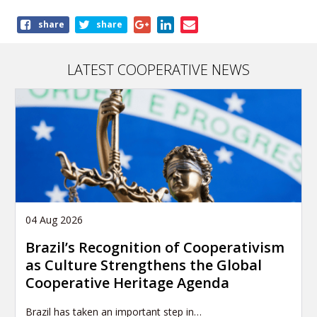
Share
share
share
this
publication
LATEST COOPERATIVE NEWS
04 Aug 2026
Brazil’s Recognition of Cooperativism
as Culture Strengthens the Global
Cooperative Heritage Agenda
Brazil has taken an important step in…