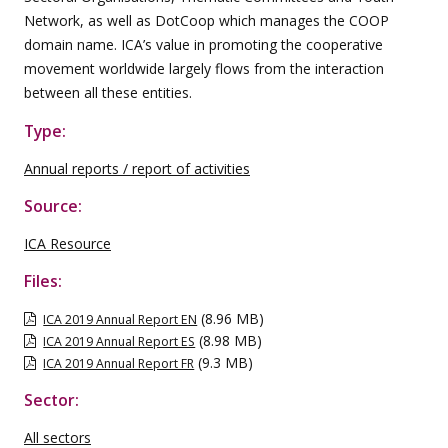
Network, as well as DotCoop which manages the COOP
domain name. ICA’s value in promoting the cooperative
movement worldwide largely flows from the interaction
between all these entities.
Type:
Annual reports / report of activities
Source:
ICA Resource
Files:
(8.96 MB)
ICA 2019 Annual Report EN
(8.98 MB)
ICA 2019 Annual Report ES
(9.3 MB)
ICA 2019 Annual Report FR
Sector:
All sectors