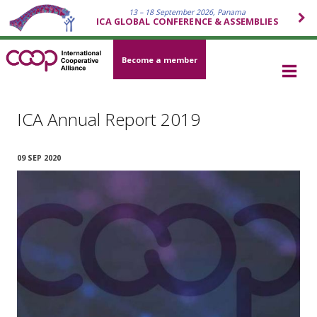
13 – 18 September 2026, Panama
ICA GLOBAL CONFERENCE & ASSEMBLIES
Become a member
ICA Annual Report 2019
09 SEP 2020