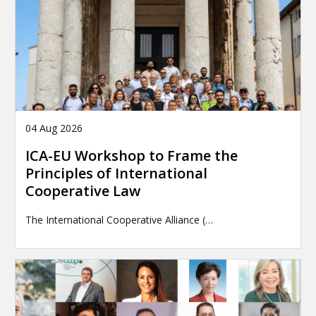
04 Aug 2026
ICA-EU Workshop to Frame the
Principles of International
Cooperative Law
The International Cooperative Alliance (…