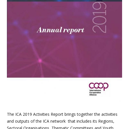
The ICA 2019 Activities Report brings together the activities
and outputs of the ICA network that includes its Regions,
Sectoral Organisations, Thematic Committees and Youth