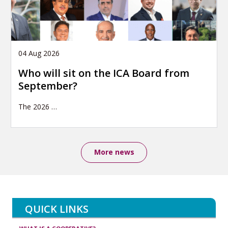
04 Aug 2026
Who will sit on the ICA Board from
September?
The 2026
…
More news
QUICK LINKS