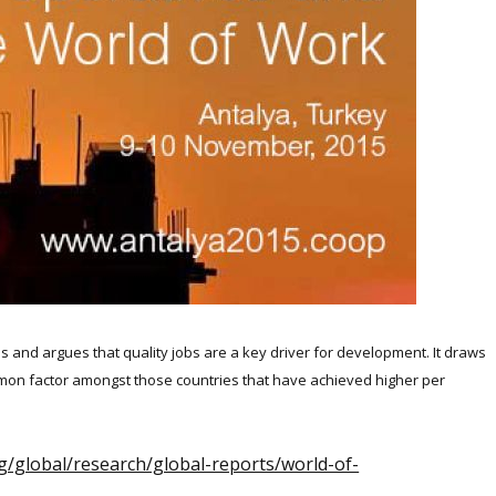
s and argues that quality jobs are a key driver for development. It draws
mon factor amongst those countries that have achieved higher per
org/global/research/global-reports/world-of-