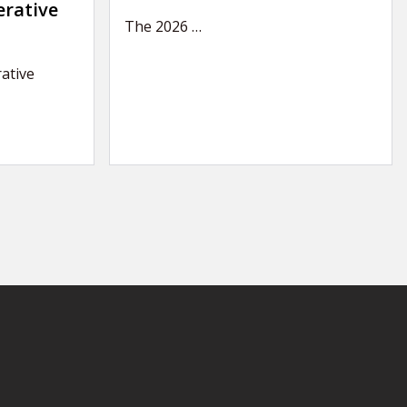
erative
The 2026
…
ative