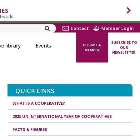
IES
l world
Contact
Member Login
SUBSCRIBE TO
ne library
Events
BECOME A
OUR
MEMBER
NEWSLETTER
QUICK LINKS
WHAT IS A COOPERATIVE?
2025 UN INTERNATIONAL YEAR OF COOPERATIVES
FACTS & FIGURES