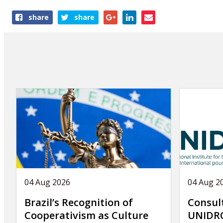
Share
share
share
this
publication
04 Aug 2026
04 Aug 2
Brazil’s Recognition of
Consul
Cooperativism as Culture
UNIDRO