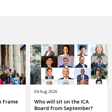
04 Aug 2026
o Frame
Who will sit on the ICA
Board from September?