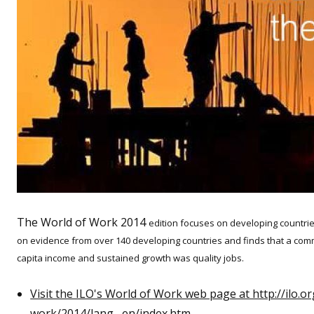
The World of Work 2014
edition focuses on developing countrie
on evidence from over 140 developing countries and finds that a com
capita income and sustained growth was quality jobs.
Visit the ILO's World of Work web page at http://ilo.
work/2014/lang--en/index.htm