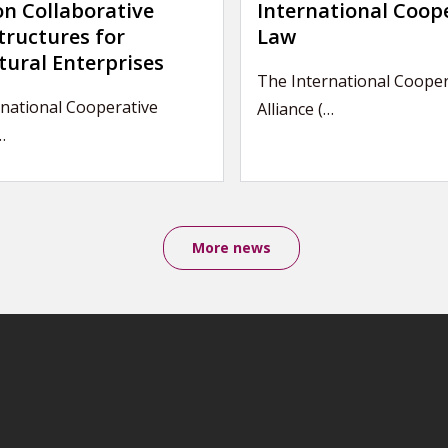
on Collaborative
International Coop
tructures for
Law
tural Enterprises
The International Cooper
national Cooperative
Alliance (…
…
More news