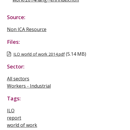
Source:
Non ICA Resource
Files:
(5.14 MB)
ILO world of work 2014.pdf
Sector:
All sectors
Workers - Industrial
Tags:
ILO
report
world of work