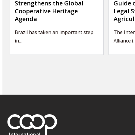
Strengthens the Global
Guide 
Cooperative Heritage
Legal S
Agenda
Agricul
Brazil has taken an important step
The Inter
in…
Alliance (