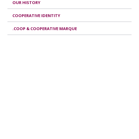
OUR HISTORY
COOPERATIVE IDENTITY
.COOP & COOPERATIVE MARQUE