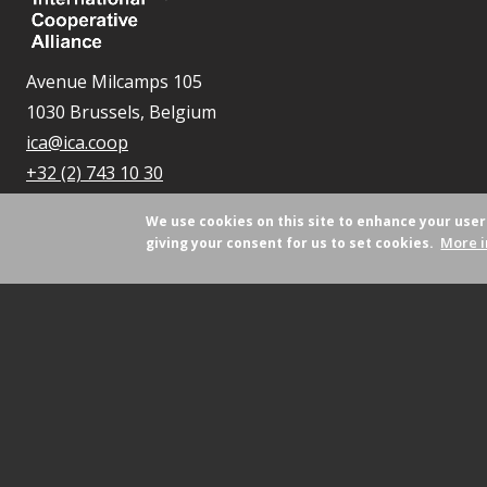
Avenue Milcamps 105
1030 Brussels, Belgium
ica@ica.coop
+32 (2) 743 10 30
We use cookies on this site to enhance your use
More i
giving your consent for us to set cookies.