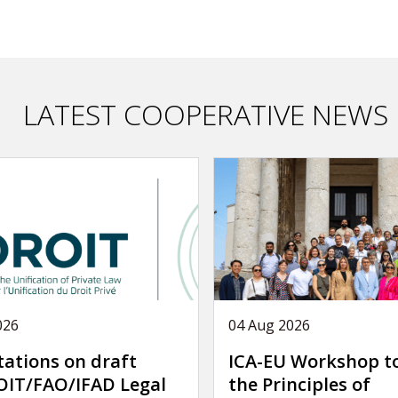
LATEST COOPERATIVE NEWS
026
04 Aug 2026
tations on draft
ICA-EU Workshop t
IT/FAO/IFAD Legal
the Principles of