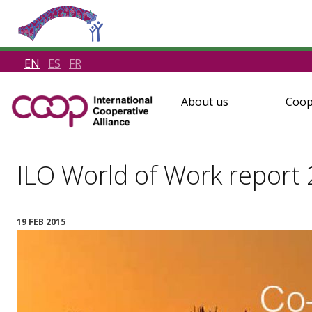
EN
ES
FR
About us
Coop
ILO World of Work report
19 FEB 2015