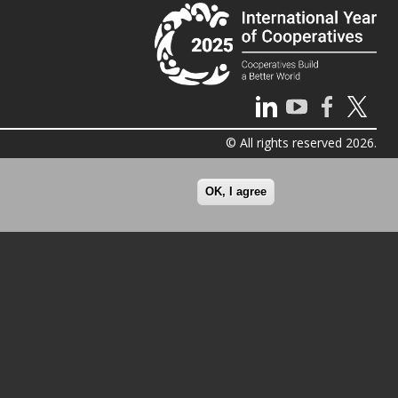
© All rights reserved 2026.
OK, I agree