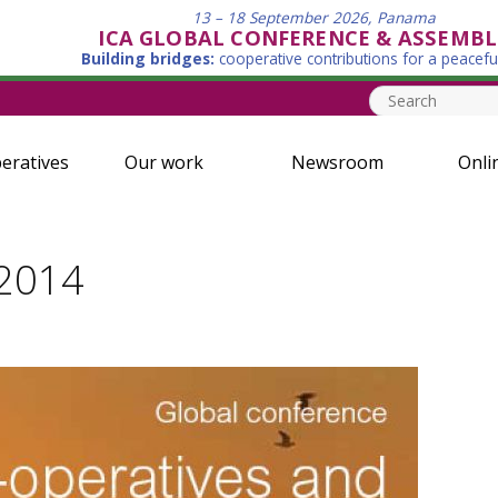
13 – 18 September 2026, Panama
ICA GLOBAL CONFERENCE & ASSEMBL
Building bridges:
cooperative contributions for a peacefu
eratives
Our work
Newsroom
Onli
 2014