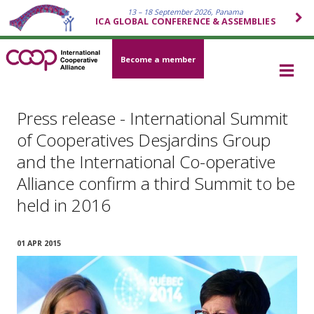
13 – 18 September 2026, Panama
ICA GLOBAL CONFERENCE & ASSEMBLIES
Become a member
Press release - International Summit
of Cooperatives Desjardins Group
and the International Co-operative
Alliance confirm a third Summit to be
held in 2016
01 APR 2015