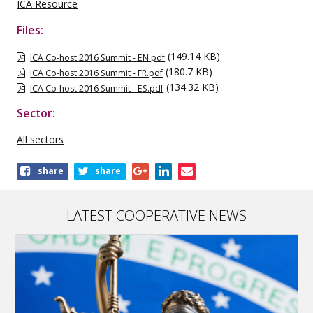
ICA Resource
Files:
(149.14 KB)
ICA Co-host 2016 Summit - EN.pdf
(180.7 KB)
ICA Co-host 2016 Summit - FR.pdf
(134.32 KB)
ICA Co-host 2016 Summit - ES.pdf
Sector:
All sectors
Share
share
share
this
publication
LATEST COOPERATIVE NEWS