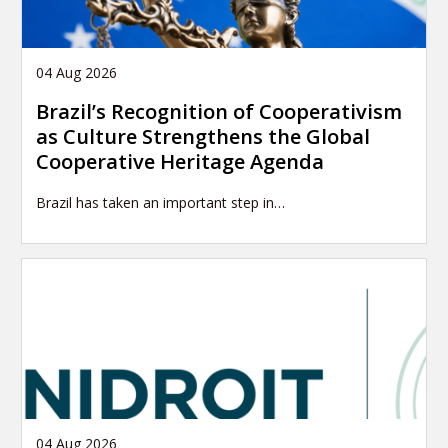
04 Aug 2026
Brazil’s Recognition of Cooperativism
as Culture Strengthens the Global
Cooperative Heritage Agenda
Brazil has taken an important step in…
04 Aug 2026