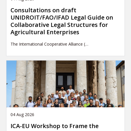
Consultations on draft
UNIDROIT/FAO/IFAD Legal Guide on
Collaborative Legal Structures for
Agricultural Enterprises
The International Cooperative Alliance (…
04 Aug 2026
ICA-EU Workshop to Frame the