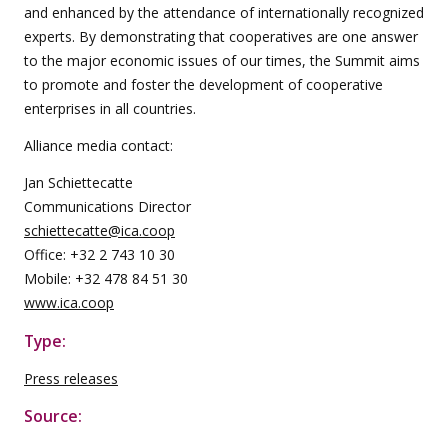
and enhanced by the attendance of internationally recognized
experts. By demonstrating that cooperatives are one answer
to the major economic issues of our times, the Summit aims
to promote and foster the development of cooperative
enterprises in all countries.
Alliance media contact:
Jan Schiettecatte
Communications Director
schiettecatte@ica.coop
Office: +32 2 743 10 30
Mobile: +32 478 84 51 30
www.ica.coop
Type:
Press releases
Source: