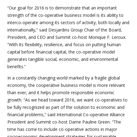
“Our goal for 2016 is to demonstrate that an important
strength of the co-operative business model is its ability to
interco-operate among its sectors of activity, both locally and
internationally,” said Desjardins Group Chair of the Board,
President, and CEO and Summit co-host Monique F. Leroux.
“With its flexibility, resilience, and focus on putting human
capital before financial capital, the co-operative model
generates tangible social, economic, and environmental
benefits.”
In a constantly changing world marked by a fragile global
economy, the cooperative business model is more relevant
than ever, and it helps promote responsible economic
growth. “As we head toward 2016, we want co-operatives to
be fully recognized as part of the solution to economic and
financial problems,” said International Co-operative Alliance
President and Summit co-host Dame Pauline Green. “The
time has come to include co-operative actions in major
socioeconomic development strategies for sustainable,