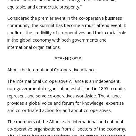
equitable, and democratic prosperity.”
Considered the premier event in the co-operative business
community, the Summit has become a must-attend event: It
confirms the credibility of co-operatives and their crucial role
in the global economy with both governments and
international organizations.
***ENDS***
About the International Co-operative Alliance
The International Co-operative Alliance is an independent,
non-governmental organisation established in 1895 to unite,
represent and serve co-operatives worldwide. The Alliance
provides a global voice and forum for knowledge, expertise
and co-ordinated action for and about co-operatives.
The members of the Alliance are international and national
co-operative organisations from all sectors of the economy.