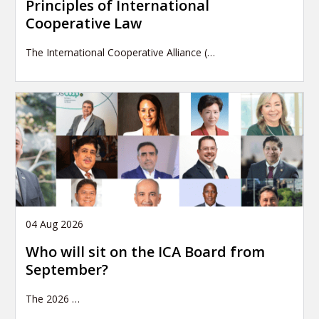
Principles of International
Cooperative Law
The International Cooperative Alliance (…
04 Aug 2026
Who will sit on the ICA Board from
September?
The 2026
…