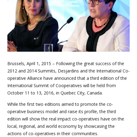
Brussels, April 1, 2015 – Following the great success of the
2012 and 2014 Summits, Desjardins and the International Co-
operative Alliance have announced that a third edition of the
International Summit of Cooperatives will be held from
October 11 to 13, 2016, in Quebec City, Canada.
While the first two editions aimed to promote the co-
operative business model and raise its profile, the third
edition will show the real impact co-operatives have on the
local, regional, and world economy by showcasing the
actions of co-operatives in their communities.