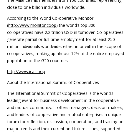
The Alliance has members from 100 countries, representing
close to one billion individuals worldwide.
According to the World Co-operative Monitor
(
http://www.monitor.coop
) the world’s top 300
co-operatives have 2.2 trillion USD in turnover. Co-operatives
generate partial or full-time employment for at least 250
million individuals worldwide, either in or within the scope of
co-operatives, making up almost 12% of the entire employed
population of the G20 countries.
http://www.ica.coop
About the International Summit of Cooperatives
The International Summit of Cooperatives is the world’s
leading event for business development in the cooperative
and mutual community. It offers managers, decision-makers,
and leaders of cooperative and mutual enterprises a unique
forum for reflection, discussion, cooperation, and training on
major trends and their current and future issues, supported