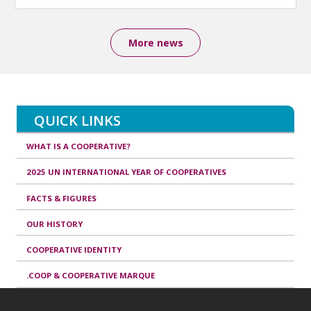
More news
QUICK LINKS
WHAT IS A COOPERATIVE?
2025 UN INTERNATIONAL YEAR OF COOPERATIVES
FACTS & FIGURES
OUR HISTORY
COOPERATIVE IDENTITY
.COOP & COOPERATIVE MARQUE