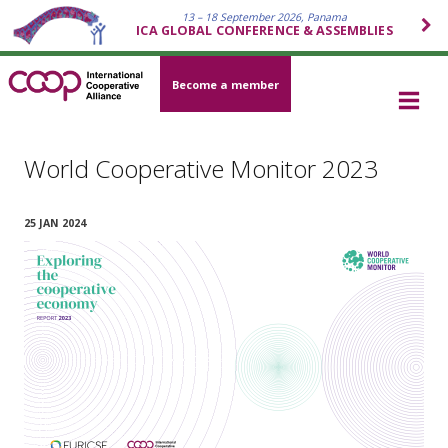
13 – 18 September 2026, Panama
ICA GLOBAL CONFERENCE & ASSEMBLIES
Become a member
World Cooperative Monitor 2023
25 JAN 2024