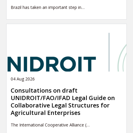
Brazil has taken an important step in…
04 Aug 2026
Consultations on draft
UNIDROIT/FAO/IFAD Legal Guide on
Collaborative Legal Structures for
Agricultural Enterprises
The International Cooperative Alliance (…