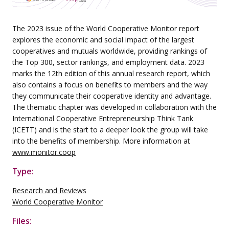
The 2023 issue of the World Cooperative Monitor report
explores the economic and social impact of the largest
cooperatives and mutuals worldwide, providing rankings of
the Top 300, sector rankings, and employment data. 2023
marks the 12th edition of this annual research report, which
also contains a focus on benefits to members and the way
they communicate their cooperative identity and advantage.
The thematic chapter was developed in collaboration with the
International Cooperative Entrepreneurship Think Tank
(ICETT) and is the start to a deeper look the group will take
into the benefits of membership. More information at
www.monitor.coop
Type:
Research and Reviews
World Cooperative Monitor
Files: