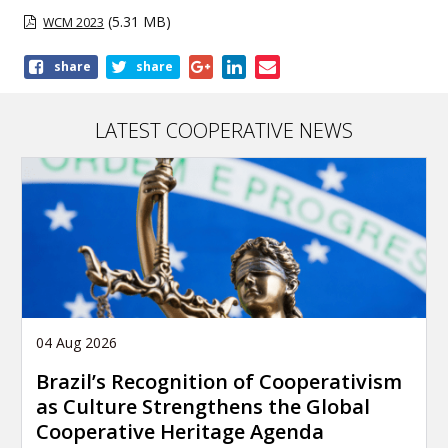
(5.31 MB)
WCM 2023
Share
share
share
this
publication
LATEST COOPERATIVE NEWS
04 Aug 2026
Brazil’s Recognition of Cooperativism
as Culture Strengthens the Global
Cooperative Heritage Agenda