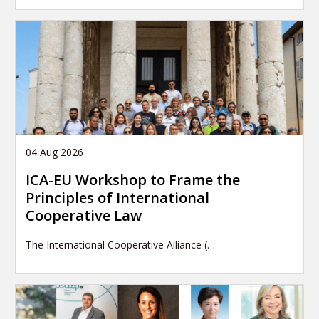
04 Aug 2026
ICA-EU Workshop to Frame the
Principles of International
Cooperative Law
The International Cooperative Alliance (…