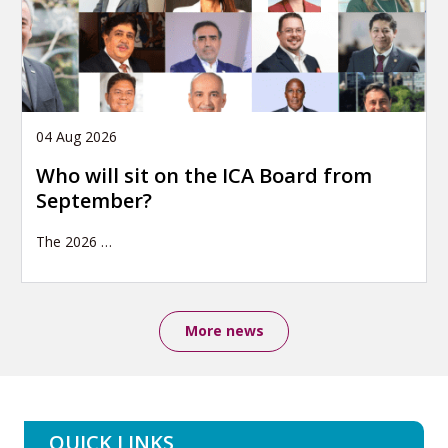
04 Aug 2026
Who will sit on the ICA Board from
September?
The 2026
…
More news
QUICK LINKS