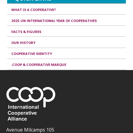
WHAT IS A COOPERATIVE?
2025 UN INTERNATIONAL YEAR OF COOPERATIVES
FACTS & FIGURES
OUR HISTORY
COOPERATIVE IDENTITY
.COOP & COOPERATIVE MARQUE
Avenue Milcamps 105