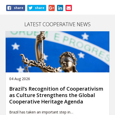
Share
share
share
this
publication
LATEST COOPERATIVE NEWS
04 Aug 2026
Brazil’s Recognition of Cooperativism
as Culture Strengthens the Global
Cooperative Heritage Agenda
Brazil has taken an important step in…