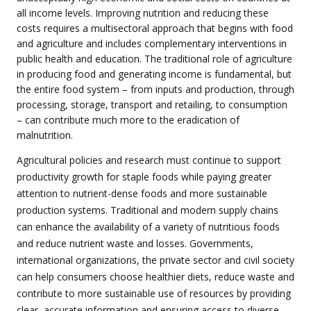
all income levels. Improving nutrition and reducing these
costs requires a multisectoral approach that begins with food
and agriculture and includes complementary interventions in
public health and education. The traditional role of agriculture
in producing food and generating income is fundamental, but
the entire food system – from inputs and production, through
processing, storage, transport and retailing, to consumption
– can contribute much more to the eradication of
malnutrition.
Agricultural policies and research must continue to support
productivity growth for staple foods while paying greater
attention to nutrient-dense foods and more sustainable
production systems. Traditional and modern supply chains
can enhance the availability of a variety of nutritious foods
and reduce nutrient waste and losses. Governments,
international organizations, the private sector and civil society
can help consumers choose healthier diets, reduce waste and
contribute to more sustainable use of resources by providing
clear, accurate information and ensuring access to diverse