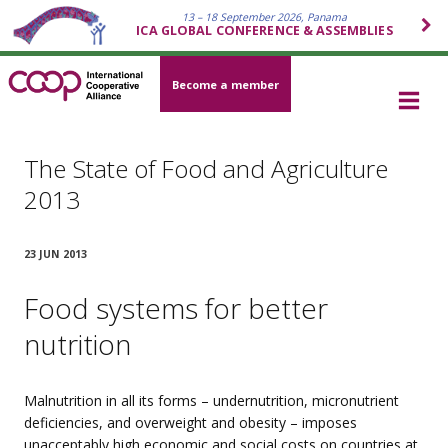
13 – 18 September 2026, Panama
ICA GLOBAL CONFERENCE & ASSEMBLIES
Become a member
The State of Food and Agriculture
2013
23 JUN 2013
Food systems for better
nutrition
Malnutrition in all its forms – undernutrition, micronutrient
deficiencies, and overweight and obesity – imposes
unacceptably high economic and social costs on countries at