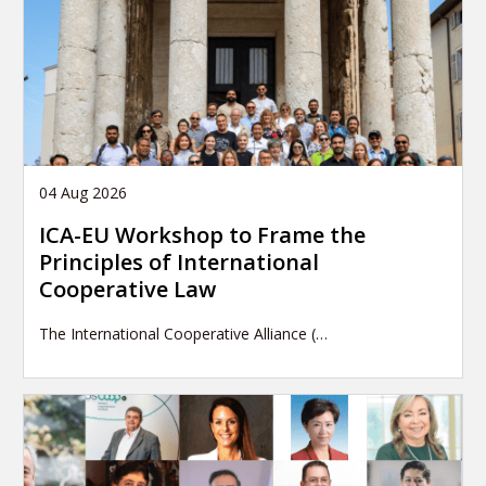
04 Aug 2026
ICA-EU Workshop to Frame the
Principles of International
Cooperative Law
The International Cooperative Alliance (…