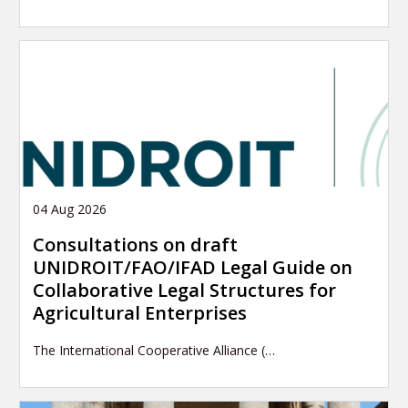
04 Aug 2026
Consultations on draft
UNIDROIT/FAO/IFAD Legal Guide on
Collaborative Legal Structures for
Agricultural Enterprises
The International Cooperative Alliance (…