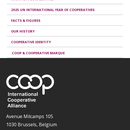
2025 UN INTERNATIONAL YEAR OF COOPERATIVES
FACTS & FIGURES
OUR HISTORY
COOPERATIVE IDENTITY
.COOP & COOPERATIVE MARQUE
Avenue Milcamps 105
1030 Brussels, Belgium