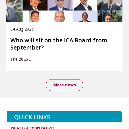
04 Aug 2026
Who will sit on the ICA Board from
September?
The 2026
…
More news
QUICK LINKS
WHAT IS A COOPERATIVE?