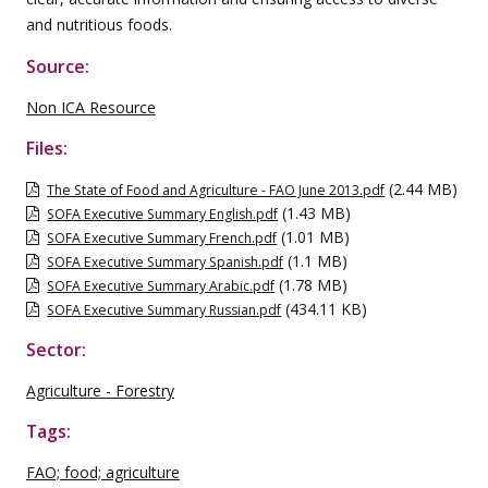
and nutritious foods.
Source:
Non ICA Resource
Files:
(2.44 MB)
The State of Food and Agriculture - FAO June 2013.pdf
(1.43 MB)
SOFA Executive Summary English.pdf
(1.01 MB)
SOFA Executive Summary French.pdf
(1.1 MB)
SOFA Executive Summary Spanish.pdf
(1.78 MB)
SOFA Executive Summary Arabic.pdf
(434.11 KB)
SOFA Executive Summary Russian.pdf
Sector:
Agriculture - Forestry
Tags:
FAO; food; agriculture