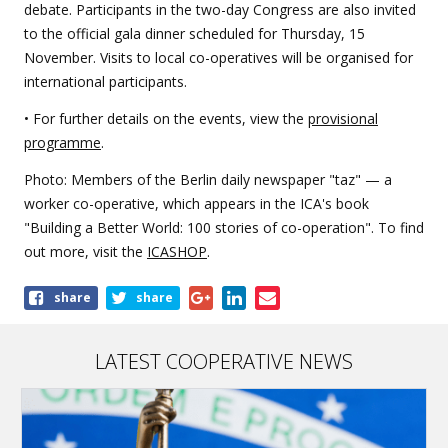
debate. Participants in the two-day Congress are also invited
to the official gala dinner scheduled for Thursday, 15
November. Visits to local co-operatives will be organised for
international participants.
• For further details on the events, view the
provisional
programme
.
Photo: Members of the Berlin daily newspaper "taz" — a
worker co-operative, which appears in the ICA's book
"Building a Better World: 100 stories of co-operation". To find
out more, visit the
ICASHOP
.
Share
share
share
this
article
LATEST COOPERATIVE NEWS