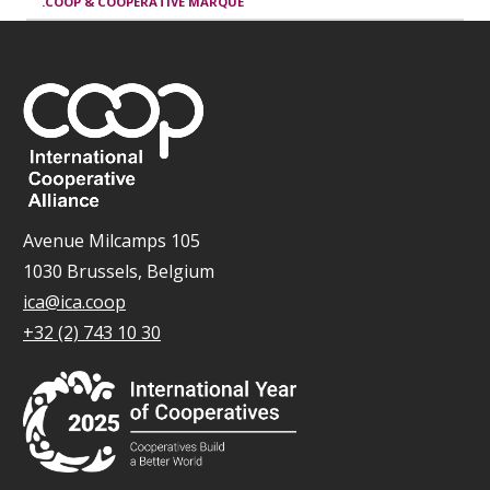
.COOP & COOPERATIVE MARQUE
Avenue Milcamps 105
1030 Brussels, Belgium
ica@ica.coop
+32 (2) 743 10 30