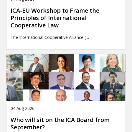
ICA-EU Workshop to Frame the
Principles of International
Cooperative Law
The International Cooperative Alliance (…
04 Aug 2026
Who will sit on the ICA Board from
September?