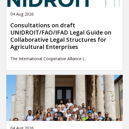
04 Aug 2026
Consultations on draft
UNIDROIT/FAO/IFAD Legal Guide on
Collaborative Legal Structures for
Agricultural Enterprises
The International Cooperative Alliance (…
04 Aug 2026