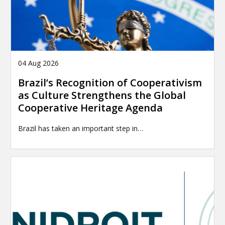
04 Aug 2026
Brazil’s Recognition of Cooperativism
as Culture Strengthens the Global
Cooperative Heritage Agenda
Brazil has taken an important step in…