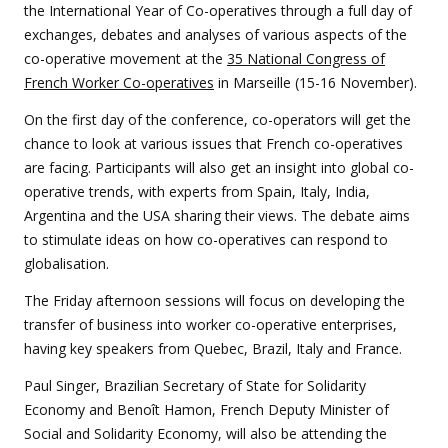
the International Year of Co-operatives through a full day of
exchanges, debates and analyses of various aspects of the
co-operative movement at the
35 National Congress of
French Worker Co-operatives
in Marseille (15-16 November).
On the first day of the conference, co-operators will get the
chance to look at various issues that French co-operatives
are facing. Participants will also get an insight into global co-
operative trends, with experts from Spain, Italy, India,
Argentina and the USA sharing their views. The debate aims
to stimulate ideas on how co-operatives can respond to
globalisation.
The Friday afternoon sessions will focus on developing the
transfer of business into worker co-operative enterprises,
having key speakers from Quebec, Brazil, Italy and France.
Paul Singer, Brazilian Secretary of State for Solidarity
Economy and Benoît Hamon, French Deputy Minister of
Social and Solidarity Economy, will also be attending the