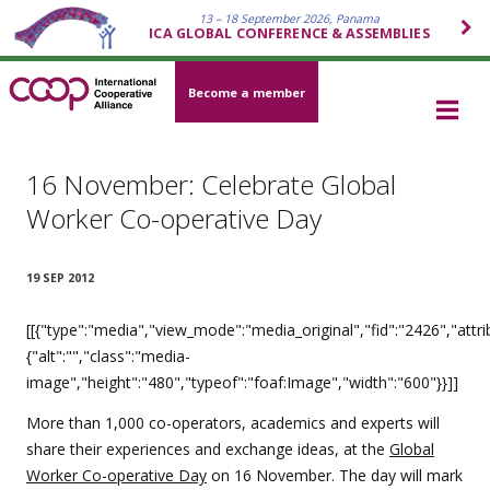
13 – 18 September 2026, Panama
ICA GLOBAL CONFERENCE & ASSEMBLIES
Become a member
16 November: Celebrate Global
Worker Co-operative Day
19 SEP 2012
[[{"type":"media","view_mode":"media_original","fid":"2426","attri
{"alt":"","class":"media-
image","height":"480","typeof":"foaf:Image","width":"600"}}]]
More than 1,000 co-operators, academics and experts will
share their experiences and exchange ideas, at the
Global
Worker Co-operative Day
on 16 November. The day will mark