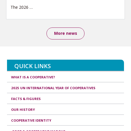
The 2026
…
More news
QUICK LINKS
WHAT IS A COOPERATIVE?
2025 UN INTERNATIONAL YEAR OF COOPERATIVES
FACTS & FIGURES
OUR HISTORY
COOPERATIVE IDENTITY