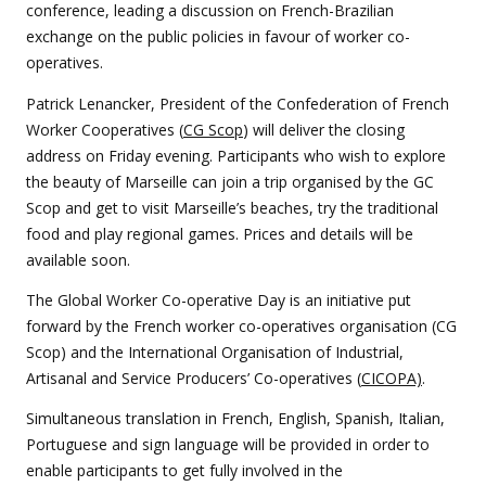
conference, leading a discussion on French-Brazilian
exchange on the public policies in favour of worker co-
operatives.
Patrick Lenancker, President of the Confederation of French
Worker Cooperatives (
CG Scop
) will deliver the closing
address on Friday evening. Participants who wish to explore
the beauty of Marseille can join a trip organised by the GC
Scop and get to visit Marseille’s beaches, try the traditional
food and play regional games. Prices and details will be
available soon.
The Global Worker Co-operative Day is an initiative put
forward by the French worker co-operatives organisation (CG
Scop) and the International Organisation of Industrial,
Artisanal and Service Producers’ Co-operatives (
CICOPA)
.
Simultaneous translation in French, English, Spanish, Italian,
Portuguese and sign language will be provided in order to
enable participants to get fully involved in the