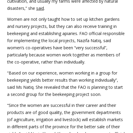
cultivation, and usually my farms were affected by natural
disasters,” she
said
.
Women are not only taught how to set up kitchen gardens
and nursery projects, but they can also receive training in
beekeeping and establishing apiaries.
FAO official responsible
for implementing the local projects, Nazifa Natiq, said
women’s co-operatives have been “very successful”,
particularly because women work together as members of
the co-operative, rather than individually.
“Based on our experience, women working in a group for
beekeeping yields better results than working individually”,
said Ms Natiq. She revealed that the FAO is planning to start
a second group for the beekeeping project soon.
“Since the women are successful in their career and their
products are of good quality, the government departments
(of agriculture, irrigation and livestock) will establish markets
in different parts of the province for the better sale of their