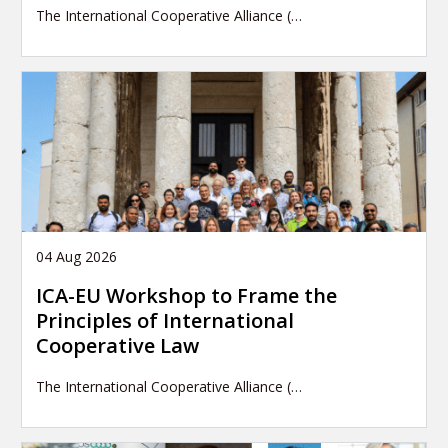
The International Cooperative Alliance (…
04 Aug 2026
ICA-EU Workshop to Frame the
Principles of International
Cooperative Law
The International Cooperative Alliance (…