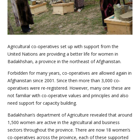
Agricultural co-operatives set up with support from the
United Nations are providing a better life for women in
Badakhshan, a province in the northeast of Afghanistan.
Forbidden for many years, co-operatives are allowed again in
Afghanistan since 2001. Since then more than 3,000 co-
operatives were re-registered. However, many one these are
not familiar with co-operative values and principles and also
need support for capacity building.
Badakhshan’s department of Agriculture revealed that around
1,500 women are active in the agricultural and business
sectors throughout the province. There are now 18 women’s
co-operatives across the province, each of these supported