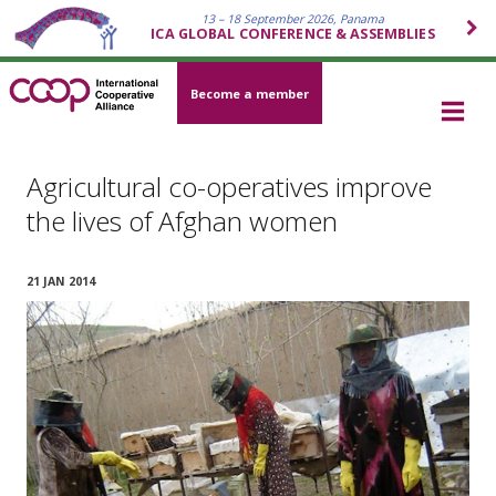
13 – 18 September 2026, Panama
ICA GLOBAL CONFERENCE & ASSEMBLIES
Become a member
Agricultural co-operatives improve
the lives of Afghan women
21 JAN 2014