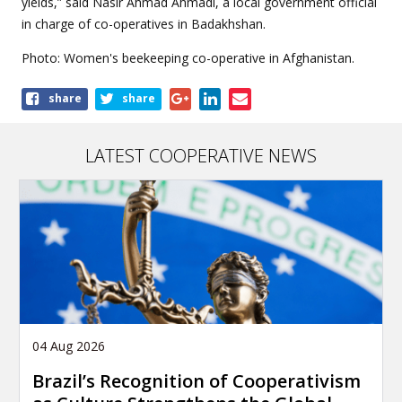
yields,” said Nasir Ahmad Ahmadi, a local government official
in charge of co-operatives in Badakhshan.
Photo: Women's beekeeping co-operative in Afghanistan.
Share
share
share
this
article
LATEST COOPERATIVE NEWS
04 Aug 2026
Brazil’s Recognition of Cooperativism