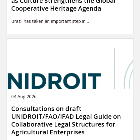
as Culture Strengthens the Global
Cooperative Heritage Agenda
Brazil has taken an important step in…
04 Aug 2026
Consultations on draft
UNIDROIT/FAO/IFAD Legal Guide on
Collaborative Legal Structures for
Agricultural Enterprises