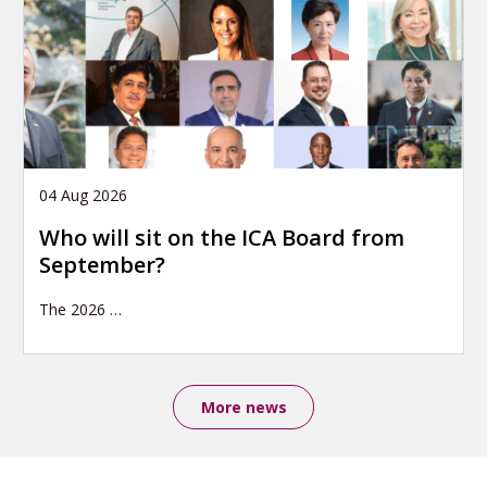
04 Aug 2026
Who will sit on the ICA Board from
September?
The 2026
…
More news