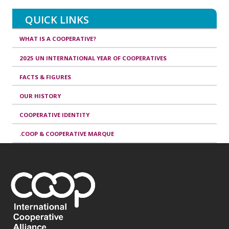
QUICK LINKS
WHAT IS A COOPERATIVE?
2025 UN INTERNATIONAL YEAR OF COOPERATIVES
FACTS & FIGURES
OUR HISTORY
COOPERATIVE IDENTITY
.COOP & COOPERATIVE MARQUE