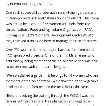
by international organsiations.
One such successful co-operative runs kitchen gardens and
nursery projects in Badakhshan’s Shuhada district. The co-op
was set up by a group of 46 women with help from the
United Nation’s Food and Agriculture Organization (
FAO
).
Through the FAO’s Women’s Development Centre (WDC)
they received training on how to manage their co-operative.
Over 750 women from the region have so far taken part in
FAO-sponsored projects. One of them is Ms Shaima, who
said that by being member of the co-operative she was able
to better cope with various challenges.
“We established a garden – it belongs to 46 women who are
members of the co-operative. We harvested good vegetable
products for our families and the neighbours this year.
“Before receiving the training through the WDC, I was not
familiar with professional tree plantation and vegetable