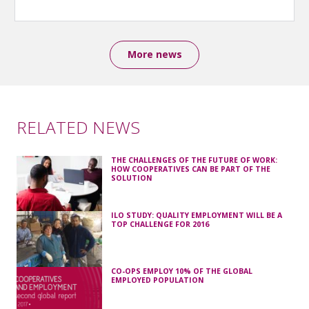
More news
RELATED NEWS
THE CHALLENGES OF THE FUTURE OF WORK:
HOW COOPERATIVES CAN BE PART OF THE
SOLUTION
ILO STUDY: QUALITY EMPLOYMENT WILL BE A
TOP CHALLENGE FOR 2016
CO-OPS EMPLOY 10% OF THE GLOBAL
EMPLOYED POPULATION