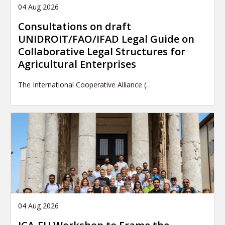
04 Aug 2026
Consultations on draft
UNIDROIT/FAO/IFAD Legal Guide on
Collaborative Legal Structures for
Agricultural Enterprises
The International Cooperative Alliance (…
04 Aug 2026