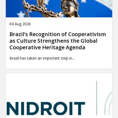
04 Aug 2026
Brazil’s Recognition of Cooperativism
as Culture Strengthens the Global
Cooperative Heritage Agenda
Brazil has taken an important step in…