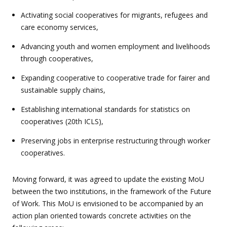
Activating social cooperatives for migrants, refugees and
care economy services,
Advancing youth and women employment and livelihoods
through cooperatives,
Expanding cooperative to cooperative trade for fairer and
sustainable supply chains,
Establishing international standards for statistics on
cooperatives (20th ICLS),
Preserving jobs in enterprise restructuring through worker
cooperatives.
Moving forward, it was agreed to update the existing MoU
between the two institutions, in the framework of the Future
of Work. This MoU is envisioned to be accompanied by an
action plan oriented towards concrete activities on the