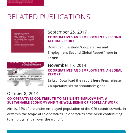
RELATED PUBLICATIONS
September 25, 2017
COOPERATIVES AND EMPLOYMENT - SECOND
GLOBAL REPORT
Download the study "Cooperatives and
Employment Second Global Report" here in
English ...
November 17, 2014
COOPERATIVES AND EMPLOYMENT, A GLOBAL
REPORT
&nbsp; Download the report here Press release:
Co-operative sector announces global ...
October 8, 2014
CO-OPERATIVES CONTRIBUTE TO RESILIENT EMPLOYMENT, A
SUSTAINABLE ECONOMY AND THE WELL-BEING OF PEOPLE AT WORK
Almost 12% of the entire employed population of the G20 countries works in
or within the scope of co-operatives Co-operatives have been contributing
to employment all over the world for ...