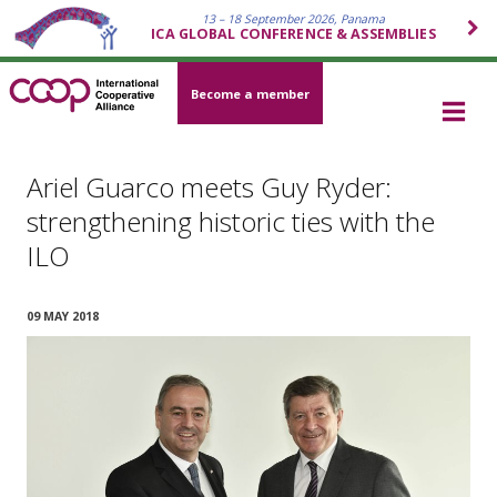
13 – 18 September 2026, Panama
ICA GLOBAL CONFERENCE & ASSEMBLIES
Become a member
Ariel Guarco meets Guy Ryder:
strengthening historic ties with the
ILO
09 MAY 2018