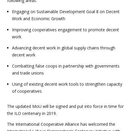
following areas:
Engaging on Sustainable Development Goal 8 on Decent
Work and Economic Growth
Improving cooperatives engagement to promote decent
work
Advancing decent work in global supply chains through
decent work
Combatting false coops in partnership with governments
and trade unions
Using of existing decent work tools to strengthen capacity
of cooperatives
The updated MoU will be signed and put into force in time for
the ILO centenary in 2019.
The International Cooperative Alliance has welcomed the