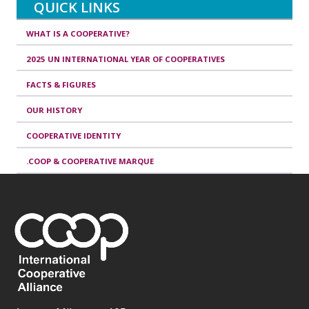
QUICK LINKS
WHAT IS A COOPERATIVE?
2025 UN INTERNATIONAL YEAR OF COOPERATIVES
FACTS & FIGURES
OUR HISTORY
COOPERATIVE IDENTITY
.COOP & COOPERATIVE MARQUE