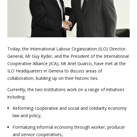
Today, the International Labour Organization (ILO) Director-
General, Mr Guy Ryder, and the President of the International
Cooperative Alliance (ICA), Mr Ariel Guarco, have met at the
ILO Headquarters in Geneva to discuss areas of
collaboration, building-up on their historic ties.
Currently, the two institutions work on a range of initiatives
including:
Reforming cooperative and social and solidarity economy
law and policy,
Formalizing informal economy through worker, producer
and service cooperatives,