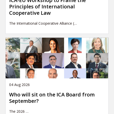
ICA-EU Workshop to Frame the
Principles of International
Cooperative Law
The International Cooperative Alliance (…
04 Aug 2026
Who will sit on the ICA Board from
September?
The 2026
…