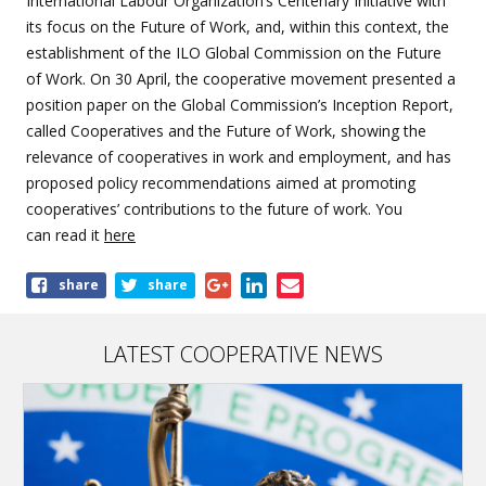
International Labour Organization’s Centenary Initiative with
its focus on the Future of Work, and, within this context, the
establishment of the ILO Global Commission on the Future
of Work. On 30 April, the cooperative movement presented a
position paper on the Global Commission’s Inception Report,
called Cooperatives and the Future of Work, showing the
relevance of cooperatives in work and employment, and has
proposed policy recommendations aimed at promoting
cooperatives’ contributions to the future of work. You
can read it
here
Share
share
share
this
article
LATEST COOPERATIVE NEWS