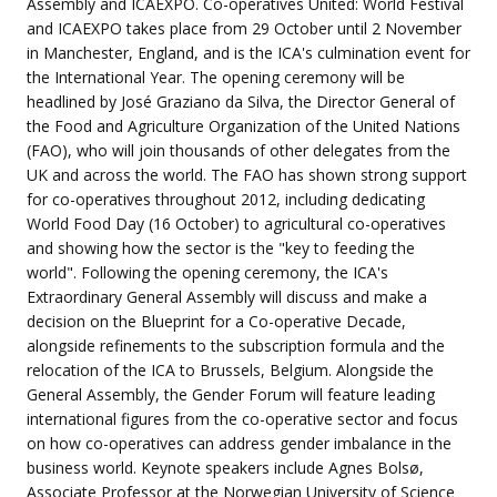
Assembly and ICAEXPO. Co-operatives United: World Festival
and ICAEXPO takes place from 29 October until 2 November
in Manchester, England, and is the ICA's culmination event for
the International Year. The opening ceremony will be
headlined by José Graziano da Silva, the Director General of
the Food and Agriculture Organization of the United Nations
(FAO), who will join thousands of other delegates from the
UK and across the world. The FAO has shown strong support
for co-operatives throughout 2012, including dedicating
World Food Day (16 October) to agricultural co-operatives
and showing how the sector is the "key to feeding the
world". Following the opening ceremony, the ICA's
Extraordinary General Assembly will discuss and make a
decision on the Blueprint for a Co-operative Decade,
alongside refinements to the subscription formula and the
relocation of the ICA to Brussels, Belgium. Alongside the
General Assembly, the Gender Forum will feature leading
international figures from the co-operative sector and focus
on how co-operatives can address gender imbalance in the
business world. Keynote speakers include Agnes Bolsø,
Associate Professor at the Norwegian University of Science