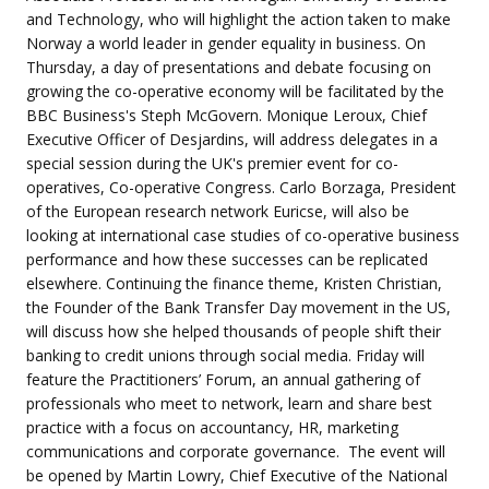
and Technology, who will highlight the action taken to make
Norway a world leader in gender equality in business. On
Thursday, a day of presentations and debate focusing on
growing the co-operative economy will be facilitated by the
BBC Business's Steph McGovern. Monique Leroux, Chief
Executive Officer of Desjardins, will address delegates in a
special session during the UK's premier event for co-
operatives, Co-operative Congress. Carlo Borzaga, President
of the European research network Euricse, will also be
looking at international case studies of co-operative business
performance and how these successes can be replicated
elsewhere. Continuing the finance theme, Kristen Christian,
the Founder of the Bank Transfer Day movement in the US,
will discuss how she helped thousands of people shift their
banking to credit unions through social media. Friday will
feature the Practitioners’ Forum, an annual gathering of
professionals who meet to network, learn and share best
practice with a focus on accountancy, HR, marketing
communications and corporate governance. The event will
be opened by Martin Lowry, Chief Executive of the National