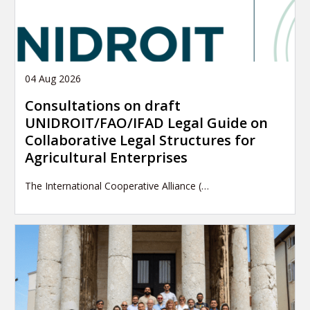
04 Aug 2026
Consultations on draft
UNIDROIT/FAO/IFAD Legal Guide on
Collaborative Legal Structures for
Agricultural Enterprises
The International Cooperative Alliance (…