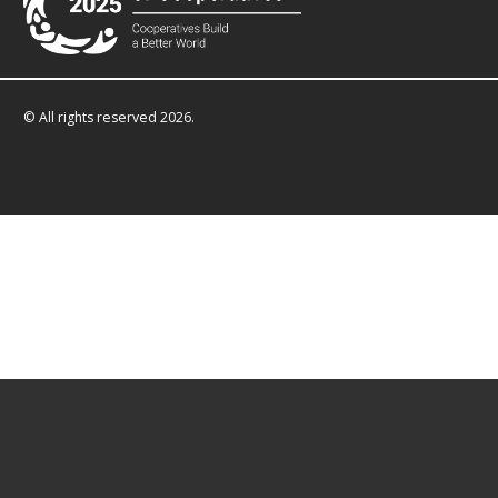
© All rights reserved 2026.