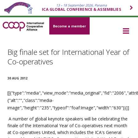
13 – 18 September 2026, Panama
ICA GLOBAL CONFERENCE & ASSEMBLIES
Become a member
Big finale set for International Year of
Co-operatives
30 AUG 2012
[[{"type":"media","view_mode":"media_original","fid":"2006","attri
{"alt":"","class":"media-
image","height":"235","typeof":"foaf:Image","width":"630"}}]]
A number of global keynote speakers will be celebrating the
finale of the International Year of Co-operatives next month
at Co-operatives United, which includes the ICA's General