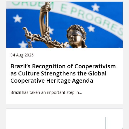
04 Aug 2026
Brazil’s Recognition of Cooperativism
as Culture Strengthens the Global
Cooperative Heritage Agenda
Brazil has taken an important step in…