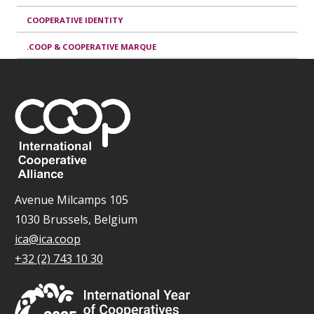
COOPERATIVE IDENTITY
.COOP & COOPERATIVE MARQUE
Avenue Milcamps 105
1030 Brussels, Belgium
ica@ica.coop
+32 (2) 743 10 30