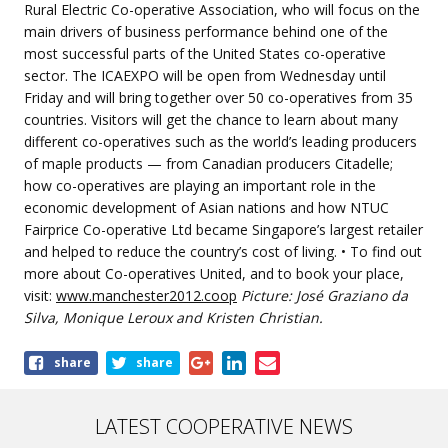
Rural Electric Co-operative Association, who will focus on the
main drivers of business performance behind one of the
most successful parts of the United States co-operative
sector. The ICAEXPO will be open from Wednesday until
Friday and will bring together over 50 co-operatives from 35
countries. Visitors will get the chance to learn about many
different co-operatives such as the world’s leading producers
of maple products — from Canadian producers Citadelle;
how co-operatives are playing an important role in the
economic development of Asian nations and how NTUC
Fairprice Co-operative Ltd became Singapore’s largest retailer
and helped to reduce the country’s cost of living. • To find out
more about Co-operatives United, and to book your place,
visit:
www.manchester2012.coop
Picture: José Graziano da
Silva, Monique Leroux and Kristen Christian.
Share
share
share
this
article
LATEST COOPERATIVE NEWS