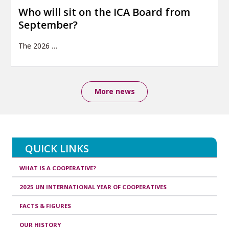
Who will sit on the ICA Board from
September?
The 2026
…
More news
QUICK LINKS
WHAT IS A COOPERATIVE?
2025 UN INTERNATIONAL YEAR OF COOPERATIVES
FACTS & FIGURES
OUR HISTORY