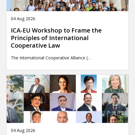
04 Aug 2026
ICA-EU Workshop to Frame the
Principles of International
Cooperative Law
The International Cooperative Alliance (…
04 Aug 2026