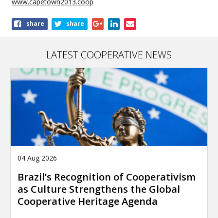
www.capetown2013.coop
Share
share
share
this
article
LATEST COOPERATIVE NEWS
04 Aug 2026
Brazil’s Recognition of Cooperativism
as Culture Strengthens the Global
Cooperative Heritage Agenda