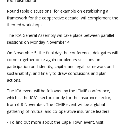
food distribution.
Round table discussions, for example on establishing a
framework for the cooperative decade, will complement the
themed workshops.
The ICA General Assembly will take place between parallel
sessions on Monday November 4.
On November 5, the final day the conference, delegates will
come together once again for plenary sessions on
participation and identity, capital and legal framework and
sustainability, and finally to draw conclusions and plan
actions.
The ICA event will be followed by the ICMIF conference,
which is the ICA’s sectoral body for the insurance sector,
from 6-8 November. The ICMIF event will be a global
gathering of mutual and co-operative insurance leaders.
• To find out more about the Cape Town event, visit: