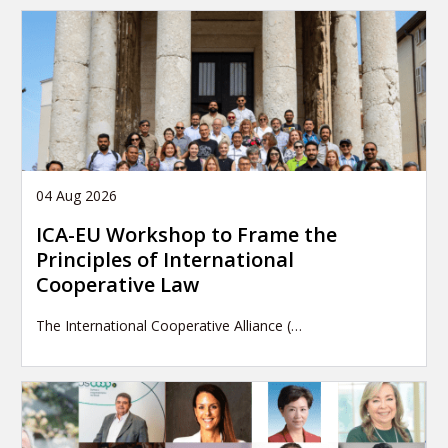
04 Aug 2026
ICA-EU Workshop to Frame the
Principles of International
Cooperative Law
The International Cooperative Alliance (…