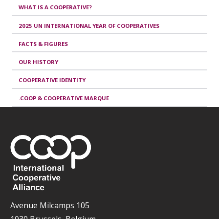
WHAT IS A COOPERATIVE?
2025 UN INTERNATIONAL YEAR OF COOPERATIVES
FACTS & FIGURES
OUR HISTORY
COOPERATIVE IDENTITY
.COOP & COOPERATIVE MARQUE
Avenue Milcamps 105
1030 Brussels, Belgium