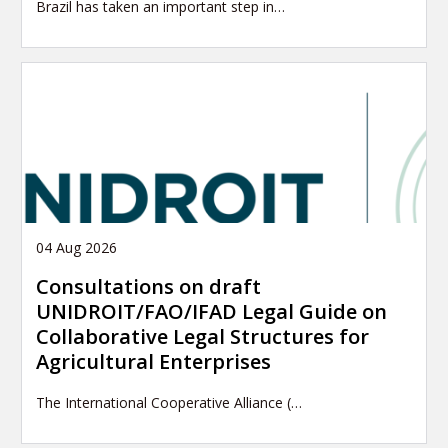
Brazil has taken an important step in…
04 Aug 2026
Consultations on draft
UNIDROIT/FAO/IFAD Legal Guide on
Collaborative Legal Structures for
Agricultural Enterprises
The International Cooperative Alliance (…