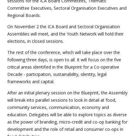
sessions for the ICA Board Committees, Thematic
Committee Executives, Sectoral Organisation Executives and
Regional Boards.
On November 2 the ICA Board and Sectoral Organisation
Assemblies will meet, and the Youth Network will hold their
elections, in closed sessions.
The rest of the conference, which will take place over the
following three days, is open to all. It will focus on the five
critical areas identified in the Blueprint for a Co-operative
Decade - participation, sustainability, identity, legal
frameworks and capital.
After an initial plenary session on the Blueprint, the Assembly
will break into parallel sessions to look in detail at food,
community services, communication, economy and
education. Delegates will be able to explore topics as diverse
as the power of branding, micro-credit and co-op banking for
development and the role of retail and consumer co-ops in