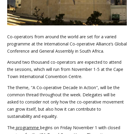
Co-operators from around the world are set for a varied
programme at the International Co-operative Alliance’s Global
Conference and General Assembly in South Africa.
Around two thousand co-operators are expected to attend
the sessions, which will run from November 1-5 at the Cape
Town International Convention Centre.
The theme, "A Co-operative Decade In Action", will be the
common thread throughout the week. Delegates will be
asked to consider not only how the co-operative movement
can grow itself, but also how it can contribute to
sustainability and equality.
The
programme
begins on Friday November 1 with closed