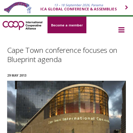
13 – 18 September 2026, Panama
ICA GLOBAL CONFERENCE & ASSEMBLIES
Become a member
Cape Town conference focuses on
Blueprint agenda
29 MAY 2013