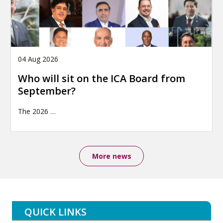
04 Aug 2026
Who will sit on the ICA Board from
September?
The 2026
…
More news
QUICK LINKS