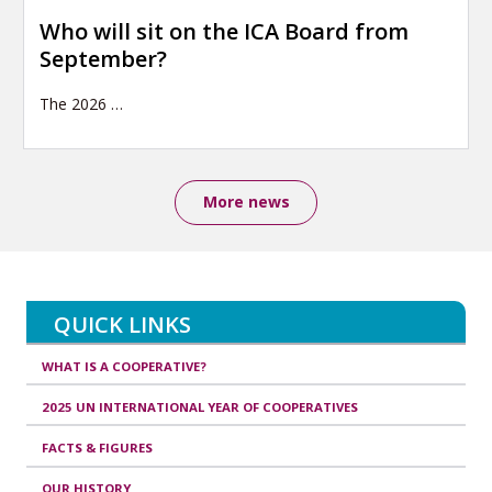
Who will sit on the ICA Board from
September?
The 2026
…
More news
QUICK LINKS
WHAT IS A COOPERATIVE?
2025 UN INTERNATIONAL YEAR OF COOPERATIVES
FACTS & FIGURES
OUR HISTORY