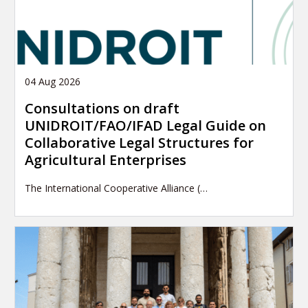
04 Aug 2026
Consultations on draft
UNIDROIT/FAO/IFAD Legal Guide on
Collaborative Legal Structures for
Agricultural Enterprises
The International Cooperative Alliance (…