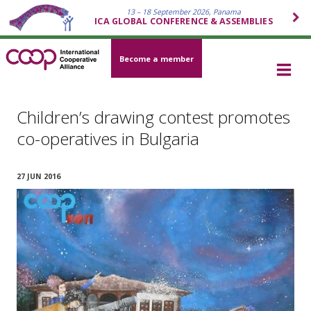
13 – 18 September 2026, Panama
ICA GLOBAL CONFERENCE & ASSEMBLIES
Become a member
Children’s drawing contest promotes
co-operatives in Bulgaria
27 JUN 2016