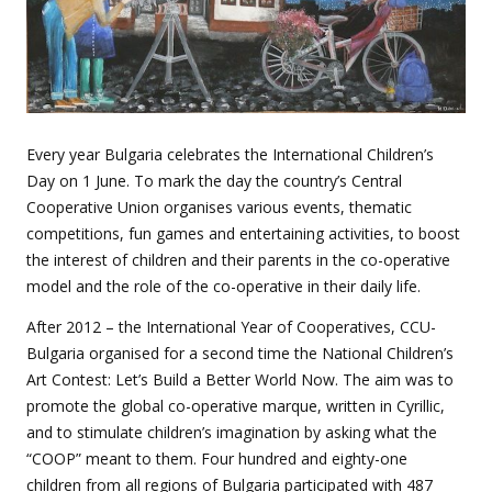
Every year Bulgaria celebrates the International Children’s
Day on 1 June. To mark the day the country’s Central
Cooperative Union organises various events, thematic
competitions, fun games and entertaining activities, to boost
the interest of children and their parents in the co-operative
model and the role of the co-operative in their daily life.
After 2012 – the International Year of Cooperatives, CCU-
Bulgaria organised for a second time the National Children’s
Art Contest: Let’s Build a Better World Now. The aim was to
promote the global co-operative marque, written in Cyrillic,
and to stimulate children’s imagination by asking what the
“COOP” meant to them. Four hundred and eighty-one
children from all regions of Bulgaria participated with 487