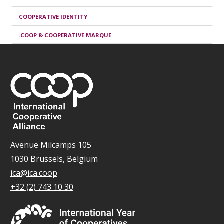
COOPERATIVE IDENTITY
.COOP & COOPERATIVE MARQUE
Avenue Milcamps 105
1030 Brussels, Belgium
ica@ica.coop
+32 (2) 743 10 30