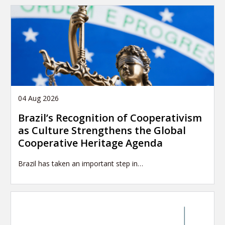
04 Aug 2026
Brazil’s Recognition of Cooperativism
as Culture Strengthens the Global
Cooperative Heritage Agenda
Brazil has taken an important step in…