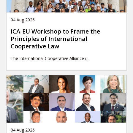
04 Aug 2026
ICA-EU Workshop to Frame the
Principles of International
Cooperative Law
The International Cooperative Alliance (…
04 Aug 2026