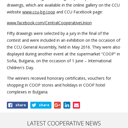
drawings, which are available in the online gallery on the CCU
website
www.ccu-bg.coop
and CCU Facebook page:
www.facebook.com/CentralCooperativeUnion
Fifty drawings were selected by a jury in the final of the
contest and were included in an exhibition on the occasion of
the CCU General Assembly, held in May 2016. They were also
displayed during another event at the supermarket “COOP” in
Sofia, Bulgaria, on the occasion of 1 June – International
Children's Day.
The winners received honorary certificates, vouchers for
shopping in COOP stores and holidays in COOP hotel
complexes in Bulgaria.
Share
share
share
this
article
LATEST COOPERATIVE NEWS