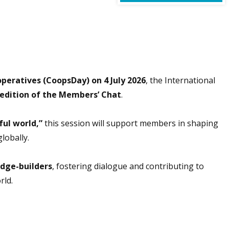
peratives (CoopsDay) on 4 July 2026
, the International
 edition of the Members’ Chat
.
ful world,”
this session will support members in shaping
lobally.
idge-builders
, fostering dialogue and contributing to
rld.