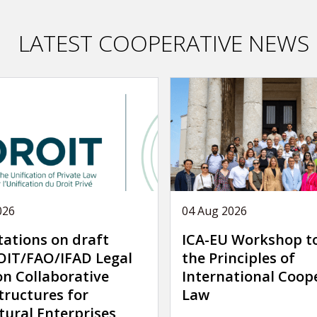
LATEST COOPERATIVE NEWS
026
04 Aug 2026
tations on draft
ICA-EU Workshop t
IT/FAO/IFAD Legal
the Principles of
on Collaborative
International Coop
tructures for
Law
tural Enterprises