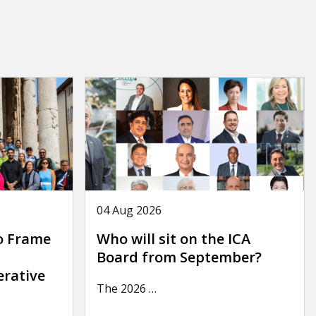
04 Aug 2026
o Frame
Who will sit on the ICA
Board from September?
erative
The 2026
…