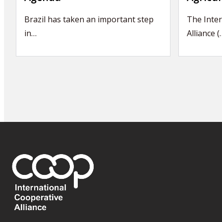
Brazil has taken an important step
The Inter
in…
Alliance (