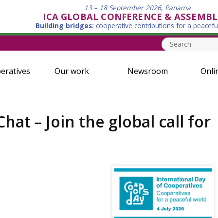
13 – 18 September 2026, Panama
ICA GLOBAL CONFERENCE & ASSEMBL
Building bridges:
cooperative contributions for a peacefu
eratives
Our work
Newsroom
Onli
t – Join the global call for