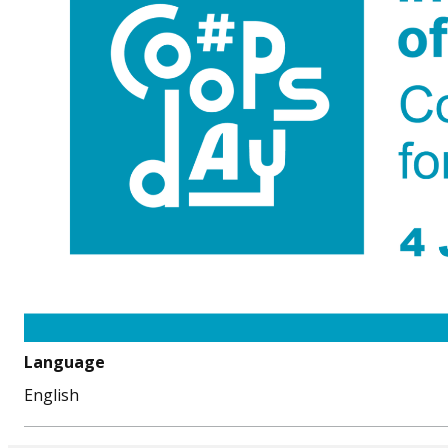
Language
English