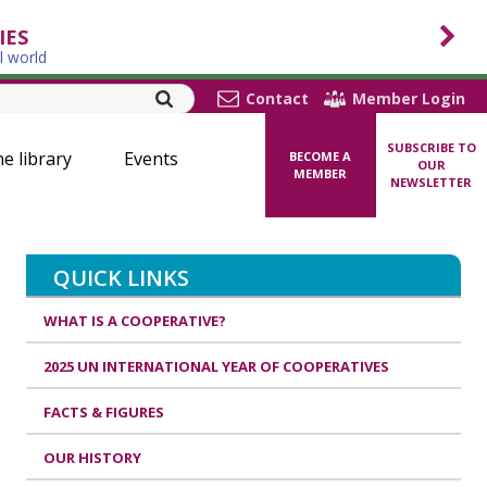
IES
l world
Contact
Member Login
SUBSCRIBE TO
ne library
Events
BECOME A
OUR
MEMBER
NEWSLETTER
QUICK LINKS
WHAT IS A COOPERATIVE?
2025 UN INTERNATIONAL YEAR OF COOPERATIVES
FACTS & FIGURES
OUR HISTORY