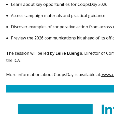
Learn about key opportunities for CoopsDay 2026
Access campaign materials and practical guidance
Discover examples of cooperative action from across 
Preview the 2026 communications kit ahead of its offic
The session will be led by
Leire Luengo
, Director of C
the ICA.
More information about CoopsDay is available at:
www.c