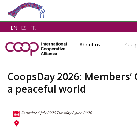
EN
ES
FR
About us
Coop
CoopsDay 2026: Members’ Cha
a peaceful world
Saturday 4 July 2026
Tuesday 2 June 2026