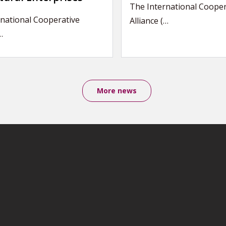
The International Cooper
national Cooperative
Alliance (…
…
More news