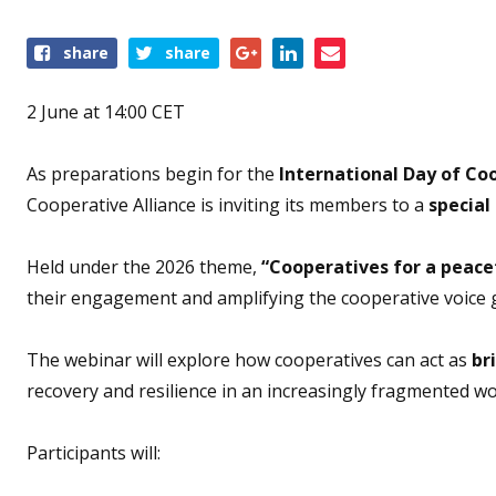
Share
share
share
this
event
2 June at 14:00 CET
As preparations begin for the
International Day of Coo
Cooperative Alliance is inviting its members to a
special
Held under the 2026 theme,
“Cooperatives for a peace
their engagement and amplifying the cooperative voice g
The webinar will explore how cooperatives can act as
br
recovery and resilience in an increasingly fragmented wo
Participants will: