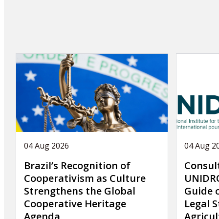
04 Aug 2026
04 Aug 2
Brazil’s Recognition of
Consul
Cooperativism as Culture
UNIDRO
Strengthens the Global
Guide 
Cooperative Heritage
Legal S
Agenda
Agricul