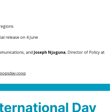
regions
ial release on 4 June
ommunications, and
Joseph Njuguna
, Director of Policy at
oopsday.coop