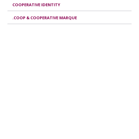
COOPERATIVE IDENTITY
.COOP & COOPERATIVE MARQUE