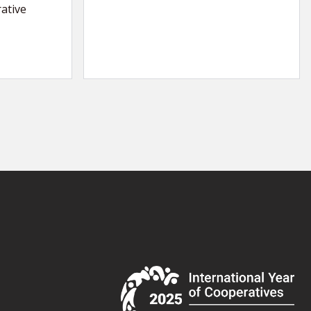
ative