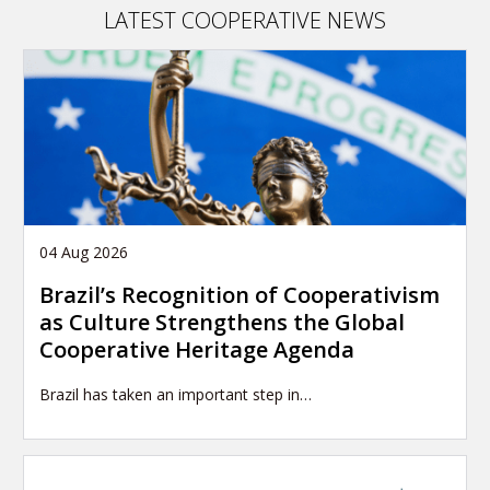
LATEST COOPERATIVE NEWS
04 Aug 2026
Brazil’s Recognition of Cooperativism
as Culture Strengthens the Global
Cooperative Heritage Agenda
Brazil has taken an important step in…