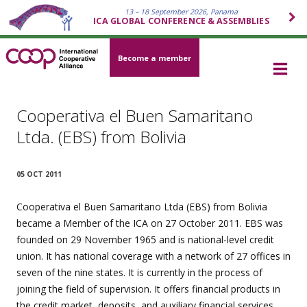
13 – 18 September 2026, Panama
ICA GLOBAL CONFERENCE & ASSEMBLIES
Become a member
Cooperativa el Buen Samaritano
Ltda. (EBS) from Bolivia
05 OCT 2011
Cooperativa el Buen Samaritano Ltda (EBS) from Bolivia
became a Member of the ICA on 27 October 2011. EBS was
founded on 29 November 1965 and is national-level credit
union. It has national coverage with a network of 27 offices in
seven of the nine states. It is currently in the process of
joining the field of supervision. It offers financial products in
the credit market, deposits, and auxiliary financial services.