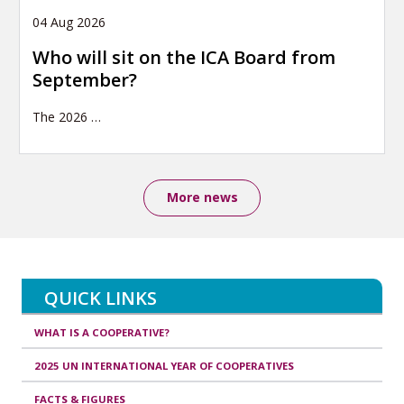
04 Aug 2026
Who will sit on the ICA Board from
September?
The 2026
…
More news
QUICK LINKS
WHAT IS A COOPERATIVE?
2025 UN INTERNATIONAL YEAR OF COOPERATIVES
FACTS & FIGURES