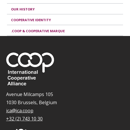
OUR HISTORY
COOPERATIVE IDENTITY
.COOP & COOPERATIVE MARQUE
Avenue Milcamps 105
1030 Brussels, Belgium
ica@ica.coop
+32 (2) 743 10 30