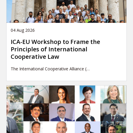
04 Aug 2026
ICA-EU Workshop to Frame the
Principles of International
Cooperative Law
The International Cooperative Alliance (…