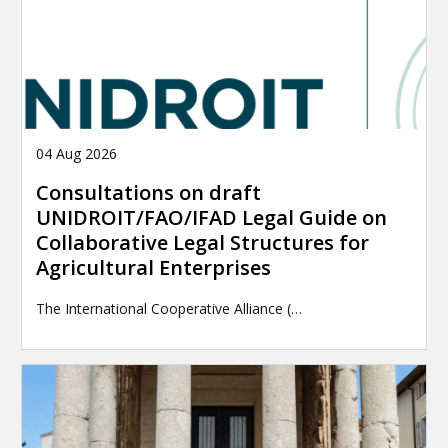
04 Aug 2026
Consultations on draft
UNIDROIT/FAO/IFAD Legal Guide on
Collaborative Legal Structures for
Agricultural Enterprises
The International Cooperative Alliance (…