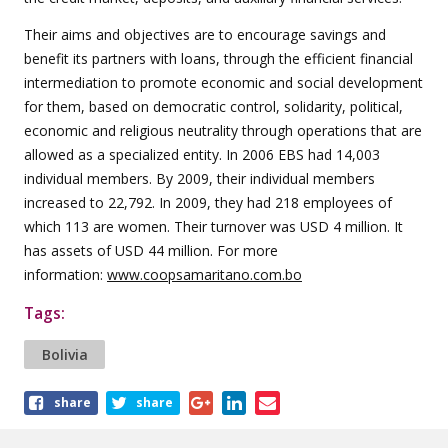
Their aims and objectives are to encourage savings and
benefit its partners with loans, through the efficient financial
intermediation to promote economic and social development
for them, based on democratic control, solidarity, political,
economic and religious neutrality through operations that are
allowed as a specialized entity. In 2006 EBS had 14,003
individual members. By 2009, their individual members
increased to 22,792. In 2009, they had 218 employees of
which 113 are women. Their turnover was USD 4 million. It
has assets of USD 44 million. For more
information:
www.coopsamaritano.com.bo
Tags:
Bolivia
Share
share
share
this
article