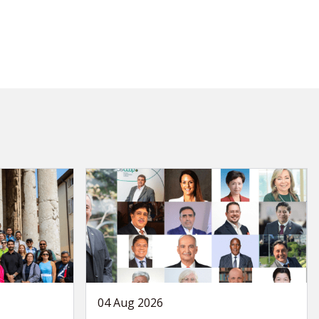
04 Aug 2026