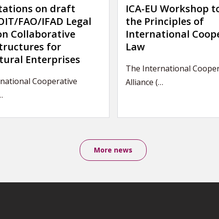
tations on draft
ICA-EU Workshop t
IT/FAO/IFAD Legal
the Principles of
on Collaborative
International Coop
tructures for
Law
tural Enterprises
The International Cooper
national Cooperative
Alliance (…
…
More news