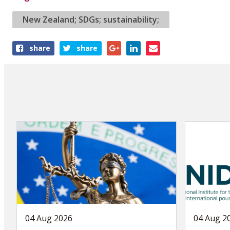
New Zealand; SDGs; sustainability;
Share
share
share
this
article
04 Aug 2026
04 Aug 2