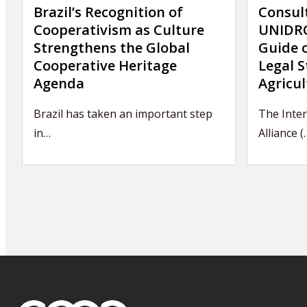
Brazil’s Recognition of
Consul
Cooperativism as Culture
UNIDRO
Strengthens the Global
Guide 
Cooperative Heritage
Legal S
Agenda
Agricul
Brazil has taken an important step
The Inter
in…
Alliance (