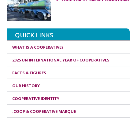
QUICK LINKS
WHAT IS A COOPERATIVE?
2025 UN INTERNATIONAL YEAR OF COOPERATIVES
FACTS & FIGURES
OUR HISTORY
COOPERATIVE IDENTITY
.COOP & COOPERATIVE MARQUE