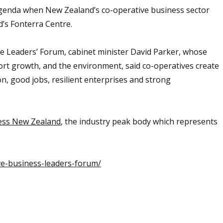
agenda when New Zealand’s co-operative business sector
d’s Fonterra Centre.
e Leaders’ Forum, cabinet minister David Parker, whose
ort growth, and the environment, said co-operatives create
on, good jobs, resilient enterprises and strong
ess New Zealand
, the industry peak body which represents
ve-business-leaders-forum/