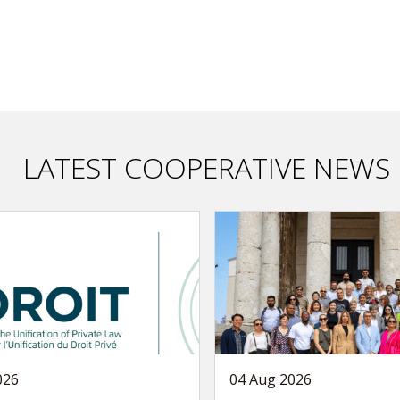
LATEST COOPERATIVE NEWS
026
04 Aug 2026