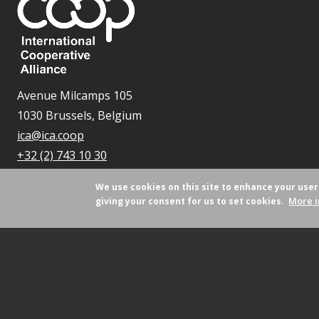
Avenue Milcamps 105
1030 Brussels, Belgium
ica@ica.coop
+32 (2) 743 10 30
We use cookies on this site to enhance your use
More i
giving your consent for us to set cookies.