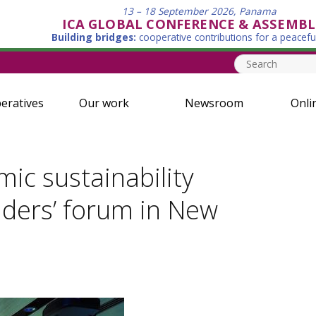
13 – 18 September 2026, Panama
ICA GLOBAL CONFERENCE & ASSEMBL
Building bridges:
cooperative contributions for a peacefu
eratives
Our work
Newsroom
Onli
ic sustainability
aders’ forum in New