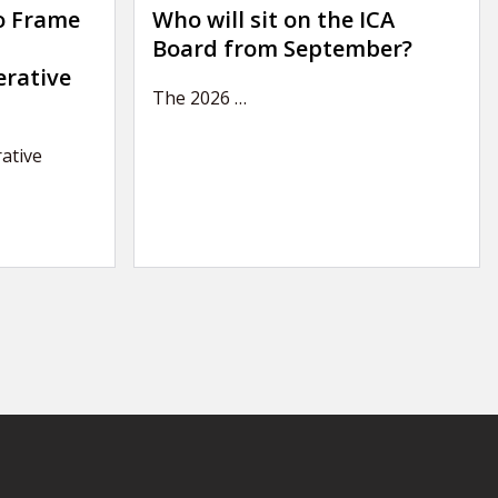
o Frame
Who will sit on the ICA
Board from September?
erative
The 2026
…
ative