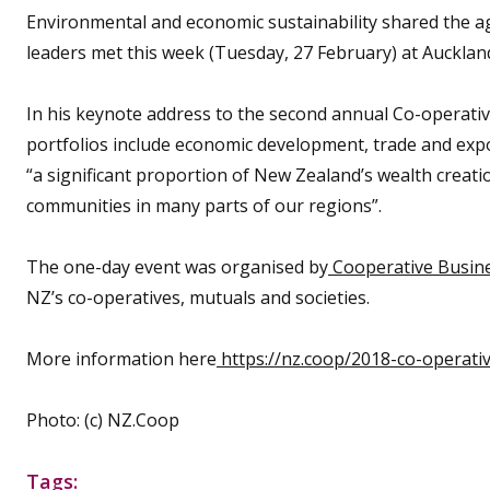
Environmental and economic sustainability shared the 
leaders met this week (Tuesday, 27 February) at Aucklan
In his keynote address to the second annual Co-operativ
portfolios include economic development, trade and exp
“a significant proportion of New Zealand’s wealth creati
communities in many parts of our regions”.
The one-day event was organised by
Cooperative Busin
NZ’s co-operatives, mutuals and societies.
More information here
https://nz.coop/2018-co-operati
Photo: (c) NZ.Coop
Tags: