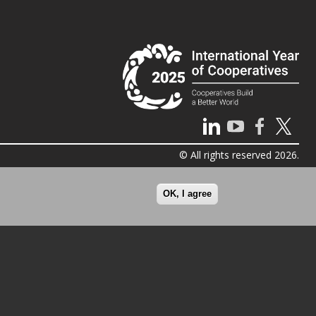
© All rights reserved 2026.
OK, I agree