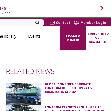
IES
l world
Contact
Member Login
SUBSCRIBE TO
ne library
Events
BECOME A
OUR
MEMBER
NEWSLETTER
RELATED NEWS
GLOBAL CONFERENCE UPDATE:
FONTERRA DOES ‘CO-OPERATIVE
BUSINESS’ IN SE ASIA
FONTERRA REPORTS PROFIT IN SPITE
OF TOUGH DAIRY MARKET CONDITIONS