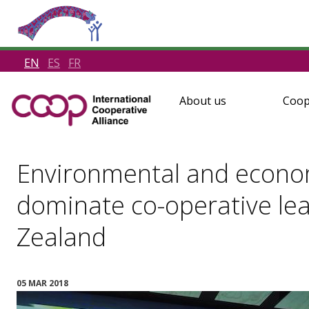
EN
ES
FR
About us
Coop
Environmental and econom
dominate co-operative le
Zealand
05 MAR 2018