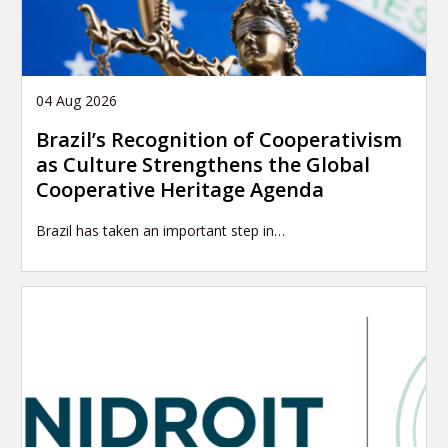
04 Aug 2026
Brazil’s Recognition of Cooperativism
as Culture Strengthens the Global
Cooperative Heritage Agenda
Brazil has taken an important step in…