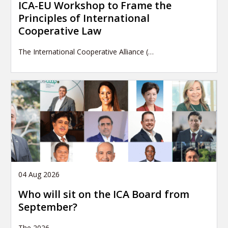
ICA-EU Workshop to Frame the
Principles of International
Cooperative Law
The International Cooperative Alliance (…
04 Aug 2026
Who will sit on the ICA Board from
September?
The 2026
…