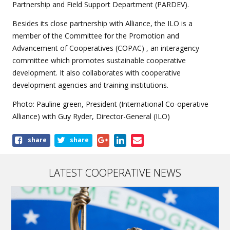
Partnership and Field Support Department (PARDEV).
Besides its close partnership with Alliance, the ILO is a
member of the Committee for the Promotion and
Advancement of Cooperatives (COPAC) , an interagency
committee which promotes sustainable cooperative
development. It also collaborates with cooperative
development agencies and training institutions.
Photo: Pauline green, President (International Co-operative
Alliance) with Guy Ryder, Director-General (ILO)
Share
share
share
this
article
LATEST COOPERATIVE NEWS