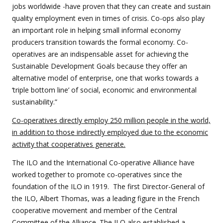
jobs worldwide -have proven that they can create and sustain
quality employment even in times of crisis. Co-ops also play
an important role in helping small informal economy
producers transition towards the formal economy. Co-
operatives are an indispensable asset for achieving the
Sustainable Development Goals because they offer an
alternative model of enterprise, one that works towards a
‘triple bottom line’ of social, economic and environmental
sustainability.”
Co-operatives directly employ 250 million people in the world,
in addition to those indirectly employed due to the economic
activity that cooperatives generate.
The ILO and the International Co-operative Alliance have
worked together to promote co-operatives since the
foundation of the ILO in 1919. The first Director-General of
the ILO, Albert Thomas, was a leading figure in the French
cooperative movement and member of the Central
Committee of the Alliance. The ILO also established a