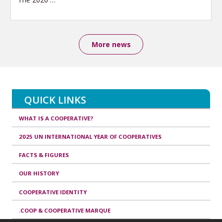
More news
QUICK LINKS
WHAT IS A COOPERATIVE?
2025 UN INTERNATIONAL YEAR OF COOPERATIVES
FACTS & FIGURES
OUR HISTORY
COOPERATIVE IDENTITY
.COOP & COOPERATIVE MARQUE