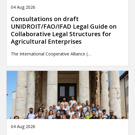
04 Aug 2026
Consultations on draft
UNIDROIT/FAO/IFAD Legal Guide on
Collaborative Legal Structures for
Agricultural Enterprises
The International Cooperative Alliance (…
04 Aug 2026