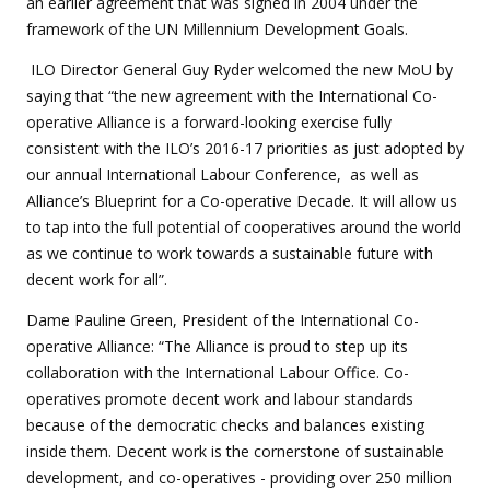
an earlier agreement that was signed in 2004 under the
framework of the UN Millennium Development Goals.
ILO Director General Guy Ryder welcomed the new MoU by
saying that “the new agreement with the International Co-
operative Alliance is a forward-looking exercise fully
consistent with the ILO’s 2016-17 priorities as just adopted by
our annual International Labour Conference, as well as
Alliance’s Blueprint for a Co-operative Decade. It will allow us
to tap into the full potential of cooperatives around the world
as we continue to work towards a sustainable future with
decent work for all”.
Dame Pauline Green, President of the International Co-
operative Alliance: “The Alliance is proud to step up its
collaboration with the International Labour Office. Co-
operatives promote decent work and labour standards
because of the democratic checks and balances existing
inside them. Decent work is the cornerstone of sustainable
development, and co-operatives - providing over 250 million