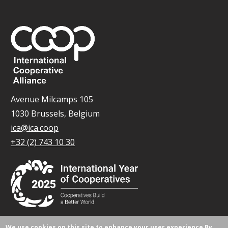
Avenue Milcamps 105
1030 Brussels, Belgium
ica@ica.coop
+32 (2) 743 10 30
We use cookies on this site to enhance your user experience
By