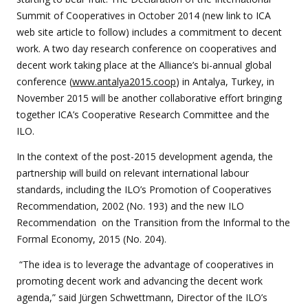
Summit of Cooperatives in October 2014 (new link to ICA
web site article to follow) includes a commitment to decent
work. A two day research conference on cooperatives and
decent work taking place at the Alliance’s bi-annual global
conference (
www.antalya2015.coop
) in Antalya, Turkey, in
November 2015 will be another collaborative effort bringing
together ICA’s Cooperative Research Committee and the
ILO.
In the context of the post-2015 development agenda, the
partnership will build on relevant international labour
standards, including the ILO’s Promotion of Cooperatives
Recommendation, 2002 (No. 193) and the new ILO
Recommendation on the Transition from the Informal to the
Formal Economy, 2015 (No. 204).
“The idea is to leverage the advantage of cooperatives in
promoting decent work and advancing the decent work
agenda,” said Jürgen Schwettmann, Director of the ILO’s