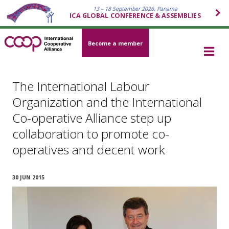
13 – 18 September 2026, Panama
ICA GLOBAL CONFERENCE & ASSEMBLIES
Become a member
The International Labour
Organization and the International
Co-operative Alliance step up
collaboration to promote co-
operatives and decent work
30 JUN 2015