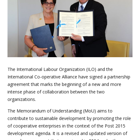
The International Labour Organization (ILO) and the
International Co-operative Alliance have signed a partnership
agreement that marks the beginning of a new and more
intense phase of collaboration between the two
organizations.
The Memorandum of Understanding (MoU) aims to
contribute to sustainable development by promoting the role
of cooperative enterprises in the context of the Post 2015
development agenda. It is a revised and updated version of