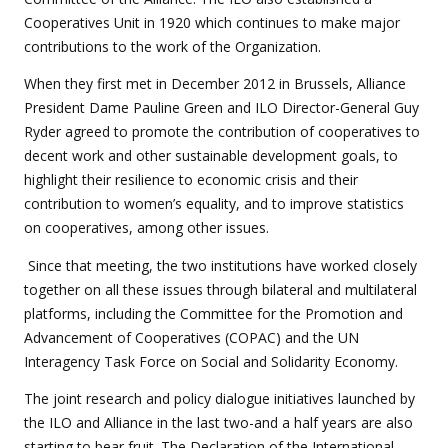
Cooperatives Unit in 1920 which continues to make major
contributions to the work of the Organization.
When they first met in December 2012 in Brussels, Alliance
President Dame Pauline Green and ILO Director-General Guy
Ryder agreed to promote the contribution of cooperatives to
decent work and other sustainable development goals, to
highlight their resilience to economic crisis and their
contribution to women’s equality, and to improve statistics
on cooperatives, among other issues.
Since that meeting, the two institutions have worked closely
together on all these issues through bilateral and multilateral
platforms, including the Committee for the Promotion and
Advancement of Cooperatives (COPAC) and the UN
Interagency Task Force on Social and Solidarity Economy.
The joint research and policy dialogue initiatives launched by
the ILO and Alliance in the last two-and a half years are also
starting to bear fruit. The Declaration of the International