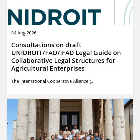
04 Aug 2026
Consultations on draft
UNIDROIT/FAO/IFAD Legal Guide on
Collaborative Legal Structures for
Agricultural Enterprises
The International Cooperative Alliance (…