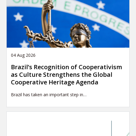
04 Aug 2026
Brazil’s Recognition of Cooperativism
as Culture Strengthens the Global
Cooperative Heritage Agenda
Brazil has taken an important step in…