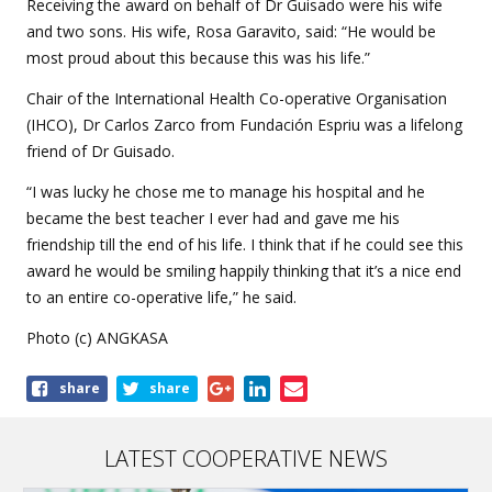
Receiving the award on behalf of Dr Guisado were his wife
and two sons. His wife,
Rosa Garavito,
said: “He would be
most proud about this because this was his life.”
Chair of the International Health Co-operative Organisation
(IHCO), Dr Carlos Zarco from Fundación Espriu was a lifelong
friend of Dr Guisado.
“I was lucky he chose me to manage his hospital and he
became the best teacher I ever had and gave me his
friendship till the end of his life. I think that if he could see this
award he would be smiling happily thinking that it’s a nice end
to an entire co-operative life,” he said.
Photo (c) ANGKASA
Share
share
share
this
article
LATEST COOPERATIVE NEWS