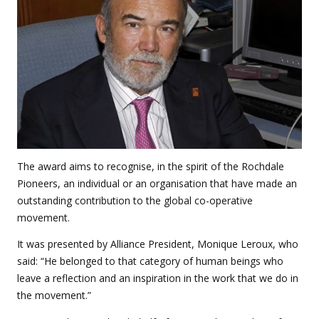
The award aims to recognise, in the spirit of the Rochdale
Pioneers, an individual or an organisation that have made an
outstanding contribution to the global co-operative
movement.
It was presented by Alliance President, Monique Leroux, who
said: “He belonged to that category of human beings who
leave a reflection and an inspiration in the work that we do in
the movement.”