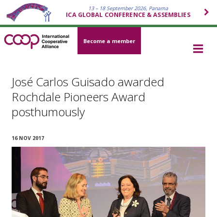
13 – 18 September 2026, Panama
ICA GLOBAL CONFERENCE & ASSEMBLIES
Become a member
José Carlos Guisado awarded
Rochdale Pioneers Award
posthumously
16 NOV 2017