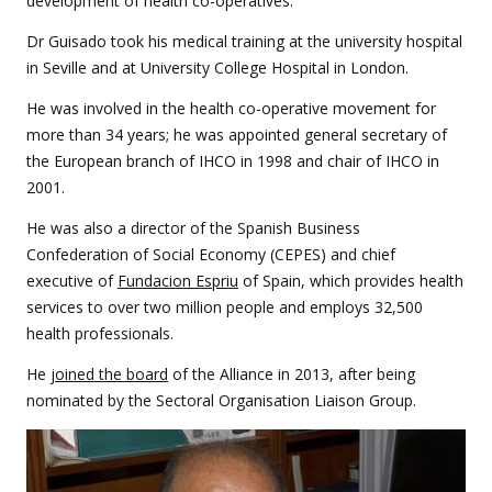
development of health co-operatives.
Dr Guisado took his medical training at the university hospital
in Seville and at University College Hospital in London.
He was involved in the health co-operative movement for
more than 34 years; he was appointed general secretary of
the European branch of IHCO in 1998 and chair of IHCO in
2001.
He was also a director of the Spanish Business
Confederation of Social Economy (CEPES) and chief
executive of
Fundacion Espriu
of Spain, which provides health
services to over two million people and employs 32,500
health professionals.
He
joined the board
of the Alliance in 2013, after being
nominated by the Sectoral Organisation Liaison Group.