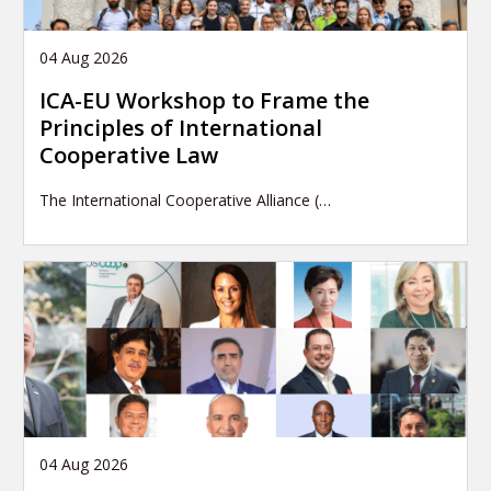
04 Aug 2026
ICA-EU Workshop to Frame the
Principles of International
Cooperative Law
The International Cooperative Alliance (…
04 Aug 2026