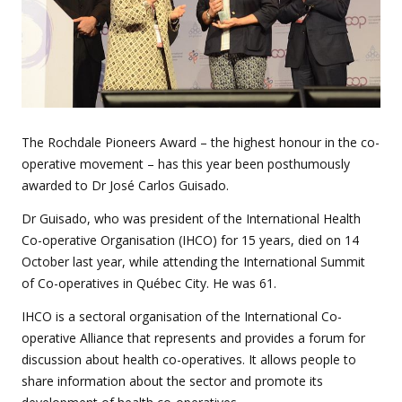
The Rochdale Pioneers Award – the highest honour in the co-
operative movement – has this year been posthumously
awarded to Dr José Carlos Guisado.
Dr Guisado, who was president of the International Health
Co-operative Organisation (IHCO) for 15 years, died on 14
October last year, while attending the International Summit
of Co-operatives in Québec City. He was 61.
IHCO is a sectoral organisation of the International Co-
operative Alliance that represents and provides a forum for
discussion about health co-operatives. It allows people to
share information about the sector and promote its