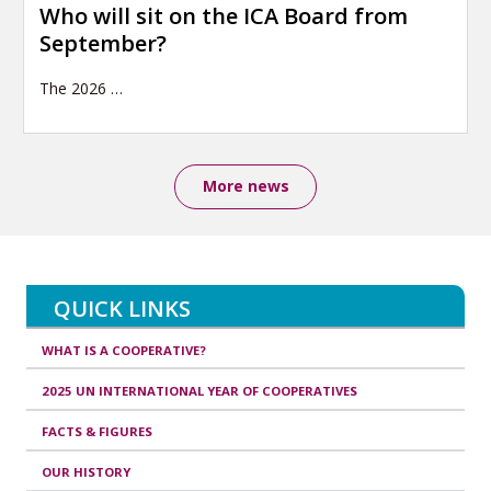
Who will sit on the ICA Board from
September?
The 2026
…
More news
QUICK LINKS
WHAT IS A COOPERATIVE?
2025 UN INTERNATIONAL YEAR OF COOPERATIVES
FACTS & FIGURES
OUR HISTORY