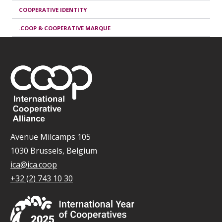
COOPERATIVE IDENTITY
.COOP & COOPERATIVE MARQUE
Avenue Milcamps 105
1030 Brussels, Belgium
ica@ica.coop
+32 (2) 743 10 30