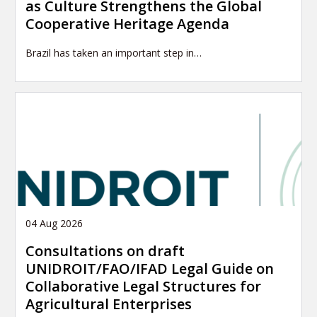
as Culture Strengthens the Global
Cooperative Heritage Agenda
Brazil has taken an important step in…
04 Aug 2026
Consultations on draft
UNIDROIT/FAO/IFAD Legal Guide on
Collaborative Legal Structures for
Agricultural Enterprises