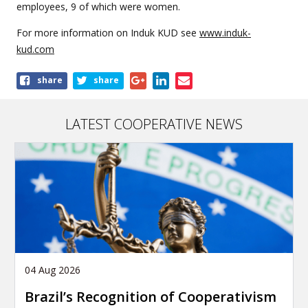
employees, 9 of which were women.
For more information on Induk KUD see
www.induk-
kud.com
Share
share
share
this
article
LATEST COOPERATIVE NEWS
04 Aug 2026
Brazil’s Recognition of Cooperativism