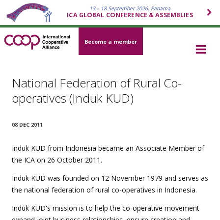
13 – 18 September 2026, Panama
ICA GLOBAL CONFERENCE & ASSEMBLIES
Become a member
National Federation of Rural Co-
operatives (Induk KUD)
08 DEC 2011
Induk KUD from Indonesia became an Associate Member of
the ICA on 26 October 2011.
Induk KUD was founded on 12 November 1979 and serves as
the national federation of rural co-operatives in Indonesia.
Induk KUD's mission is to help the co-operative movement
expand joint business relationships, ensure creation and