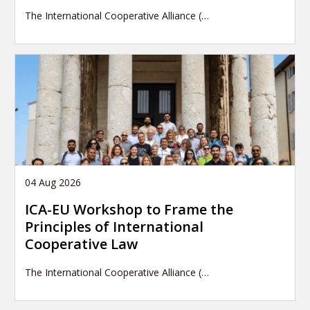
The International Cooperative Alliance (…
04 Aug 2026
ICA-EU Workshop to Frame the
Principles of International
Cooperative Law
The International Cooperative Alliance (…