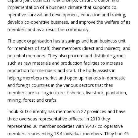
implementation of a business climate that supports co-
operative survival and development, education and training,
develop co-operative business, and improve the welfare of its
members and as a result the community.
The apex organisation has a savings and loan business unit
for members of staff, their members (direct and indirect), and
potential members. They also procure and distribute goods
such as raw materials and production facilities to increase
production for members and staff. The body assists in
helping members market and open up markets in domestic
and foreign countries in the various sectors that their
members are in – agriculture, fisheries, livestock, plantation,
mining, forest and crafts.
Induk KuD currently has members in 27 provinces and have
three overseas representative offices. In 2010 they
represented 30 member societies with 9,437 co-operative
members representing 13.4 individual members. They had 45