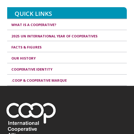
QUICK LINKS
WHAT IS A COOPERATIVE?
2025 UN INTERNATIONAL YEAR OF COOPERATIVES
FACTS & FIGURES
OUR HISTORY
COOPERATIVE IDENTITY
.COOP & COOPERATIVE MARQUE