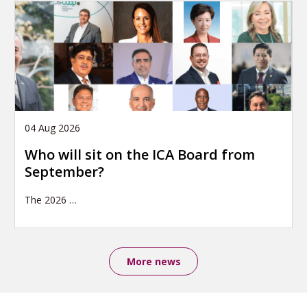
04 Aug 2026
Who will sit on the ICA Board from
September?
The 2026
…
More news