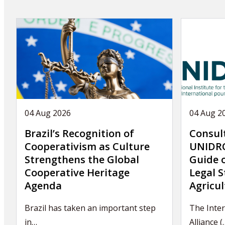
04 Aug 2026
04 Aug 2
Brazil’s Recognition of
Consul
Cooperativism as Culture
UNIDRO
Strengthens the Global
Guide 
Cooperative Heritage
Legal S
Agenda
Agricul
Brazil has taken an important step
The Inter
in…
Alliance (