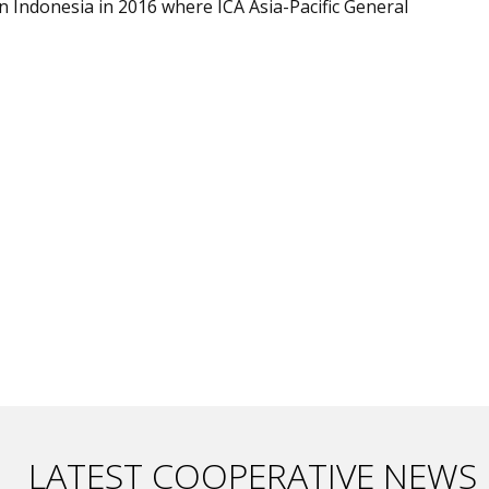
 in Indonesia in 2016 where ICA Asia-Pacific General
LATEST COOPERATIVE NEWS