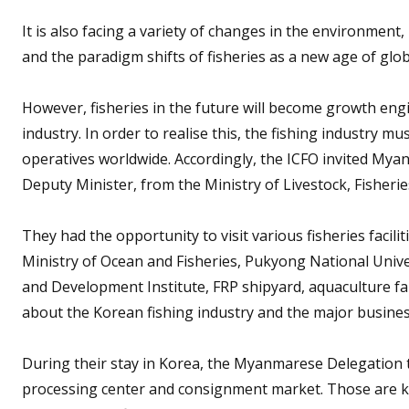
It is also facing a variety of changes in the environmen
and the paradigm shifts of fisheries as a new age of gl
However, fisheries in the future will become growth engi
industry. In order to realise this, the fishing industry m
operatives worldwide. Accordingly, the ICFO invited My
Deputy Minister, from the Ministry of Livestock, Fisheri
They had the opportunity to visit various fisheries facili
Ministry of Ocean and Fisheries, Pukyong National Univers
and Development Institute, FRP shipyard, aquaculture f
about the Korean fishing industry and the major busine
During their stay in Korea, the Myanmarese Delegation t
processing center and consignment market. Those are k