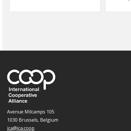
Avenue Milcamps 105
1030 Brussels, Belgium
ica@ica.coop