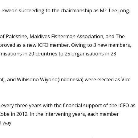
kweon succeeding to the chairmanship as Mr. Lee Jong-
f Palestine, Maldives Fisherman Association, and The
approved as a new ICFO member. Owing to 3 new members,
sations in 20 countries to 25 organisations in 23
, and Wibisono Wiyono(Indonesia) were elected as Vice
 every three years with the financial support of the ICFO as
Kobe in 2012. In the intervening years, each member
l way.