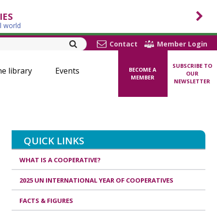
IES
l world
Contact
Member Login
SUBSCRIBE TO
ne library
Events
BECOME A
OUR
MEMBER
NEWSLETTER
QUICK LINKS
WHAT IS A COOPERATIVE?
2025 UN INTERNATIONAL YEAR OF COOPERATIVES
FACTS & FIGURES