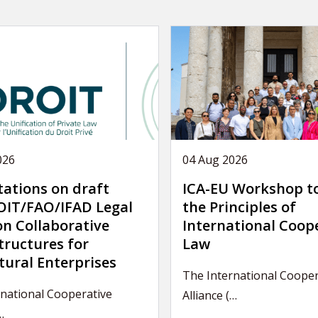
026
04 Aug 2026
tations on draft
ICA-EU Workshop t
IT/FAO/IFAD Legal
the Principles of
on Collaborative
International Coop
tructures for
Law
tural Enterprises
The International Cooper
national Cooperative
Alliance (…
…