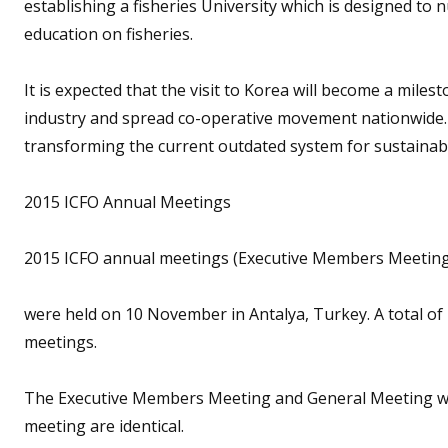
establishing a fisheries University which is designed to n
education on fisheries.
It is expected that the visit to Korea will become a mile
industry and spread co-operative movement nationwide. It
transforming the current outdated system for sustainabl
2015 ICFO Annual Meetings
2015 ICFO annual meetings (Executive Members Meeting
were held on 10 November in Antalya, Turkey. A total of
meetings.
The Executive Members Meeting and General Meeting w
meeting are identical.