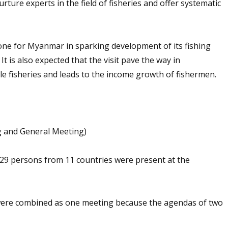
urture experts in the field of fisheries and offer systematic
stone for Myanmar in sparking development of its fishing
 is also expected that the visit pave the way in
e fisheries and leads to the income growth of fishermen.
 and General Meeting)
 29 persons from 11 countries were present at the
ere combined as one meeting because the agendas of two