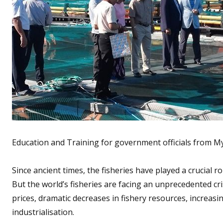
Education and Training for government officials from 
Since ancient times, the fisheries have played a crucial r
But the world’s fisheries are facing an unprecedented cr
prices, dramatic decreases in fishery resources, increas
industrialisation.