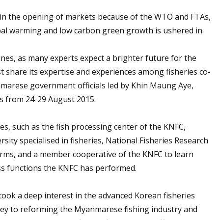
t, in the opening of markets because of the WTO and FTAs,
obal warming and low carbon green growth is ushered in.
nes, as many experts expect a brighter future for the
ust share its expertise and experiences among fisheries co-
anmarese government officials led by Khin Maung Aye,
es from 24-29 August 2015.
ties, such as the fish processing center of the KNFC,
ity specialised in fisheries, National Fisheries Research
arms, and a member cooperative of the KNFC to learn
ss functions the KNFC has performed.
ook a deep interest in the advanced Korean fisheries
ey to reforming the Myanmarese fishing industry and