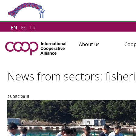
EN
ES
FR
About us
Coop
News from sectors: fisher
28 DEC 2015