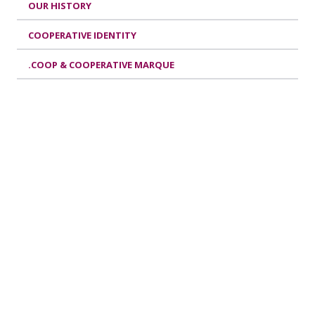
OUR HISTORY
COOPERATIVE IDENTITY
.COOP & COOPERATIVE MARQUE