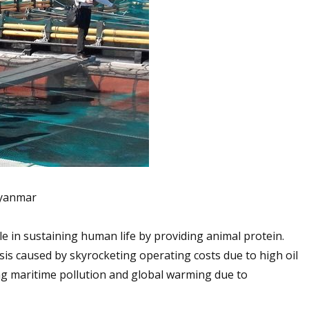
Myanmar
ole in sustaining human life by providing animal protein.
isis caused by skyrocketing operating costs due to high oil
ing maritime pollution and global warming due to