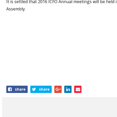
It is settled that 2016 ICFO Annual meetings will be held
Assembly.
Share
share
share
this
article