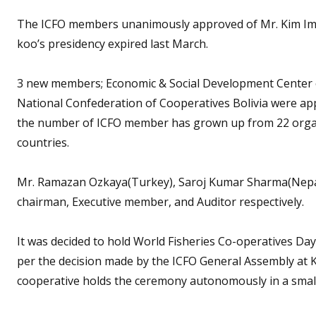
The ICFO members unanimously approved of Mr. Kim Im-
koo’s presidency expired last March.
3 new members; Economic & Social Development Center o
National Confederation of Cooperatives Bolivia were 
the number of ICFO member has grown up from 22 organi
countries.
Mr. Ramazan Ozkaya(Turkey), Saroj Kumar Sharma(Nepal)
chairman, Executive member, and Auditor respectively.
It was decided to hold World Fisheries Co-operatives Day
per the decision made by the ICFO General Assembly at 
cooperative holds the ceremony autonomously in a smal