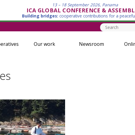
13 – 18 September 2026, Panama
ICA GLOBAL CONFERENCE & ASSEMBL
Building bridges:
cooperative contributions for a peacefu
eratives
Our work
Newsroom
Onli
ies