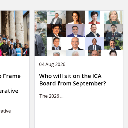
04 Aug 2026
o Frame
Who will sit on the ICA
Board from September?
erative
The 2026
…
ative