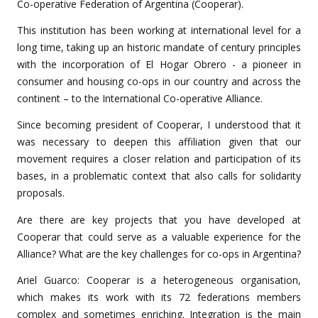
Co-operative Federation of Argentina (Cooperar).
This institution has been working at international level for a
long time, taking up an historic mandate of century principles
with the incorporation of El Hogar Obrero - a pioneer in
consumer and housing co-ops in our country and across the
continent – to the International Co-operative Alliance.
Since becoming president of Cooperar, I understood that it
was necessary to deepen this affiliation given that our
movement requires a closer relation and participation of its
bases, in a problematic context that also calls for solidarity
proposals.
Are there are key projects that you have developed at
Cooperar that could serve as a valuable experience for the
Alliance? What are the key challenges for co-ops in Argentina?
Ariel Guarco: Cooperar is a heterogeneous organisation,
which makes its work with its 72 federations members
complex and sometimes enriching. Integration is the main