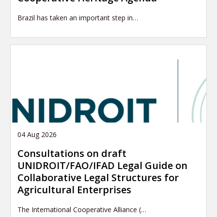
Brazil has taken an important step in…
04 Aug 2026
Consultations on draft
UNIDROIT/FAO/IFAD Legal Guide on
Collaborative Legal Structures for
Agricultural Enterprises
The International Cooperative Alliance (…