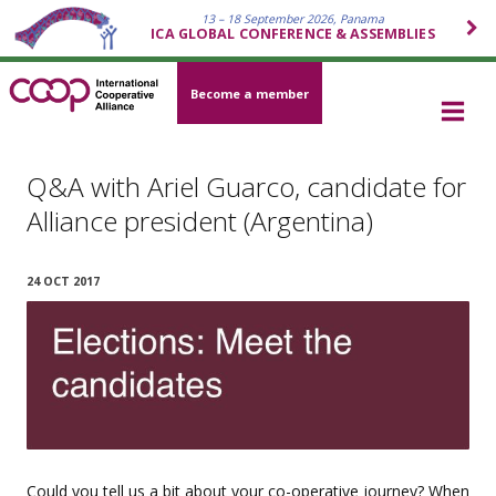
13 – 18 September 2026, Panama
ICA GLOBAL CONFERENCE & ASSEMBLIES
Become a member
Q&A with Ariel Guarco, candidate for
Alliance president (Argentina)
24 OCT 2017
Could you tell us a bit about your co-operative journey? When