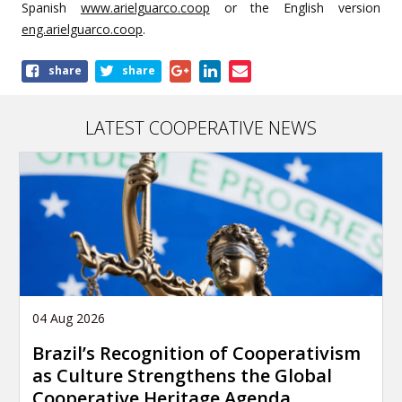
Spanish
www.arielguarco.coop
or the English version
eng.arielguarco.coop
.
Share
share
share
this
article
LATEST COOPERATIVE NEWS
04 Aug 2026
Brazil’s Recognition of Cooperativism
as Culture Strengthens the Global
Cooperative Heritage Agenda