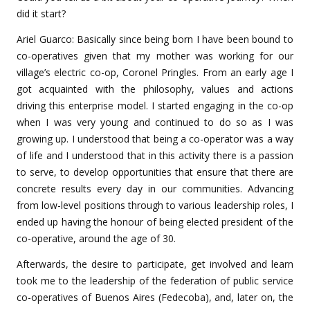
did it start?
Ariel Guarco: Basically since being born I have been bound to
co-operatives given that my mother was working for our
village’s electric co-op, Coronel Pringles. From an early age I
got acquainted with the philosophy, values and actions
driving this enterprise model. I started engaging in the co-op
when I was very young and continued to do so as I was
growing up. I understood that being a co-operator was a way
of life and I understood that in this activity there is a passion
to serve, to develop opportunities that ensure that there are
concrete results every day in our communities. Advancing
from low-level positions through to various leadership roles, I
ended up having the honour of being elected president of the
co-operative, around the age of 30.
Afterwards, the desire to participate, get involved and learn
took me to the leadership of the federation of public service
co-operatives of Buenos Aires (Fedecoba), and, later on, the