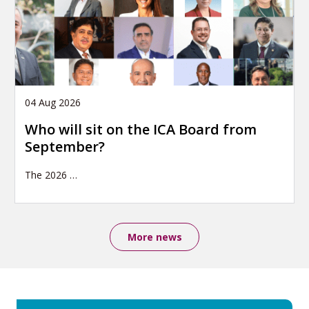
04 Aug 2026
Who will sit on the ICA Board from
September?
The 2026
…
More news