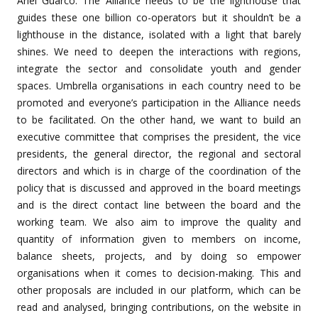
Ariel Guarco: The Alliance needs to be the lighthouse that
guides these one billion co-operators but it shouldn’t be a
lighthouse in the distance, isolated with a light that barely
shines. We need to deepen the interactions with regions,
integrate the sector and consolidate youth and gender
spaces. Umbrella organisations in each country need to be
promoted and everyone’s participation in the Alliance needs
to be facilitated. On the other hand, we want to build an
executive committee that comprises the president, the vice
presidents, the general director, the regional and sectoral
directors and which is in charge of the coordination of the
policy that is discussed and approved in the board meetings
and is the direct contact line between the board and the
working team. We also aim to improve the quality and
quantity of information given to members on income,
balance sheets, projects, and by doing so empower
organisations when it comes to decision-making. This and
other proposals are included in our platform, which can be
read and analysed, bringing contributions, on the website in