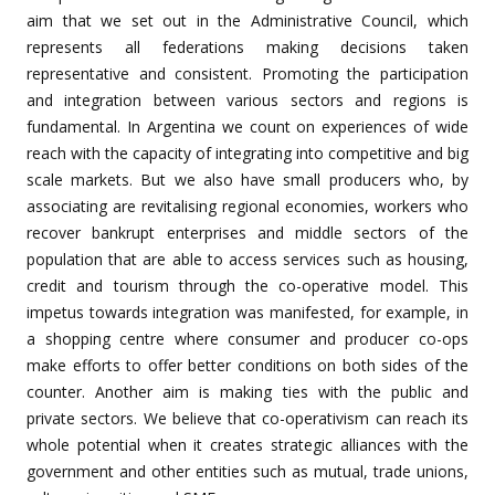
aim that we set out in the Administrative Council, which
represents all federations making decisions taken
representative and consistent. Promoting the participation
and integration between various sectors and regions is
fundamental. In Argentina we count on experiences of wide
reach with the capacity of integrating into competitive and big
scale markets. But we also have small producers who, by
associating are revitalising regional economies, workers who
recover bankrupt enterprises and middle sectors of the
population that are able to access services such as housing,
credit and tourism through the co-operative model. This
impetus towards integration was manifested, for example, in
a shopping centre where consumer and producer co-ops
make efforts to offer better conditions on both sides of the
counter. Another aim is making ties with the public and
private sectors. We believe that co-operativism can reach its
whole potential when it creates strategic alliances with the
government and other entities such as mutual, trade unions,