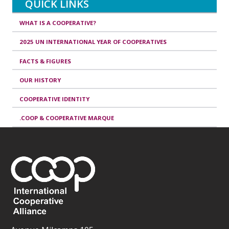
QUICK LINKS
WHAT IS A COOPERATIVE?
2025 UN INTERNATIONAL YEAR OF COOPERATIVES
FACTS & FIGURES
OUR HISTORY
COOPERATIVE IDENTITY
.COOP & COOPERATIVE MARQUE