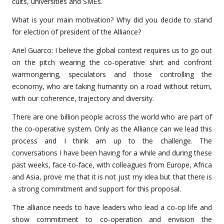
cults, universities and SMEs.
What is your main motivation? Why did you decide to stand
for election of president of the Alliance?
Ariel Guarco: I believe the global context requires us to go out
on the pitch wearing the co-operative shirt and confront
warmongering, speculators and those controlling the
economy, who are taking humanity on a road without return,
with our coherence, trajectory and diversity.
There are one billion people across the world who are part of
the co-operative system. Only as the Alliance can we lead this
process and I think am up to the challenge. The
conversations I have been having for a while and during these
past weeks, face-to-face, with colleagues from Europe, Africa
and Asia, prove me that it is not just my idea but that there is
a strong commitment and support for this proposal.
The alliance needs to have leaders who lead a co-op life and
show commitment to co-operation and envision the