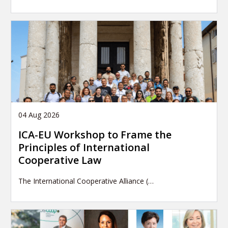
04 Aug 2026
ICA-EU Workshop to Frame the
Principles of International
Cooperative Law
The International Cooperative Alliance (…