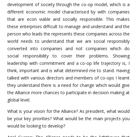
development of society through the co-op model, which is a
different economic model characterised by with companies
that are econ viable and socially responsible. This makes
these enterprises difficult to manage and understand and the
person who leads the represents these companies across the
world needs to understand that we are social responsibly
converted into companies and not companies which do
social responsibility to cover their problems. Showing
leadership with commitment and a co-op life trajectory is, I
think, important and is what determined me to stand. Having
talked with various directors and members of co-ops I learnt
they understand there is a need for change which would give
the Alliance more chances to participate in decision making at
global level.
What is your vision for the Alliance? As president, what would
be your key priorities? What would be the main projects you
would be looking to develop?