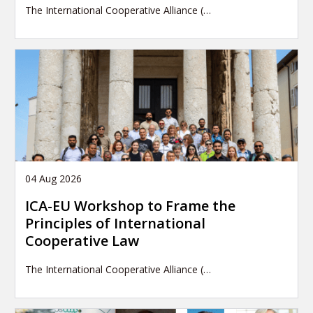
The International Cooperative Alliance (…
04 Aug 2026
ICA-EU Workshop to Frame the
Principles of International
Cooperative Law
The International Cooperative Alliance (…