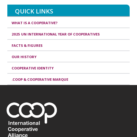
QUICK LINKS
WHAT IS A COOPERATIVE?
2025 UN INTERNATIONAL YEAR OF COOPERATIVES
FACTS & FIGURES
OUR HISTORY
COOPERATIVE IDENTITY
.COOP & COOPERATIVE MARQUE