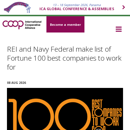
13 – 18 September 2026, Panama
ICA GLOBAL CONFERENCE & ASSEMBLIES
Become a member
REI and Navy Federal make list of
Fortune 100 best companies to work
for
08 AUG 2026