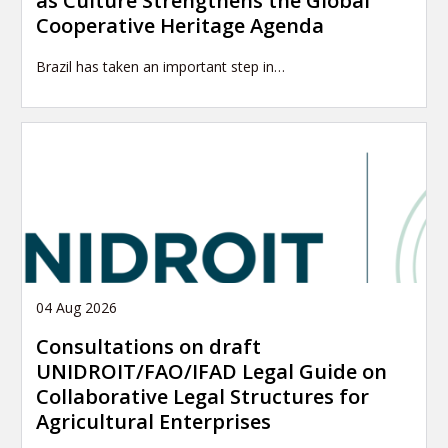
as Culture Strengthens the Global
Cooperative Heritage Agenda
Brazil has taken an important step in…
04 Aug 2026
Consultations on draft
UNIDROIT/FAO/IFAD Legal Guide on
Collaborative Legal Structures for
Agricultural Enterprises