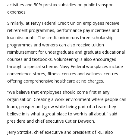
activities and 50% pre-tax subsidies on public transport
expenses.
Similarly, at Navy Federal Credit Union employees receive
retirement programmes, performance pay incentives and
loan discounts. The credit union runs three scholarship
programmes and workers can also receive tuition
reimbursement for undergraduate and graduate educational
courses and textbooks. Volunteering is also encouraged
through a special scheme. Navy Federal workplaces include
convenience stores, fitness centres and wellness centres
offering comprehensive healthcare at no charges.
“We believe that employees should come first in any
organisation. Creating a work environment where people can
learn, prosper and grow while being part of a team they
believe in is what a great place to work is all about,” said
president and chief executive Cutler Dawson.
Jerry Stritzke, chief executive and president of REI also