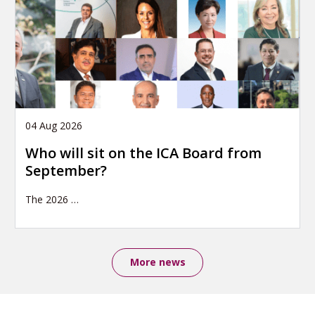
04 Aug 2026
Who will sit on the ICA Board from
September?
The 2026
…
More news