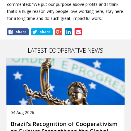
commented: “We put our purpose above profits and I think
that’s a huge reason why people love working here, stay here
for a long time and do such great, impactful work.”
Share
share
share
this
article
LATEST COOPERATIVE NEWS
04 Aug 2026
Brazil’s Recognition of Cooperativism