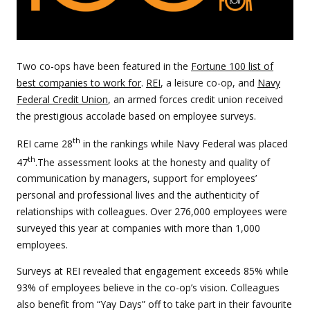
Two co-ops have been featured in the
Fortune 100 list of
best companies to work for
.
REI
, a leisure co-op, and
Navy
Federal Credit Union
, an armed forces credit union received
the prestigious accolade based on employee surveys.
th
REI came 28
in the rankings while Navy Federal was placed
th
47
.The assessment looks at the honesty and quality of
communication by managers, support for employees’
personal and professional lives and the authenticity of
relationships with colleagues. Over 276,000 employees were
surveyed this year at companies with more than 1,000
employees.
Surveys at REI revealed that engagement exceeds 85% while
93% of employees believe in the co-op’s vision. Colleagues
also benefit from “Yay Days” off to take part in their favourite