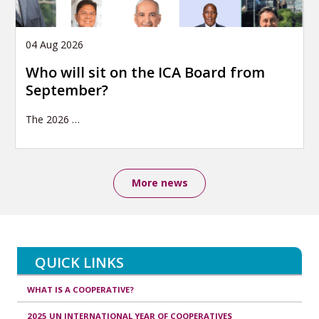
04 Aug 2026
Who will sit on the ICA Board from
September?
The 2026
…
More news
QUICK LINKS
WHAT IS A COOPERATIVE?
2025 UN INTERNATIONAL YEAR OF COOPERATIVES