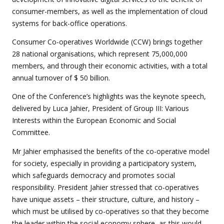
consumer-members, as well as the implementation of cloud
systems for back-office operations.
Consumer Co-operatives Worldwide (CCW) brings together
28 national organisations, which represent 75,000,000
members, and through their economic activities, with a total
annual turnover of $ 50 billion.
One of the Conference’s highlights was the keynote speech,
delivered by Luca Jahier, President of Group III: Various
Interests within the European Economic and Social
Committee.
Mr Jahier emphasised the benefits of the co-operative model
for society, especially in providing a participatory system,
which safeguards democracy and promotes social
responsibility. President Jahier stressed that co-operatives
have unique assets – their structure, culture, and history –
which must be utilised by co-operatives so that they become
the leader within the social economy sphere, as this would