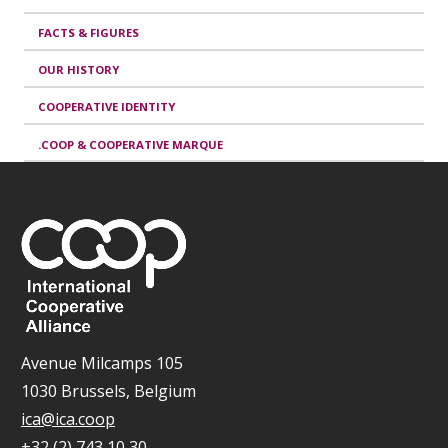
FACTS & FIGURES
OUR HISTORY
COOPERATIVE IDENTITY
.COOP & COOPERATIVE MARQUE
Avenue Milcamps 105
1030 Brussels, Belgium
ica@ica.coop
+32 (2) 743 10 30