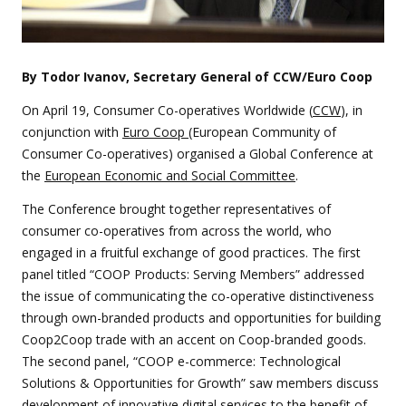
By Todor Ivanov, Secretary General of CCW/Euro Coop
On April 19, Consumer Co-operatives Worldwide (
CCW
), in
conjunction with
Euro Coop
(European Community of
Consumer Co-operatives) organised a Global Conference at
the
European Economic and Social Committee
.
The Conference brought together representatives of
consumer co-operatives from across the world, who
engaged in a fruitful exchange of good practices. The first
panel titled “COOP Products: Serving Members” addressed
the issue of communicating the co-operative distinctiveness
through own-branded products and opportunities for building
Coop2Coop trade with an accent on Coop-branded goods.
The second panel, “COOP e-commerce: Technological
Solutions & Opportunities for Growth” saw members discuss
development of innovative digital services to the benefit of