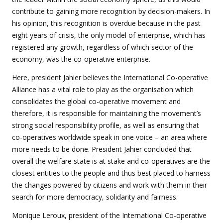
contribute to gaining more recognition by decision-makers. In
his opinion, this recognition is overdue because in the past
eight years of crisis, the only model of enterprise, which has
registered any growth, regardless of which sector of the
economy, was the co-operative enterprise.
Here, president Jahier believes the International Co-operative
Alliance has a vital role to play as the organisation which
consolidates the global co-operative movement and
therefore, it is responsible for maintaining the movement’s
strong social responsibility profile, as well as ensuring that
co-operatives worldwide speak in one voice – an area where
more needs to be done. President Jahier concluded that
overall the welfare state is at stake and co-operatives are the
closest entities to the people and thus best placed to harness
the changes powered by citizens and work with them in their
search for more democracy, solidarity and fairness.
Monique Leroux, president of the International Co-operative