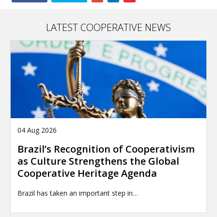
this
article
LATEST COOPERATIVE NEWS
04 Aug 2026
Brazil’s Recognition of Cooperativism
as Culture Strengthens the Global
Cooperative Heritage Agenda
Brazil has taken an important step in…