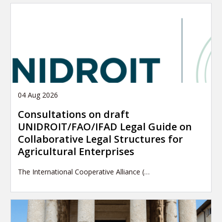
04 Aug 2026
Consultations on draft
UNIDROIT/FAO/IFAD Legal Guide on
Collaborative Legal Structures for
Agricultural Enterprises
The International Cooperative Alliance (…