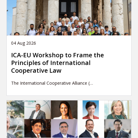
04 Aug 2026
ICA-EU Workshop to Frame the
Principles of International
Cooperative Law
The International Cooperative Alliance (…