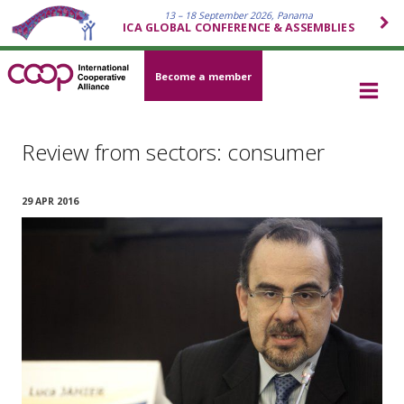
13 – 18 September 2026, Panama
ICA GLOBAL CONFERENCE & ASSEMBLIES
Become a member
Review from sectors: consumer
29 APR 2016