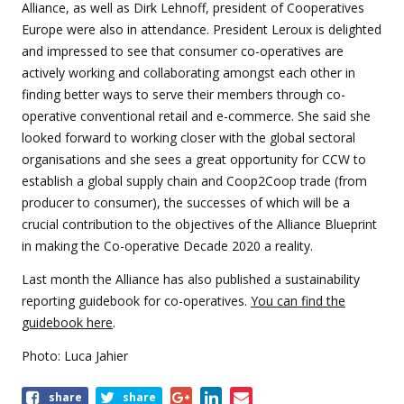
Alliance, as well as Dirk Lehnoff, president of Cooperatives
Europe were also in attendance. President Leroux is delighted
and impressed to see that consumer co-operatives are
actively working and collaborating amongst each other in
finding better ways to serve their members through co-
operative conventional retail and e-commerce. She said she
looked forward to working closer with the global sectoral
organisations and she sees a great opportunity for CCW to
establish a global supply chain and Coop2Coop trade (from
producer to consumer), the successes of which will be a
crucial contribution to the objectives of the Alliance Blueprint
in making the Co-operative Decade 2020 a reality.
Last month the Alliance has also published a sustainability
reporting guidebook for co-operatives.
You can find the
guidebook here
.
Photo: Luca Jahier
Share
share
share