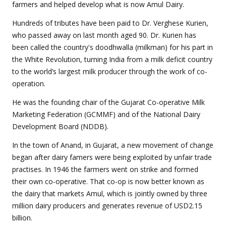
farmers and helped develop what is now Amul Dairy.
Hundreds of tributes have been paid to Dr. Verghese Kurien,
who passed away on last month aged 90. Dr. Kurien has
been called the country's doodhwalla (milkman) for his part in
the White Revolution, turning India from a milk deficit country
to the world’s largest milk producer through the work of co-
operation.
He was the founding chair of the Gujarat Co-operative Milk
Marketing Federation (GCMMF) and of the National Dairy
Development Board (NDDB).
In the town of Anand, in Gujarat, a new movement of change
began after dairy famers were being exploited by unfair trade
practises. In 1946 the farmers went on strike and formed
their own co-operative. That co-op is now better known as
the dairy that markets Amul, which is jointly owned by three
million dairy producers and generates revenue of USD2.15
billion.