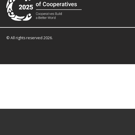
© All rights reserved 2026.