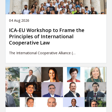
04 Aug 2026
ICA-EU Workshop to Frame the
Principles of International
Cooperative Law
The International Cooperative Alliance (…