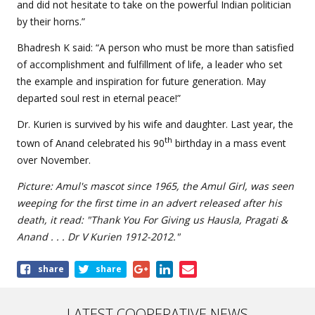
and did not hesitate to take on the powerful Indian politician
by their horns.”
Bhadresh K said: “A person who must be more than satisfied
of accomplishment and fulfillment of life, a leader who set
the example and inspiration for future generation. May
departed soul rest in eternal peace!”
Dr. Kurien is survived by his wife and daughter. Last year, the
th
town of Anand celebrated his 90
birthday in a mass event
over November.
Picture: Amul's mascot since 1965, the Amul Girl, was seen
weeping for the first time in an advert released after his
death, it read: "Thank You For Giving us Hausla, Pragati &
Anand . . . Dr V Kurien 1912-2012."
Share
share
share
this
article
LATEST COOPERATIVE NEWS