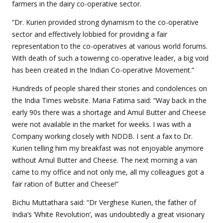
farmers in the dairy co-operative sector.
“Dr. Kurien provided strong dynamism to the co-operative
sector and effectively lobbied for providing a fair
representation to the co-operatives at various world forums.
With death of such a towering co-operative leader, a big void
has been created in the Indian Co-operative Movement.”
Hundreds of people shared their stories and condolences on
the India Times website. Maria Fatima said: “Way back in the
early 90s there was a shortage and Amul Butter and Cheese
were not available in the market for weeks. I was with a
Company working closely with NDDB. I sent a fax to Dr.
Kurien telling him my breakfast was not enjoyable anymore
without Amul Butter and Cheese. The next morning a van
came to my office and not only me, all my colleagues got a
fair ration of Butter and Cheese!”
Bichu Muttathara said: “Dr Verghese Kurien, the father of
India’s ‘White Revolution’, was undoubtedly a great visionary