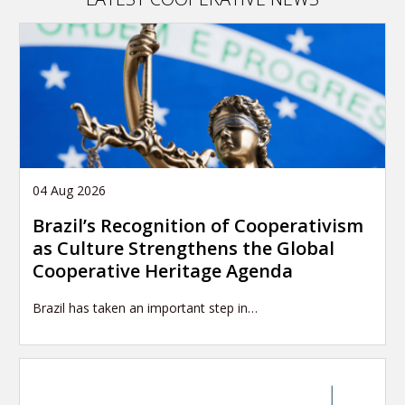
04 Aug 2026
Brazil’s Recognition of Cooperativism
as Culture Strengthens the Global
Cooperative Heritage Agenda
Brazil has taken an important step in…