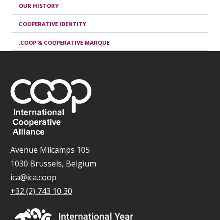
OUR HISTORY
COOPERATIVE IDENTITY
.COOP & COOPERATIVE MARQUE
Avenue Milcamps 105
1030 Brussels, Belgium
ica@ica.coop
+32 (2) 743 10 30