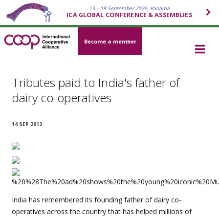
13 – 18 September 2026, Panama
ICA GLOBAL CONFERENCE & ASSEMBLIES
Become a member
Tributes paid to India's father of
dairy co-operatives
14 SEP 2012
India has remembered its founding father of dairy co-
operatives across the country that has helped millions of