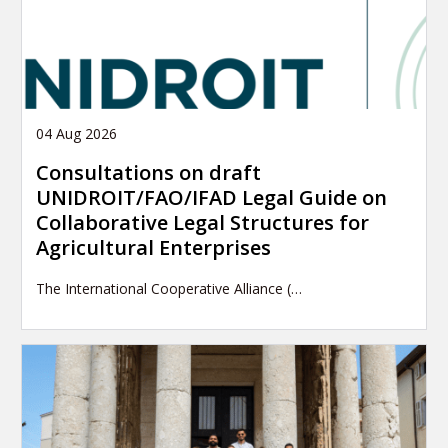
04 Aug 2026
Consultations on draft
UNIDROIT/FAO/IFAD Legal Guide on
Collaborative Legal Structures for
Agricultural Enterprises
The International Cooperative Alliance (…