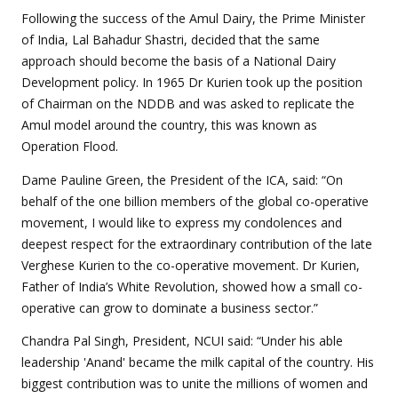
Following the success of the Amul Dairy, the Prime Minister
of India, Lal Bahadur Shastri, decided that the same
approach should become the basis of a National Dairy
Development policy. In 1965 Dr Kurien took up the position
of Chairman on the NDDB and was asked to replicate the
Amul model around the country, this was known as
Operation Flood.
Dame Pauline Green, the President of the ICA, said: “On
behalf of the one billion members of the global co-operative
movement, I would like to express my condolences and
deepest respect for the extraordinary contribution of the late
Verghese Kurien to the co-operative movement. Dr Kurien,
Father of India’s White Revolution, showed how a small co-
operative can grow to dominate a business sector.”
Chandra Pal Singh, President, NCUI said: “Under his able
leadership 'Anand' became the milk capital of the country. His
biggest contribution was to unite the millions of women and