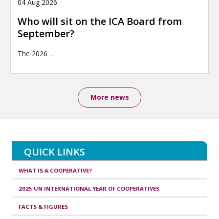
04 Aug 2026
Who will sit on the ICA Board from
September?
The 2026
…
More news
QUICK LINKS
WHAT IS A COOPERATIVE?
2025 UN INTERNATIONAL YEAR OF COOPERATIVES
FACTS & FIGURES