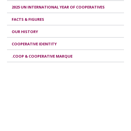
2025 UN INTERNATIONAL YEAR OF COOPERATIVES
FACTS & FIGURES
OUR HISTORY
COOPERATIVE IDENTITY
.COOP & COOPERATIVE MARQUE