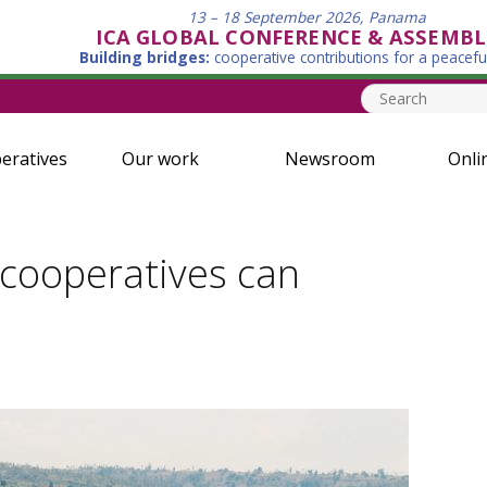
13 – 18 September 2026, Panama
ICA GLOBAL CONFERENCE & ASSEMBL
Building bridges:
cooperative contributions for a peacefu
eratives
Our work
Newsroom
Onli
cooperatives can