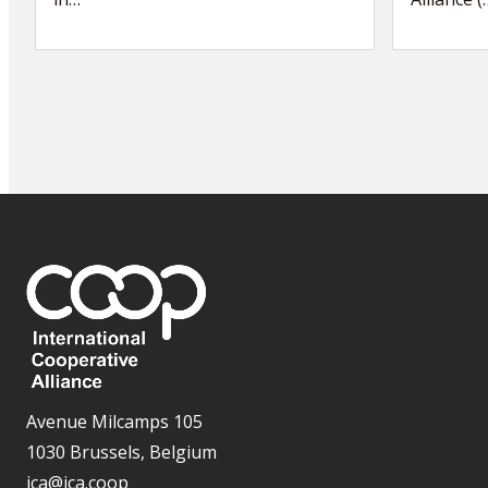
Avenue Milcamps 105
1030 Brussels, Belgium
ica@ica.coop