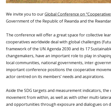
We invite you to our
Global Conference on “Cooperative
Government of the Republic of Rwanda and the Rwanda
The conference will offer a great space for collective 
cooperatives worldwide deal with global challenges (futu
framework of the UN Agenda 2030 and its 17 Sustainabl
changemakers, have an important role to play in shaping
local communities, national governments, inter-governmen
important conference positions the cooperative movement
actor centred on its members’ needs and aspirations.
Aside the SDG targets and measurement indicators, the 
movement from within, as well as with other multi-later
and opportunities through exposure and dialogues on di