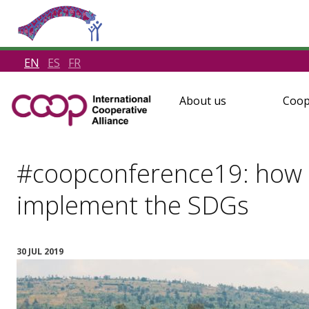
EN
ES
FR
About us
Coop
#coopconference19: how 
implement the SDGs
30 JUL 2019