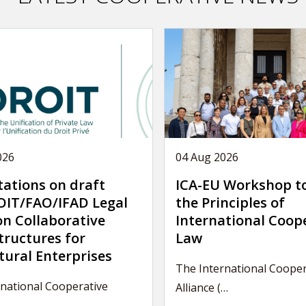
026
04 Aug 2026
tations on draft
ICA-EU Workshop t
IT/FAO/IFAD Legal
the Principles of
on Collaborative
International Coop
tructures for
Law
tural Enterprises
The International Cooper
national Cooperative
Alliance (…
…