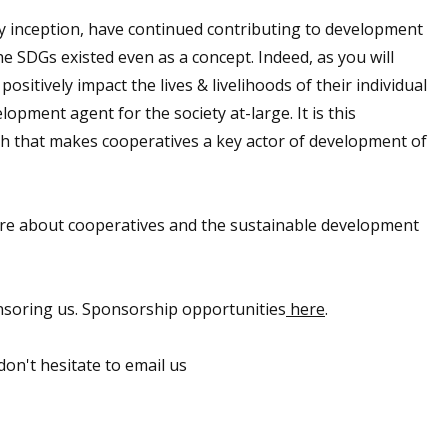
ay inception, have continued contributing to development
e SDGs existed even as a concept. Indeed, as you will
sitively impact the lives & livelihoods of their individual
pment agent for the society at-large. It is this
h that makes cooperatives a key actor of development of
more about cooperatives and the sustainable development
nsoring us. Sponsorship opportunities
here
.
on't hesitate to email us