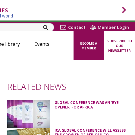
IES
l world
Contact
Member Login
SUBSCRIBE TO
ne library
Events
BECOME A
OUR
MEMBER
NEWSLETTER
RELATED NEWS
GLOBAL CONFERENCE WAS AN ‘EYE
OPENER’ FOR AFRICA
ICA GLOBAL CONFERENCE WILL ASSESS
THE GROWTH OF AFRICAN CO-