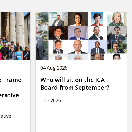
04 Aug 2026
o Frame
Who will sit on the ICA
Board from September?
erative
The 2026
…
ative