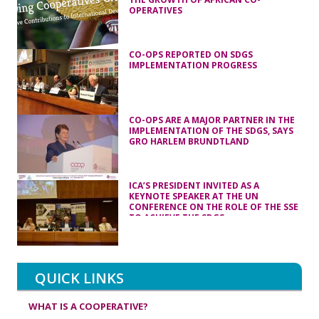
OPERATIVES
CO-OPS REPORTED ON SDGS
IMPLEMENTATION PROGRESS
CO-OPS ARE A MAJOR PARTNER IN THE
IMPLEMENTATION OF THE SDGS, SAYS
GRO HARLEM BRUNDTLAND
ICA’S PRESIDENT INVITED AS A
KEYNOTE SPEAKER AT THE UN
CONFERENCE ON THE ROLE OF THE SSE
TO ACHIEVE THE SDGS
QUICK LINKS
WHAT IS A COOPERATIVE?