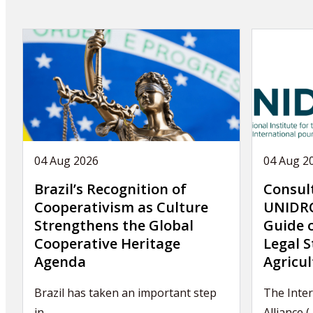
04 Aug 2026
04 Aug 2
Brazil’s Recognition of
Consul
Cooperativism as Culture
UNIDRO
Strengthens the Global
Guide 
Cooperative Heritage
Legal S
Agenda
Agricul
Brazil has taken an important step
The Inter
in…
Alliance (