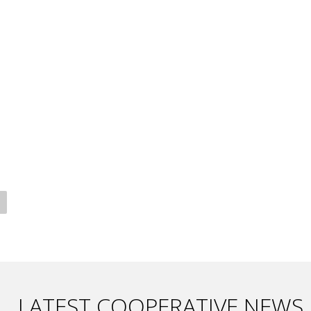
LATEST COOPERATIVE NEWS