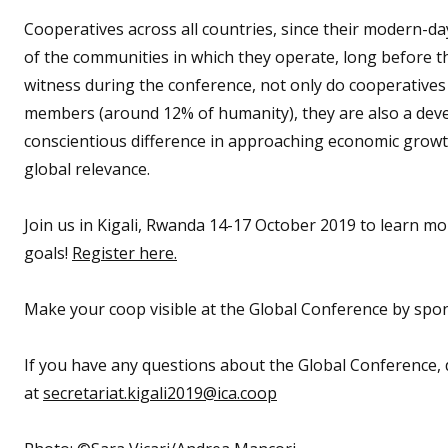
Cooperatives across all countries, since their modern-d
of the communities in which they operate, long before th
witness during the conference, not only do cooperatives po
members (around 12% of humanity), they are also a develo
conscientious difference in approaching economic growt
global relevance.
Join us in Kigali, Rwanda 14-17 October 2019 to learn 
goals!
Register here.
Make your coop visible at the Global Conference by spo
If you have any questions about the Global Conference, d
at
secretariat.kigali2019@ica.coop