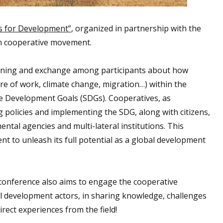
s for Development”
, organized in partnership with the
n cooperative movement.
learning and exchange among participants about how
re of work, climate change, migration…) within the
e Development Goals (SDGs). Cooperatives, as
 policies and implementing the SDG, along with citizens,
tal agencies and multi-lateral institutions. This
 to unleash its full potential as a global development
conference also aims to engage the cooperative
al development actors, in sharing knowledge, challenges
rect experiences from the field!