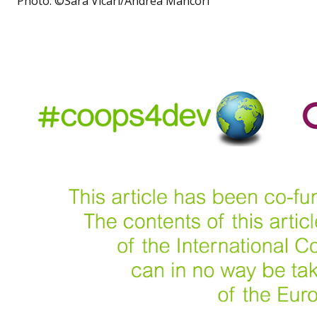
Photo: ©Sara Vicari/Andrea Mancori