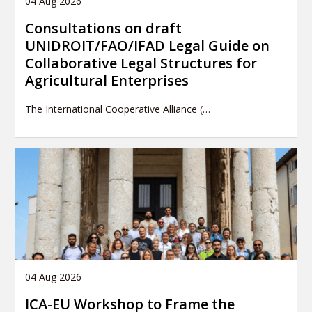
04 Aug 2026
Consultations on draft
UNIDROIT/FAO/IFAD Legal Guide on
Collaborative Legal Structures for
Agricultural Enterprises
The International Cooperative Alliance (…
04 Aug 2026
ICA-EU Workshop to Frame the