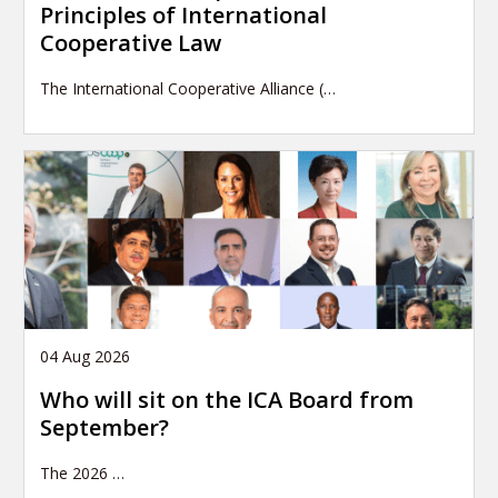
Principles of International
Cooperative Law
The International Cooperative Alliance (…
04 Aug 2026
Who will sit on the ICA Board from
September?
The 2026
…