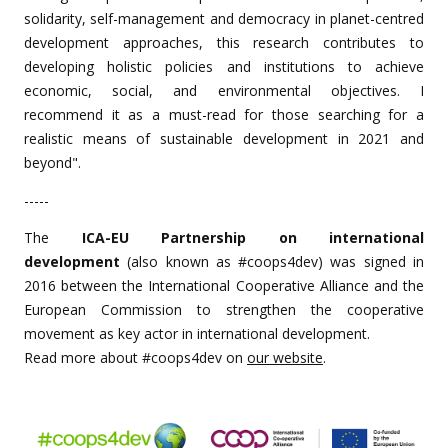
solidarity, self-management and democracy in planet-centred
development approaches, this research contributes to
developing holistic policies and institutions to achieve
economic, social, and environmental objectives. I
recommend it as a must-read for those searching for a
realistic means of sustainable development in 2021 and
beyond".
-----
The
ICA-EU Partnership on international
development
(also known as #coops4dev) was signed in
2016 between the International Cooperative Alliance and the
European Commission to strengthen the cooperative
movement as key actor in international development.
Read more about #coops4dev on
our website
.