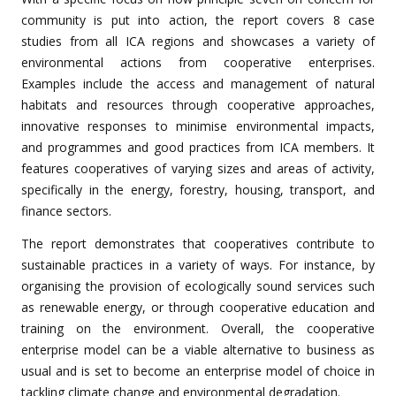
community is put into action, the report covers 8 case
studies from all ICA regions and showcases a variety of
environmental actions from cooperative enterprises.
Examples include the access and management of natural
habitats and resources through cooperative approaches,
innovative responses to minimise environmental impacts,
and programmes and good practices from ICA members. It
features cooperatives of varying sizes and areas of activity,
specifically in the energy, forestry, housing, transport, and
finance sectors.
The report demonstrates that cooperatives contribute to
sustainable practices in a variety of ways. For instance, by
organising the provision of ecologically sound services such
as renewable energy, or through cooperative education and
training on the environment. Overall, the cooperative
enterprise model can be a viable alternative to business as
usual and is set to become an enterprise model of choice in
tackling climate change and environmental degradation.