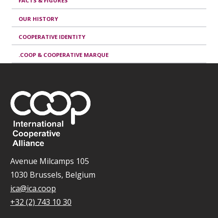
FACTS & FIGURES
OUR HISTORY
COOPERATIVE IDENTITY
.COOP & COOPERATIVE MARQUE
Avenue Milcamps 105
1030 Brussels, Belgium
ica@ica.coop
+32 (2) 743 10 30