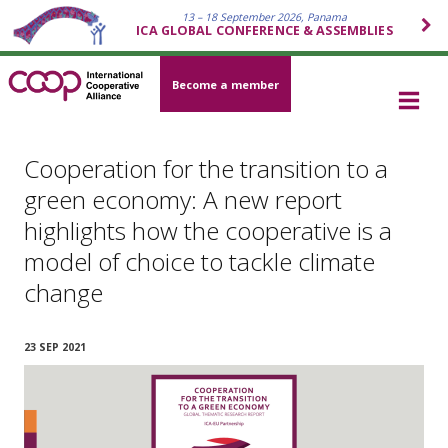
13 – 18 September 2026, Panama
ICA GLOBAL CONFERENCE & ASSEMBLIES
Become a member
Cooperation for the transition to a
green economy: A new report
highlights how the cooperative is a
model of choice to tackle climate
change
23 SEP 2021