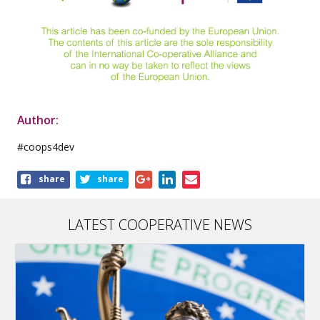
Author:
#coops4dev
Share
share
share
this
article
LATEST COOPERATIVE NEWS