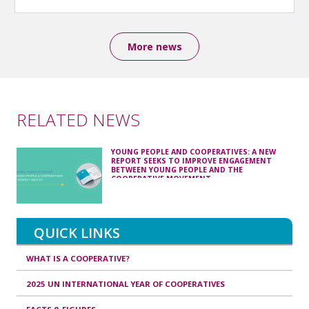
More news
RELATED NEWS
YOUNG PEOPLE AND COOPERATIVES: A NEW
REPORT SEEKS TO IMPROVE ENGAGEMENT
BETWEEN YOUNG PEOPLE AND THE
COOPERATIVE MOVEMENT
QUICK LINKS
WHAT IS A COOPERATIVE?
2025 UN INTERNATIONAL YEAR OF COOPERATIVES