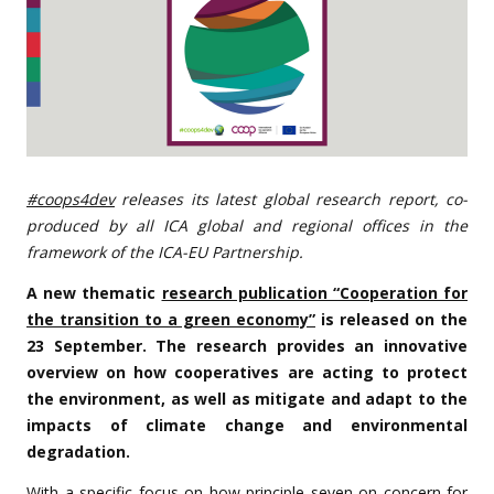
#coops4dev
releases its latest global research report, co-
produced by all ICA global and regional offices in the
framework of the ICA-EU Partnership.
A new thematic
research publication “Cooperation for
the transition to a green economy”
is released on the
23 September. The research provides an innovative
overview on how cooperatives are acting to protect
the environment, as well as mitigate and adapt to the
impacts of climate change and environmental
degradation.
With a specific focus on how principle seven on concern for