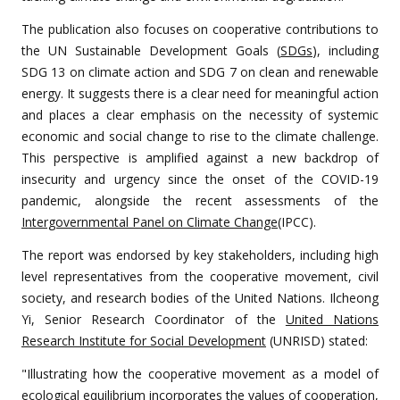
The publication also focuses on cooperative contributions to
the UN Sustainable Development Goals (
SDGs
), including
SDG 13 on climate action and SDG 7 on clean and renewable
energy. It suggests there is a clear need for meaningful action
and places a clear emphasis on the necessity of systemic
economic and social change to rise to the climate challenge.
This perspective is amplified against a new backdrop of
insecurity and urgency since the onset of the COVID-19
pandemic, alongside the recent assessments of the
Intergovernmental Panel on Climate Change
(IPCC).
The report was endorsed by key stakeholders, including high
level representatives from the cooperative movement, civil
society, and research bodies of the United Nations. Ilcheong
Yi, Senior Research Coordinator of the
United Nations
Research Institute for Social Development
(UNRISD) stated:
"Illustrating how the cooperative movement as a model of
ecological equilibrium incorporates the values of cooperation,