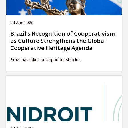
04 Aug 2026
Brazil’s Recognition of Cooperativism
as Culture Strengthens the Global
Cooperative Heritage Agenda
Brazil has taken an important step in…