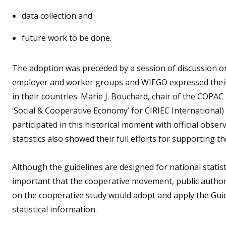
data collection and
future work to be done.
The adoption was preceded by a session of discussion on
employer and worker groups and WIEGO expressed their
in their countries. Marie J. Bouchard, chair of the COPA
‘Social & Cooperative Economy’ for CIRIEC International)
participated in this historical moment with official obse
statistics also showed their full efforts for supporting t
Although the guidelines are designed for national statisti
important that the cooperative movement, public author
on the cooperative study would adopt and apply the Guide
statistical information.