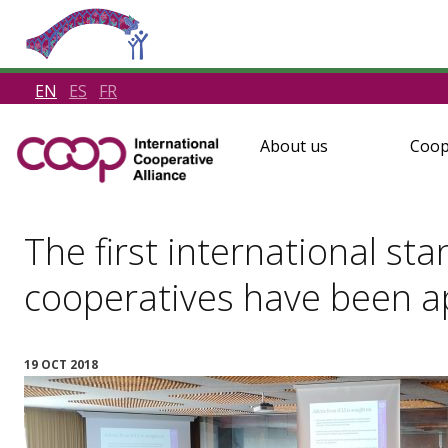
EN
ES
FR
About us
Coop
The first international sta
cooperatives have been 
19 OCT 2018