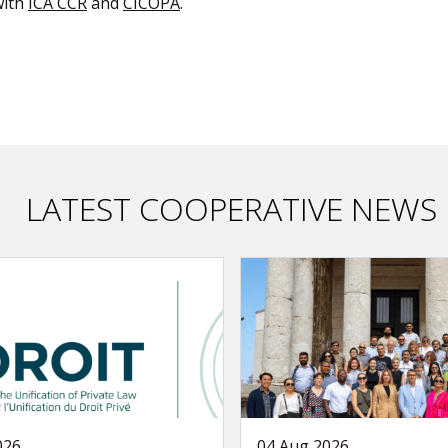
with
ICA CCR
and
CICOPA
.
LATEST COOPERATIVE NEWS
026
04 Aug 2026