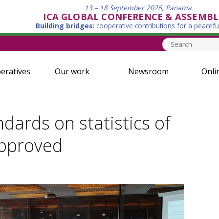
13 – 18 September 2026, Panama
ICA GLOBAL CONFERENCE & ASSEMBL
Building bridges:
cooperative contributions for a peacefu
eratives
Our work
Newsroom
Onli
ndards on statistics of
approved