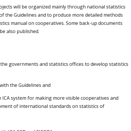
rojects will be organized mainly through national statistics
e of the Guidelines and to produce more detailed methods
tistics manual on cooperatives. Some back-up documents
 be also published.
the governments and statistics offices to develop statistics
 with the Guidelines and
he ICA system for making more visible cooperatives and
opment of international standards on statistics of