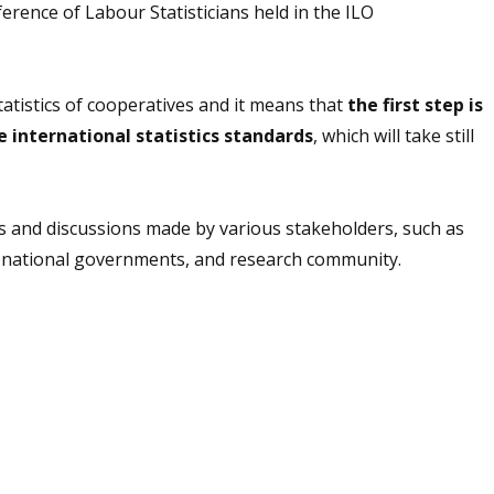
rence of Labour Statisticians held in the ILO
tatistics of cooperatives and it means that
the first step is
e international statistics standards
, which will take still
ks and discussions made by various stakeholders, such as
, national governments, and research community.