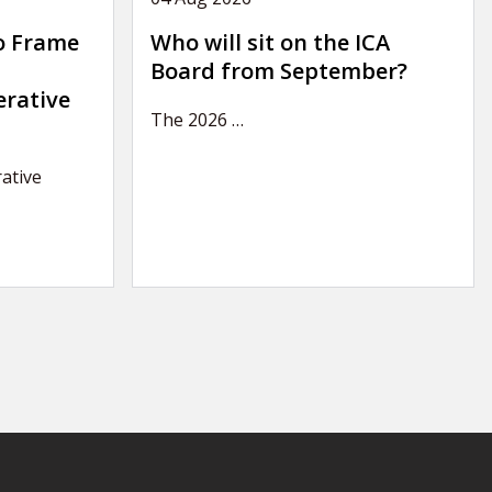
o Frame
Who will sit on the ICA
Board from September?
erative
The 2026
…
ative