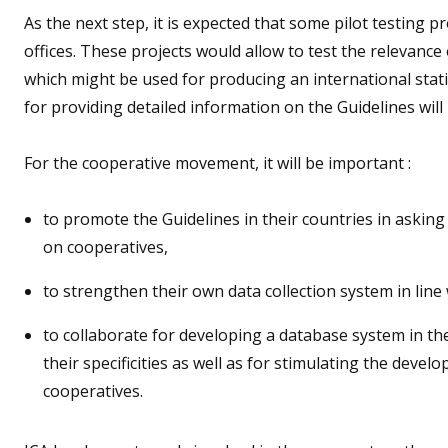
As the next step, it is expected that some pilot testing p
offices. These projects would allow to test the relevanc
which might be used for producing an international sta
for providing detailed information on the Guidelines will
For the cooperative movement, it will be important :
to promote the Guidelines in their countries in asking 
on cooperatives,
to strengthen their own data collection system in line
to collaborate for developing a database system in t
their specificities as well as for stimulating the devel
cooperatives.