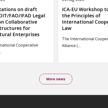
tations on draft
ICA-EU Workshop t
IT/FAO/IFAD Legal
the Principles of
on Collaborative
International Coop
tructures for
Law
tural Enterprises
The International Cooper
national Cooperative
Alliance (…
…
More news