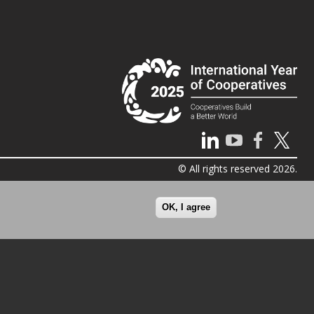
© All rights reserved 2026.
OK, I agree