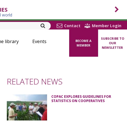
IES
l world
Contact
Member Login
SUBSCRIBE TO
ne library
Events
BECOME A
OUR
MEMBER
NEWSLETTER
RELATED NEWS
COPAC EXPLORES GUIDELINES FOR
STATISTICS ON COOPERATIVES