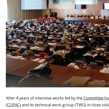
After 4 years of intensive works led by the
Committee fo
(COPAC)
and its technical work group (TWG) in close colla