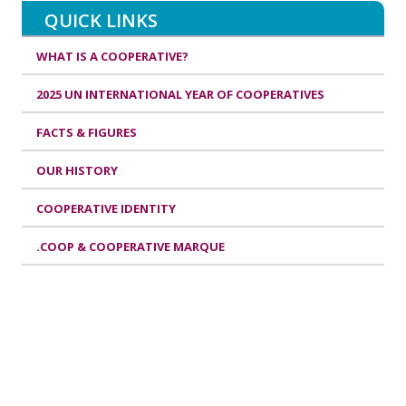
QUICK LINKS
WHAT IS A COOPERATIVE?
2025 UN INTERNATIONAL YEAR OF COOPERATIVES
FACTS & FIGURES
OUR HISTORY
COOPERATIVE IDENTITY
.COOP & COOPERATIVE MARQUE