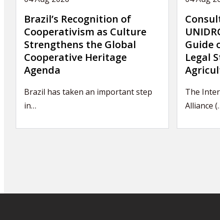
Brazil’s Recognition of
Consul
Cooperativism as Culture
UNIDRO
Strengthens the Global
Guide 
Cooperative Heritage
Legal S
Agenda
Agricul
Brazil has taken an important step
The Inter
in…
Alliance (