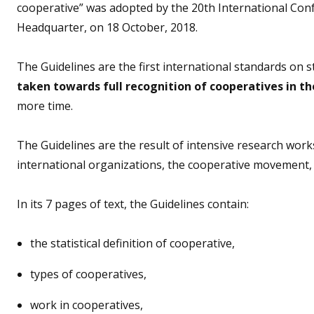
cooperative” was adopted by the 20th International Confe
Headquarter, on 18 October, 2018.
The Guidelines are the first international standards on s
taken towards full recognition of cooperatives in th
more time.
The Guidelines are the result of intensive research wor
international organizations, the cooperative movement
In its 7 pages of text, the Guidelines contain:
the statistical definition of cooperative,
types of cooperatives,
work in cooperatives,