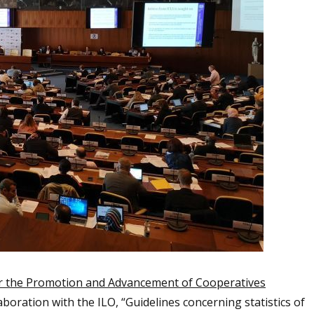
r the Promotion and Advancement of Cooperatives
boration with the ILO, “Guidelines concerning statistics of