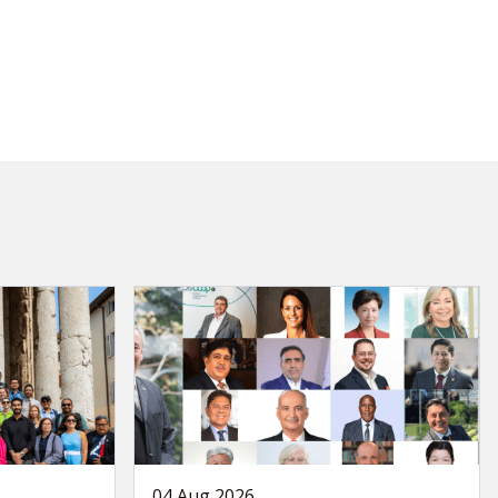
04 Aug 2026