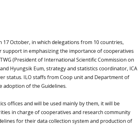
 17 October, in which delegations from 10 countries,
 support in emphasizing the importance of cooperatives
C TWG (President of International Scientific Commission on
 and Hyungsik Eum, strategy and statistics coordinator, ICA
rver status. ILO staffs from Coop unit and Department of
he adoption of the Guidelines.
cs offices and will be used mainly by them, it will be
ities in charge of cooperatives and research community
lines for their data collection system and production of