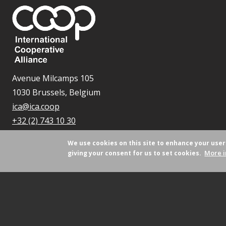
Avenue Milcamps 105
1030 Brussels, Belgium
ica@ica.coop
+32 (2) 743 10 30
We use cookies on this site to enhance your use
More i
giving your consent for us to set cookies.