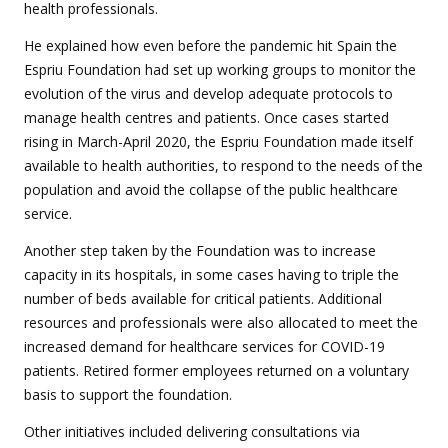
health professionals.
He explained how even before the pandemic hit Spain the
Espriu Foundation had set up working groups to monitor the
evolution of the virus and develop adequate protocols to
manage health centres and patients. Once cases started
rising in March-April 2020, the Espriu Foundation made itself
available to health authorities, to respond to the needs of the
population and avoid the collapse of the public healthcare
service.
Another step taken by the Foundation was to increase
capacity in its hospitals, in some cases having to triple the
number of beds available for critical patients. Additional
resources and professionals were also allocated to meet the
increased demand for healthcare services for COVID-19
patients. Retired former employees returned on a voluntary
basis to support the foundation.
Other initiatives included delivering consultations via