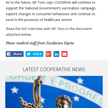
As to the future, Mr Toro says COOMEVA will continue to
support the National Government’s vaccination campaign,
explore changes in consumer behaviours and continue to
excel in the provision of healthcare service.
Read the full interview with Mr Toro in the document
attached below.
Photo: medical staff from Fundacion Espriu
Share
share
share
this
article
LATEST COOPERATIVE NEWS