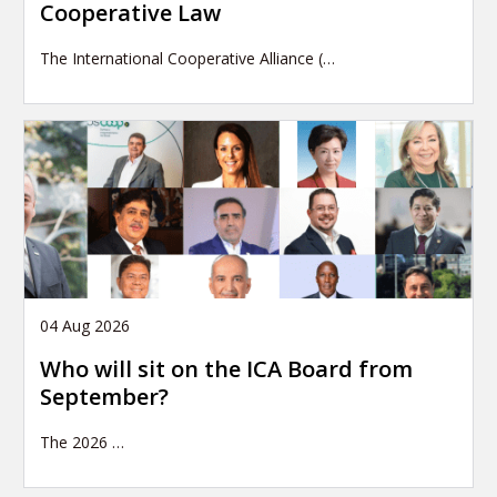
Cooperative Law
The International Cooperative Alliance (…
04 Aug 2026
Who will sit on the ICA Board from
September?
The 2026
…