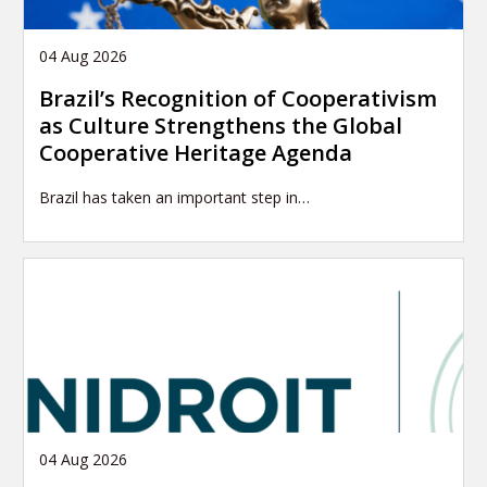
04 Aug 2026
Brazil’s Recognition of Cooperativism
as Culture Strengthens the Global
Cooperative Heritage Agenda
Brazil has taken an important step in…
04 Aug 2026