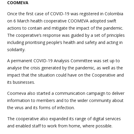
COOMEVA
Once the first case of COVID-19 was registered in Colombia
on 6 March health cooperative COOMEVA adopted swift
actions to contain and mitigate the impact of the pandemic.
The cooperative’s response was guided by a set of principles
including prioritising people’s health and safety and acting in
solidarity.
A permanent COVID-19 Analysis Committee was set up to
analyse the crisis generated by the pandemic, as well as the
impact that the situation could have on the Cooperative and
its businesses.
Coomeva also started a communication campaign to deliver
information to members and to the wider community about
the virus and its forms of infection.
The cooperative also expanded its range of digital services
and enabled staff to work from home, where possible.