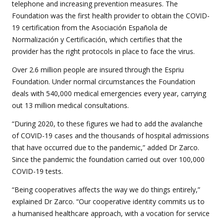
telephone and increasing prevention measures. The
Foundation was the first health provider to obtain the COVID-
19 certification from the Asociación Española de
Normalización y Certificación, which certifies that the
provider has the right protocols in place to face the virus.
Over 2.6 million people are insured through the Espriu
Foundation. Under normal circumstances the Foundation
deals with 540,000 medical emergencies every year, carrying
out 13 million medical consultations.
“During 2020, to these figures we had to add the avalanche
of COVID-19 cases and the thousands of hospital admissions
that have occurred due to the pandemic,” added Dr Zarco.
Since the pandemic the foundation carried out over 100,000
COVID-19 tests.
“Being cooperatives affects the way we do things entirely,”
explained Dr Zarco. “Our cooperative identity commits us to
a humanised healthcare approach, with a vocation for service