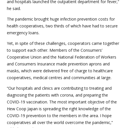
and hospitals launched the outpatient department for fever,”
he said.
The pandemic brought huge infection prevention costs for
health cooperatives, two thirds of which have had to secure
emergency loans.
Yet, in spite of these challenges, cooperators came together
to support each other. Members of the Consumers’
Cooperative Union and the National Federation of Workers
and Consumers Insurance made prevention aprons and
masks, which were delivered free of charge to healthcare
cooperatives, medical centres and communities at large.
“Our hospitals and clinics are contributing to treating and
diagnosing the patients with corona, and preparing the
COVID-19 vaccination. The most important objective of the
Hew Coop Japan is spreading the right knowledge of the
COVID-19 prevention to the members in the area. I hope
cooperatives all over the world overcome the pandemic,”