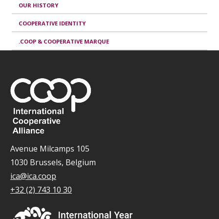
OUR HISTORY
COOPERATIVE IDENTITY
.COOP & COOPERATIVE MARQUE
Avenue Milcamps 105
1030 Brussels, Belgium
ica@ica.coop
+32 (2) 743 10 30