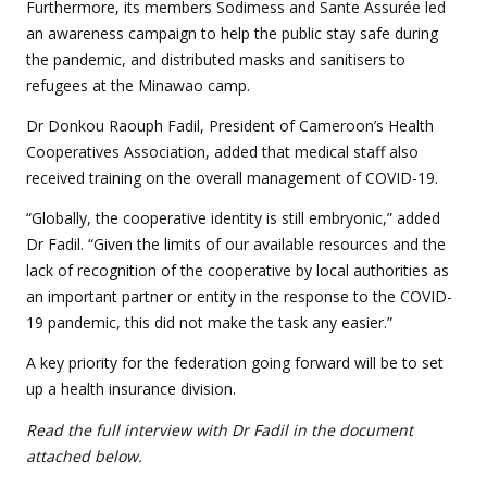
Furthermore, its members Sodimess and Sante Assurée led
an awareness campaign to help the public stay safe during
the pandemic, and distributed masks and sanitisers to
refugees at the Minawao camp.
Dr Donkou Raouph Fadil, President of Cameroon’s Health
Cooperatives Association, added that medical staff also
received training on the overall management of COVID-19.
“Globally, the cooperative identity is still embryonic,” added
Dr Fadil. “Given the limits of our available resources and the
lack of recognition of the cooperative by local authorities as
an important partner or entity in the response to the COVID-
19 pandemic, this did not make the task any easier.”
A key priority for the federation going forward will be to set
up a health insurance division.
Read the full interview with Dr Fadil
in the document
attached below.