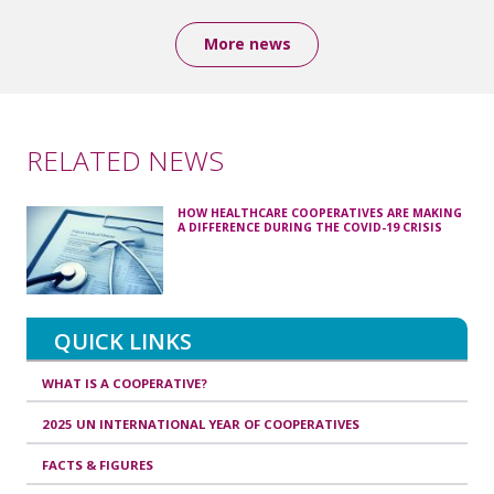
More news
RELATED NEWS
HOW HEALTHCARE COOPERATIVES ARE MAKING
A DIFFERENCE DURING THE COVID-19 CRISIS
QUICK LINKS
WHAT IS A COOPERATIVE?
2025 UN INTERNATIONAL YEAR OF COOPERATIVES
FACTS & FIGURES