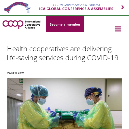
13 – 18 September 2026, Panama
ICA GLOBAL CONFERENCE & ASSEMBLIES
Become a member
Health cooperatives are delivering
life-saving services during COVID-19
24 FEB 2021