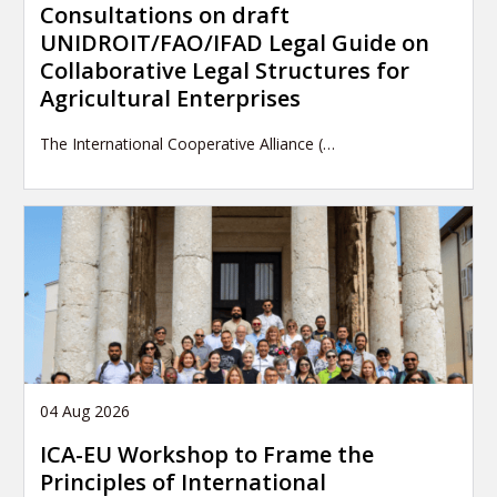
Consultations on draft
UNIDROIT/FAO/IFAD Legal Guide on
Collaborative Legal Structures for
Agricultural Enterprises
The International Cooperative Alliance (…
04 Aug 2026
ICA-EU Workshop to Frame the
Principles of International