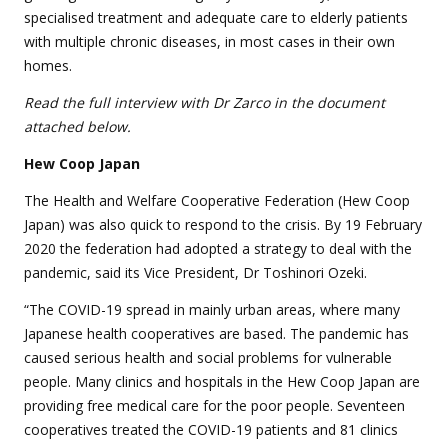
specialised treatment and adequate care to elderly patients
with multiple chronic diseases, in most cases in their own
homes.
Read the full interview with Dr Zarco in the document
attached below.
Hew Coop Japan
The Health and Welfare Cooperative Federation (Hew Coop
Japan) was also quick to respond to the crisis. By 19 February
2020 the federation had adopted a strategy to deal with the
pandemic, said its Vice President, Dr Toshinori Ozeki.
“The COVID-19 spread in mainly urban areas, where many
Japanese health cooperatives are based. The pandemic has
caused serious health and social problems for vulnerable
people. Many clinics and hospitals in the Hew Coop Japan are
providing free medical care for the poor people. Seventeen
cooperatives treated the COVID-19 patients and 81 clinics