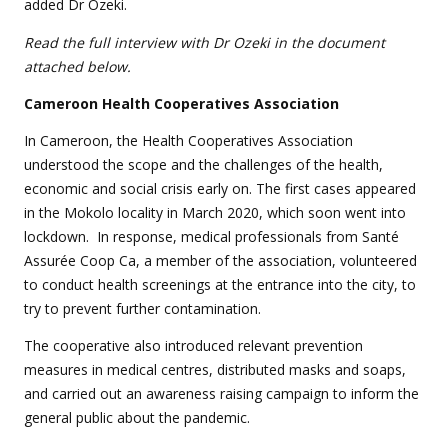
added Dr Ozeki.
Read the full interview with Dr Ozeki
in the document
attached below.
Cameroon
Health Cooperatives Association
In Cameroon, the Health Cooperatives Association
understood the scope and the challenges of the health,
economic and social crisis early on. The first cases appeared
in the Mokolo locality in March 2020, which soon went into
lockdown. In response, medical professionals from Santé
Assurée Coop Ca, a member of the association, volunteered
to conduct health screenings at the entrance into the city, to
try to prevent further contamination.
The cooperative also introduced relevant prevention
measures in medical centres, distributed masks and soaps,
and carried out an awareness raising campaign to inform the
general public about the pandemic.