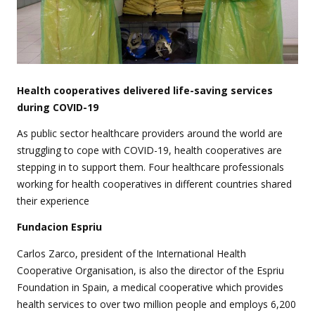
Health cooperatives delivered life-saving services
during COVID-19
As public sector healthcare providers around the world are
struggling to cope with COVID-19, health cooperatives are
stepping in to support them. Four healthcare professionals
working for health cooperatives in different countries shared
their experience
Fundacion Espriu
Carlos Zarco, president of the International Health
Cooperative Organisation, is also the director of the Espriu
Foundation in Spain, a medical cooperative which provides
health services to over two million people and employs 6,200