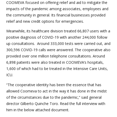
COOMEVA focused on offering relief and aid to mitigate the
impacts of the pandemic among associates, employees and
the community in general. Its financial businesses provided
relief and new credit options for emergencies.
Meanwhile, its healthcare division treated 66,807 users with a
positive diagnosis of COVID-19 with another 244,000 follow
up consultations. Around 333,000 tests were carried out, and
300,596 COVID-19 calls were answered. The cooperative also
provided over one million telephone consultations. Around
6,898 patients were also treated in COOMEVA’s hospitals,
1,600 of which had to be treated in the Intensive Care Units,
ICU.
“The cooperative identity has been the essence that has
allowed Coomeva to act in the way it has done in the midst
of the circumstances due to the pandemic,” said general
director Gilberto Quinche Toro. Read the full interview with
him in the below attached document.