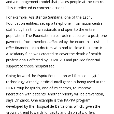
and a management model that places people at the centre.
This is reflected in concrete actions.”
For example, Assistència Sanitària, one of the Espriu
Foundation entities, set up a telephone information centre
staffed by health professionals and open to the entire
population. The Foundation also took measures to postpone
payments from members affected by the economic crisis and
offer financial aid to doctors who had to close their practices.
A solidarity fund was created to cover the death of health
professionals affected by COVID-19 and provide financial
support to those hospitalised.
Going forward the Espriu Foundation will focus on digital
technology. Already, artificial intelligence is being used at the
HLA Group hospitals, one of its centres, to improve
interaction with patients. Another priority will be prevention,
says Dr Zarco. One example is the PAPPA program,
developed by the Hospital de Barcelona, which, given the
growing trend towards longevity and chronicity, offers